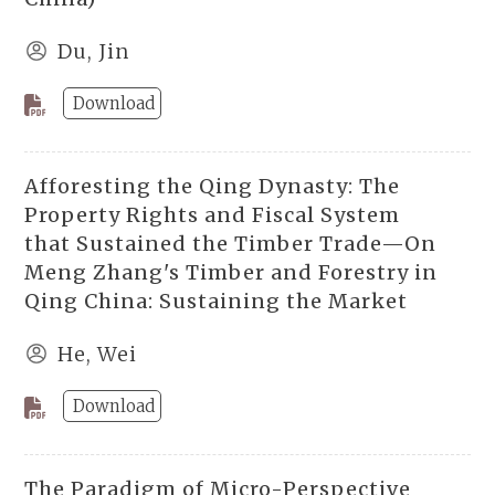
Du, Jin
Download
Afforesting the Qing Dynasty: The
Property Rights and Fiscal System
that Sustained the Timber Trade—On
Meng Zhang's Timber and Forestry in
Qing China: Sustaining the Market
He, Wei
Download
The Paradigm of Micro-Perspective