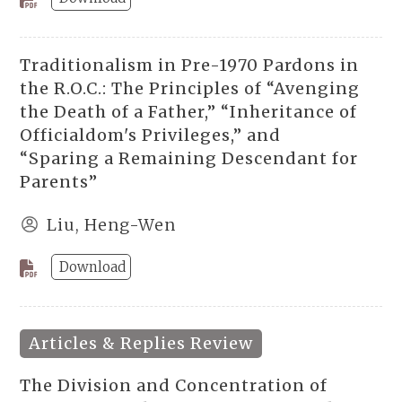
Traditionalism in Pre-1970 Pardons in
the R.O.C.: The Principles of “Avenging
the Death of a Father,” “Inheritance of
Officialdom's Privileges,” and
“Sparing a Remaining Descendant for
Parents”
Liu, Heng-Wen
Download
Articles & Replies Review
The Division and Concentration of