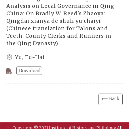
Analysis on Local Governance in Qing
China: On Bradly W. Reed's Zhaoya:
Qingdai xianya de shuli yu chaiyi
(Chinese translation for Talons and
Teeth: County Clerks and Runners in
the Qing Dynasty)
Yu, Fu-Hai
Download
⟸ Back
:::
Copyright © 2021 Institute of History and Philology All