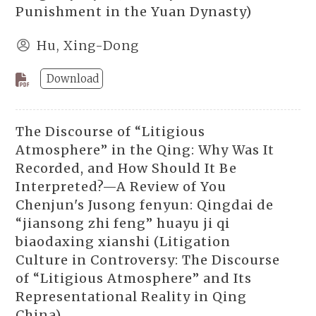
Punishment in the Yuan Dynasty)
Hu, Xing-Dong
Download
The Discourse of “Litigious
Atmosphere” in the Qing: Why Was It
Recorded, and How Should It Be
Interpreted?—A Review of You
Chenjun's Jusong fenyun: Qingdai de
“jiansong zhi feng” huayu ji qi
biaodaxing xianshi (Litigation
Culture in Controversy: The Discourse
of “Litigious Atmosphere” and Its
Representational Reality in Qing
China)