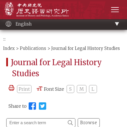
Main
Institute of History and Philology, Academia 
content
men
English
:::
Index
>
Publications
> Journal for Legal History Studies
Journal for Legal History
Studies
Print
Font Size
S
M
L
Share to
Browse