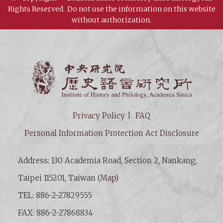
Rights Reserved.
Do not use the information on this website
without authorization.
Institut
Privacy Policy
FAQ
Personal Information Protection Act Disclosure
Address: 130 Academia Road, Section 2, Nankang,
Taipei 115201, Taiwan (
Map
)
TEL: 886-2-27829555
FAX: 886-2-27868834