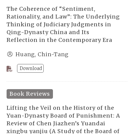
The Coherence of “Sentiment,
Rationality, and Law”: The Underlying
Thinking of Judiciary Judgments in
Qing-Dynasty China and Its
Reflection in the Contemporary Era
Huang, Chin-Tang
Download
Book Reviews
Lifting the Veil on the History of the
Yuan-Dynasty Board of Punishment: A
Review of Chen Jiazhen’s Yuandai
xingbu yanjiu (A Study of the Board of