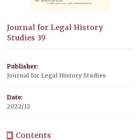
Journal for Legal History
Studies 39
Publisher:
Journal for Legal History Studies
Date:
2022/12
Contents