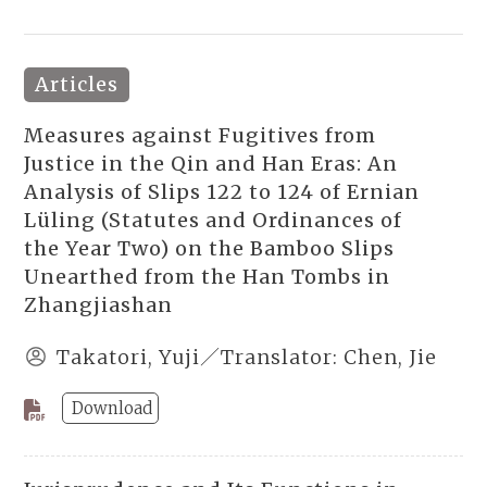
Articles
Measures against Fugitives from
Justice in the Qin and Han Eras: An
Analysis of Slips 122 to 124 of Ernian
Lüling (Statutes and Ordinances of
the Year Two) on the Bamboo Slips
Unearthed from the Han Tombs in
Zhangjiashan
Takatori, Yuji／Translator: Chen, Jie
Download