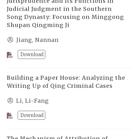
Jurisprudence and Its Functions in
Judicial Judgment in the Southern
Song Dynasty: Focusing on Minggong
Shupan Qingming Ji
Jiang, Nannan
Download
Building a Paper House: Analyzing the
Writing Up of Qing Criminal Cases
Li, Li-Fang
Download
The Mechanism of Attribution of