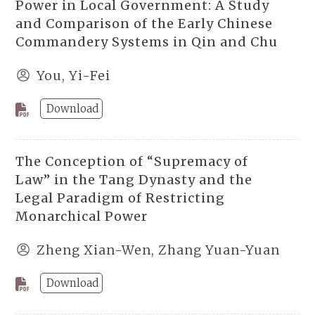
Power in Local Government: A Study
and Comparison of the Early Chinese
Commandery Systems in Qin and Chu
You, Yi-Fei
Download
The Conception of “Supremacy of
Law” in the Tang Dynasty and the
Legal Paradigm of Restricting
Monarchical Power
Zheng Xian-Wen, Zhang Yuan-Yuan
Download