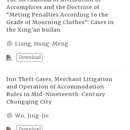
Accomplices and the Doctrine of
“Meting Penalties According to the
Grade of Mourning Clothes”: Cases in
the Xing’an huilan
Liang, Hung-Meng
Download
Inn Theft Cases, Merchant Litigation
and Operation of Accommodation
Rules in Mid-Nineteenth-Century
Chongqing City
Wu, Jing-Jie
Download