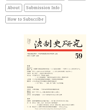
About
Submission Info
How to Subscribe