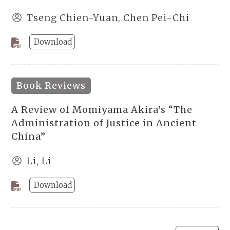
Tseng Chien-Yuan, Chen Pei-Chi
Download
Book Reviews
A Review of Momiyama Akira's “The
Administration of Justice in Ancient
China”
Li, Li
Download