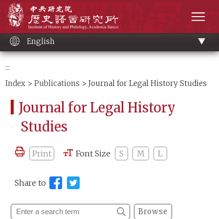
Main
Institute of History and Philology, Academia 
content
men
English
:::
Index
>
Publications
> Journal for Legal History Studies
Journal for Legal History
Studies
Print
Font Size
S
M
L
Share to
Browse