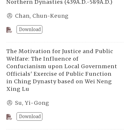
Northern Dynasties (439A.D.-589A.D.)
Chan, Chun-Keung
Download
The Motivation for Justice and Public
Welfare: The Influence of
Confucianism upon Local Government
Officials' Exercise of Public Function
in Ching Dynasty based on Wei Neng
Xing Lu
Su, Yi-Gong
Download