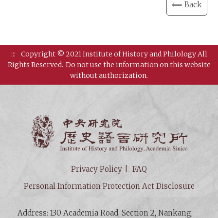
⟸ Back
:::
Copyright © 2021 Institute of History and Philology All
Rights Reserved.
Do not use the information on this website
without authorization.
Institut
Privacy Policy
FAQ
Personal Information Protection Act Disclosure
Address: 130 Academia Road, Section 2, Nankang,