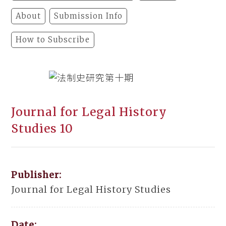
About
Submission Info
How to Subscribe
Journal for Legal History
Studies 10
Publisher:
Journal for Legal History Studies
Date: