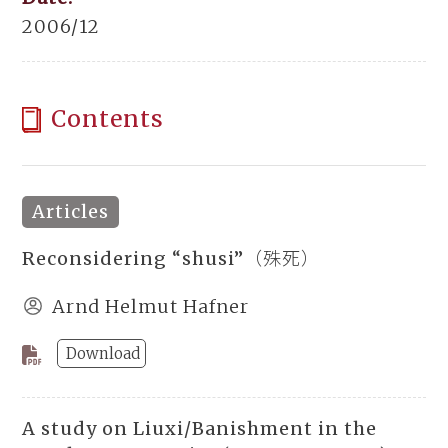
2006/12
Contents
Articles
Reconsidering “shusi”（殊死）
Arnd Helmut Hafner
Download
A study on Liuxi/Banishment in the