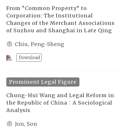
From “Common Property” to
Corporation: The Institutional
Changes of the Merchant Associations
of Suzhou and Shanghai in Late Qing
Chiu, Peng-Sheng
Download
Prominent Legal Figure
Chung-Hui Wang and Legal Reform in
the Republic of China：A Sociological
Analysis
Jon, Son