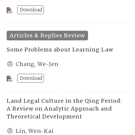
Download
Articles & Replies Review
Some Problems about Learning Law
Chang, We-Jen
Download
Land Legal Culture in the Qing Period:
A Review on Analytic Approach and
Theoretical Development
Lin, Wen-Kai