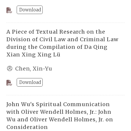
Download
A Piece of Textual Research on the
Division of Civil Law and Criminal Law
during the Compilation of Da Qing
Xian Xing Xing Lü
Chen, Xin-Yu
Download
John Wu's Spiritual Communication
with Oliver Wendell Holmes, Jr.: John
Wu and Oliver Wendell Holmes, Jr. on
Consideration