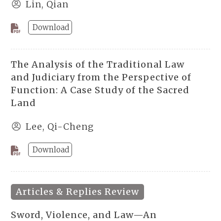
Lin, Qian
Download
The Analysis of the Traditional Law
and Judiciary from the Perspective of
Function: A Case Study of the Sacred
Land
Lee, Qi-Cheng
Download
Articles & Replies Review
Sword, Violence, and Law—An