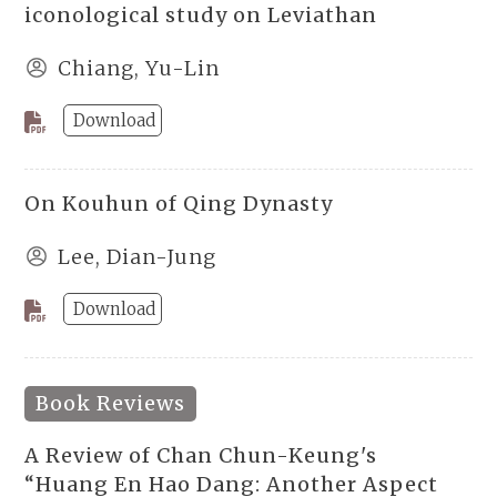
iconological study on Leviathan
Chiang, Yu-Lin
Download
On Kouhun of Qing Dynasty
Lee, Dian-Jung
Download
Book Reviews
A Review of Chan Chun-Keung's
“Huang En Hao Dang: Another Aspect