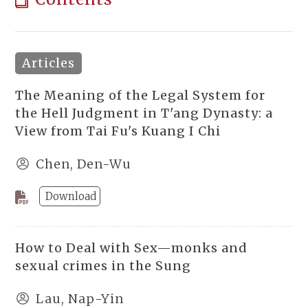
Articles
The Meaning of the Legal System for
the Hell Judgment in T'ang Dynasty: a
View from Tai Fu's Kuang I Chi
Chen, Den-Wu
Download
How to Deal with Sex—monks and
sexual crimes in the Sung
Lau, Nap-Yin