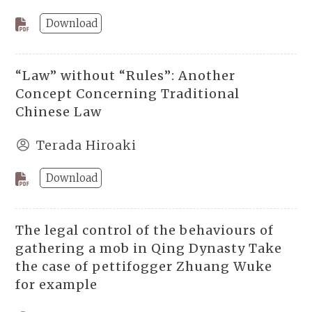
Download
“Law” without “Rules”: Another
Concept Concerning Traditional
Chinese Law
Terada Hiroaki
Download
The legal control of the behaviours of
gathering a mob in Qing Dynasty Take
the case of pettifogger Zhuang Wuke
for example