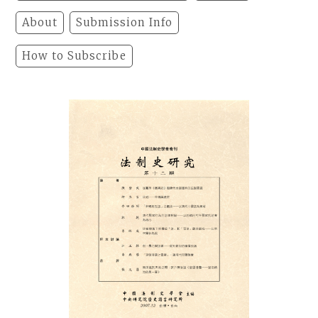
About
Submission Info
How to Subscribe