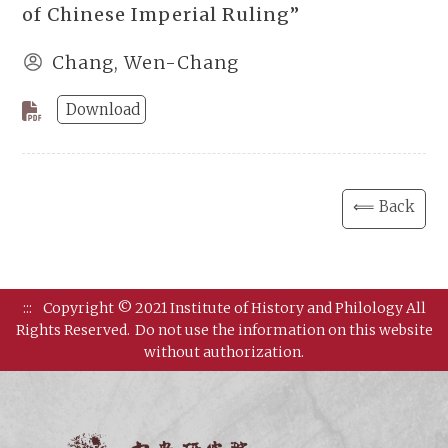
of Chinese Imperial Ruling”
Chang, Wen-Chang
Download
⟸ Back
:::
Copyright © 2021 Institute of History and Philology All
Rights Reserved.
Do not use the information on this website
without authorization.