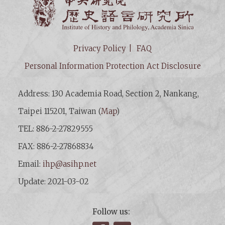
Institut
Privacy Policy
FAQ
Personal Information Protection Act Disclosure
Address: 130 Academia Road, Section 2, Nankang,
Taipei 115201, Taiwan (
Map
)
TEL: 886-2-27829555
FAX: 886-2-27868834
Email:
ihp@asihp.net
Update: 2021-03-02
Follow us: