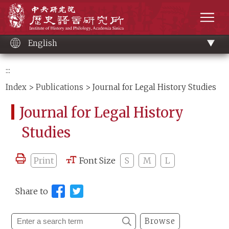
Main
Institute of History and Philology, Academia 
content
men
English
:::
Index
>
Publications
> Journal for Legal History Studies
Journal for Legal History
Studies
Print
Font Size
S
M
L
Share to
Browse