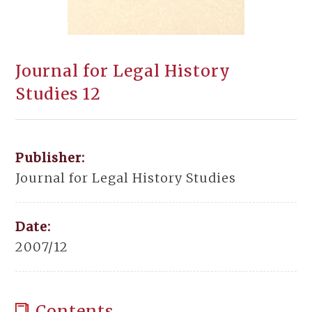
Journal for Legal History
Studies 12
Publisher:
Journal for Legal History Studies
Date:
2007/12
Contents