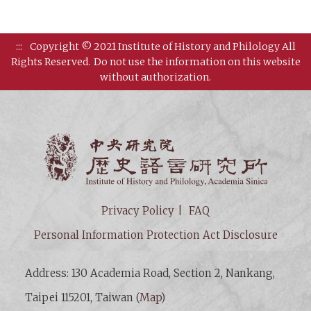
:::
Copyright © 2021 Institute of History and Philology All
Rights Reserved.
Do not use the information on this website
without authorization.
Institut
Privacy Policy
FAQ
Personal Information Protection Act Disclosure
Address: 130 Academia Road, Section 2, Nankang,
Taipei 115201, Taiwan (
Map
)