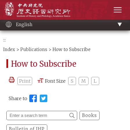
Main
Institute of History and Philology, Academia 
content
men
English
:::
Index
>
Publications
> How to Subscribe
How to Subscribe
Print
Font Size
S
M
L
Share to
Books
Bulletin of IHP