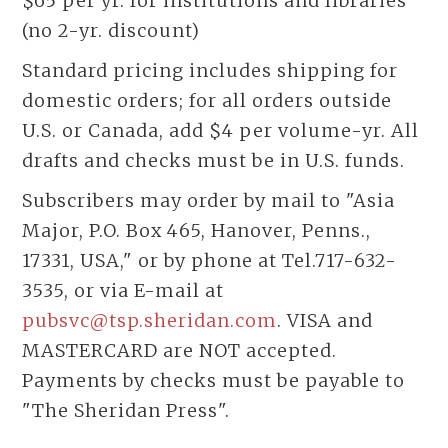
$65 per yr. for institutions and libraries
(no 2-yr. discount)
Standard pricing includes shipping for
domestic orders; for all orders outside
U.S. or Canada, add $4 per volume-yr. All
drafts and checks must be in U.S. funds.
Subscribers may order by mail to "Asia
Major, P.O. Box 465, Hanover, Penns.,
17331, USA," or by phone at Tel.717-632-
3535, or via E-mail at
pubsvc@tsp.sheridan.com
. VISA and
MASTERCARD are NOT accepted.
Payments by checks must be payable to
"The Sheridan Press".