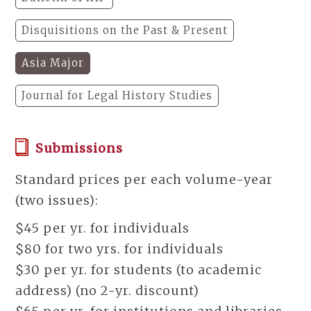
Disquisitions on the Past & Present
Asia Major
Journal for Legal History Studies
Submissions
Standard prices per each volume-year
(two issues):
$45 per yr. for individuals
$80 for two yrs. for individuals
$30 per yr. for students (to academic
address) (no 2-yr. discount)