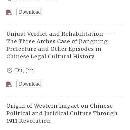
Download
Unjust Verdict and Rehabilitation——
The Three Arches Case of Jiangning
Prefecture and Other Episodes in
Chinese Legal Cultural History
Du, Jin
Download
Origin of Western Impact on Chinese
Political and Juridical Culture Through
1911 Revolution