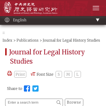
Main
Institute of History and Philology, Academia 
content
men
English
:::
Index
>
Publications
> Journal for Legal History Studies
Journal for Legal History
Studies
Print
Font Size
S
M
L
Share to
Browse