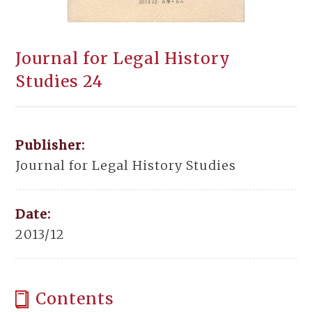
Journal for Legal History
Studies 24
Publisher:
Journal for Legal History Studies
Date:
2013/12
Contents