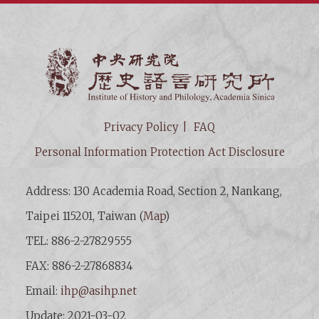
Institut
Privacy Policy
FAQ
Personal Information Protection Act Disclosure
Address: 130 Academia Road, Section 2, Nankang,
Taipei 115201, Taiwan (
Map
)
TEL: 886-2-27829555
FAX: 886-2-27868834
Email:
ihp@asihp.net
Update: 2021-03-02