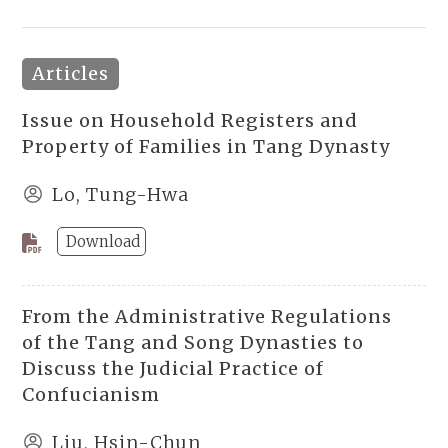
Articles
Issue on Household Registers and
Property of Families in Tang Dynasty
Lo, Tung-Hwa
Download
From the Administrative Regulations
of the Tang and Song Dynasties to
Discuss the Judicial Practice of
Confucianism
Liu, Hsin-Chun