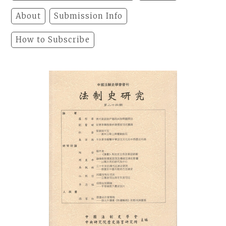
About
Submission Info
How to Subscribe