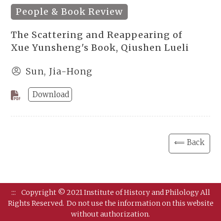
People & Book Review
The Scattering and Reappearing of
Xue Yunsheng's Book, Qiushen Lueli
Sun, Jia-Hong
Download
⟸ Back
:::
Copyright © 2021 Institute of History and Philology All
Rights Reserved.
Do not use the information on this website
without authorization.