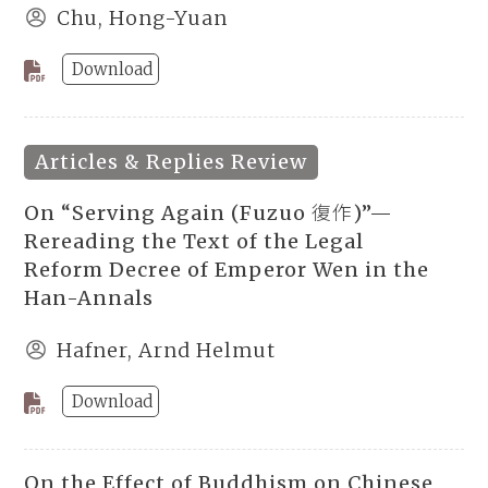
Chu, Hong-Yuan
Download
Articles & Replies Review
On “Serving Again (Fuzuo 復作)”—
Rereading the Text of the Legal
Reform Decree of Emperor Wen in the
Han-Annals
Hafner, Arnd Helmut
Download
On the Effect of Buddhism on Chinese