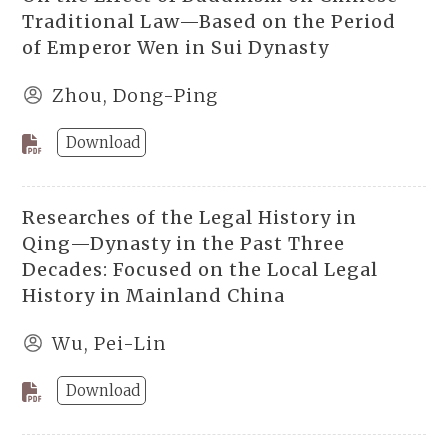
Traditional Law—Based on the Period
of Emperor Wen in Sui Dynasty
Zhou, Dong-Ping
Download
Researches of the Legal History in
Qing—Dynasty in the Past Three
Decades: Focused on the Local Legal
History in Mainland China
Wu, Pei-Lin
Download