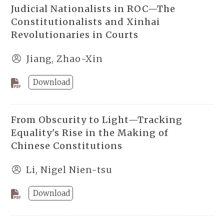
Judicial Nationalists in ROC—The
Constitutionalists and Xinhai
Revolutionaries in Courts
Jiang, Zhao-Xin
Download
From Obscurity to Light—Tracking
Equality's Rise in the Making of
Chinese Constitutions
Li, Nigel Nien-tsu
Download