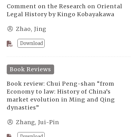
Comment on the Research on Oriental
Legal History by Kingo Kobayakawa
Zhao, Jing
Download
Book Reviews
Book review: Chui Peng-shan “from
Economy to law: History of China’s
market evolution in Ming and Qing
dynasties”
Zhang, Jui-Pin
Download