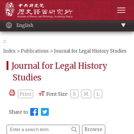
Main
Institute of History and Philology, Academia 
content
men
English
:::
Index
>
Publications
> Journal for Legal History Studies
Journal for Legal History
Studies
Print
Font Size
S
M
L
Share to
Browse