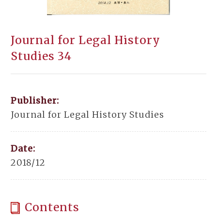
Journal for Legal History
Studies 34
Publisher:
Journal for Legal History Studies
Date:
2018/12
Contents