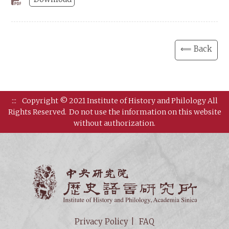
⟸ Back
:::
Copyright © 2021 Institute of History and Philology All
Rights Reserved.
Do not use the information on this website
without authorization.
Institut
Privacy Policy
FAQ