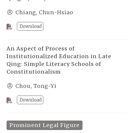
Chiang, Chun-Hsiao
Download
An Aspect of Process of
Institutionalized Education in Late
Qing: Simple Literacy Schools of
Constitutionalism
Chou, Tong-Yi
Download
Prominent Legal Figure