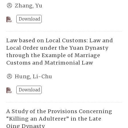
Zhang, Yu
Download
Law based on Local Customs: Law and
Local Order under the Yuan Dynasty
through the Example of Marriage
Customs and Matrimonial Law
Hung, Li-Chu
Download
A Study of the Provisions Concerning
“Killing an Adulterer” in the Late
Qing Dynasty