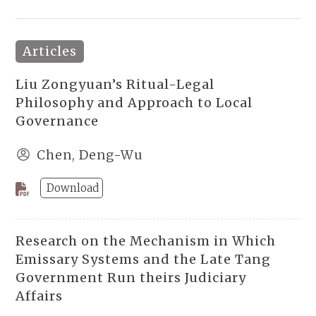
Articles
Liu Zongyuan’s Ritual-Legal
Philosophy and Approach to Local
Governance
Chen, Deng-Wu
Download
Research on the Mechanism in Which
Emissary Systems and the Late Tang
Government Run theirs Judiciary
Affairs