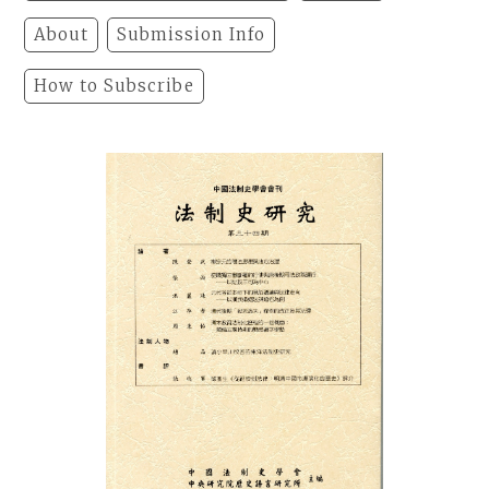
About
Submission Info
How to Subscribe