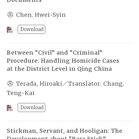
Chen, Hwei-Syin
Download
Between “Civil” and “Criminal”
Procedure: Handling Homicide Cases
at the District Level in Qing China
Terada, Hiroaki／Translator: Chang,
Teng-Kai
Download
Stickman, Servant, and Hooligan: The
Development about “Bare Stick”