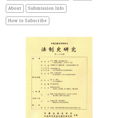
About
Submission Info
How to Subscribe