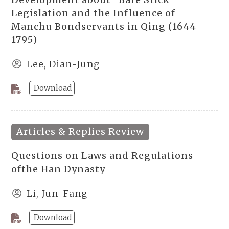
Legislation and the Influence of
Manchu Bondservants in Qing (1644-
1795)
Lee, Dian-Jung
Download
Articles & Replies Review
Questions on Laws and Regulations
ofthe Han Dynasty
Li, Jun-Fang
Download