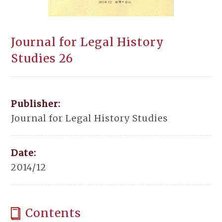
Journal for Legal History
Studies 26
Publisher:
Journal for Legal History Studies
Date:
2014/12
Contents