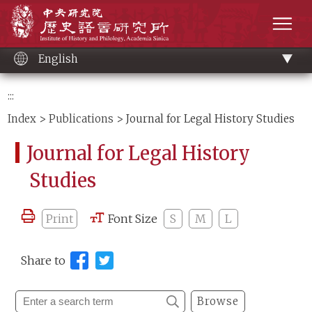
Main
Institute of History and Philology, Academia 
content
men
English
:::
Index
>
Publications
> Journal for Legal History Studies
Journal for Legal History
Studies
Print
Font Size
S
M
L
Share to
Browse