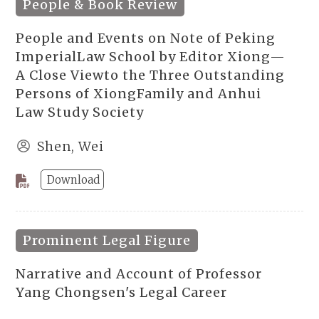
People & Book Review
People and Events on Note of Peking
ImperialLaw School by Editor Xiong—
A Close Viewto the Three Outstanding
Persons of XiongFamily and Anhui
Law Study Society
Shen, Wei
Download
Prominent Legal Figure
Narrative and Account of Professor
Yang Chongsen's Legal Career