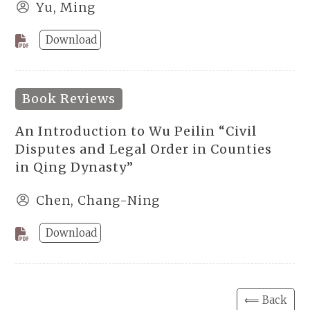
Yu, Ming
Download
Book Reviews
An Introduction to Wu Peilin “Civil
Disputes and Legal Order in Counties
in Qing Dynasty”
Chen, Chang-Ning
Download
⟸ Back