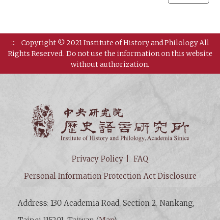
:::
Copyright © 2021 Institute of History and Philology All
Rights Reserved.
Do not use the information on this website
without authorization.
Institut
Privacy Policy
FAQ
Personal Information Protection Act Disclosure
Address: 130 Academia Road, Section 2, Nankang,