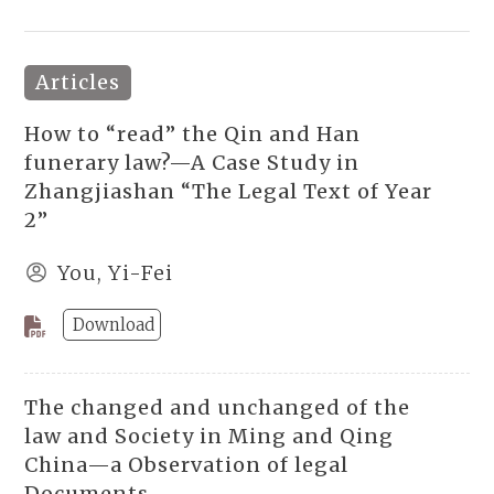
Articles
How to “read” the Qin and Han
funerary law?—A Case Study in
Zhangjiashan “The Legal Text of Year
2”
You, Yi-Fei
Download
The changed and unchanged of the
law and Society in Ming and Qing
China—a Observation of legal
Documents