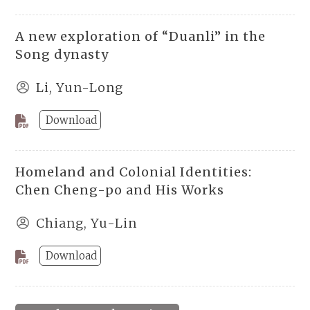
A new exploration of “Duanli” in the
Song dynasty
Li, Yun-Long
Download
Homeland and Colonial Identities:
Chen Cheng-po and His Works
Chiang, Yu-Lin
Download