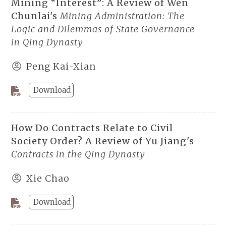
Mining “Interest”: A Review of Wen
Chunlai's
Mining Administration: The
Logic and Dilemmas of State Governance
in Qing Dynasty
Peng Kai-Xian
Download
How Do Contracts Relate to Civil
Society Order? A Review of Yu Jiang's
Contracts in the Qing Dynasty
Xie Chao
Download