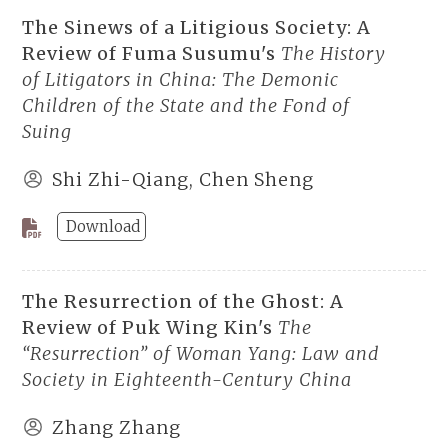
The Sinews of a Litigious Society: A
Review of Fuma Susumu's
The History
of Litigators in China: The Demonic
Children of the State and the Fond of
Suing
Shi Zhi-Qiang, Chen Sheng
Download
The Resurrection of the Ghost: A
Review of Puk Wing Kin's
The
“Resurrection” of Woman Yang: Law and
Society in Eighteenth-Century China
Zhang Zhang