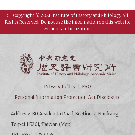
:::
Copyright © 2021 Institute of History and Philology All
Rights Reserved.
Do not use the information on this website
without authorization.
Institut
Privacy Policy
FAQ
Personal Information Protection Act Disclosure
Address: 130 Academia Road, Section 2, Nankang,
Taipei 115201, Taiwan (
Map
)
TEL: 886-2-27829555