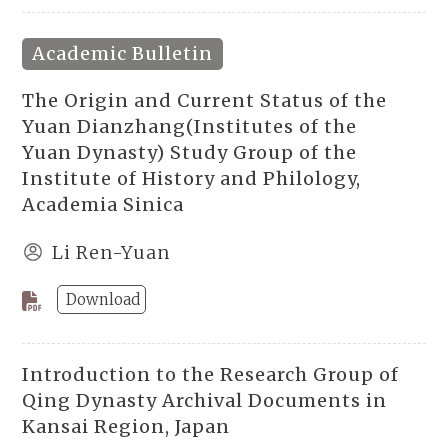
Academic Bulletin
The Origin and Current Status of the
Yuan Dianzhang(Institutes of the
Yuan Dynasty) Study Group of the
Institute of History and Philology,
Academia Sinica
Li Ren-Yuan
Download
Introduction to the Research Group of
Qing Dynasty Archival Documents in
Kansai Region, Japan