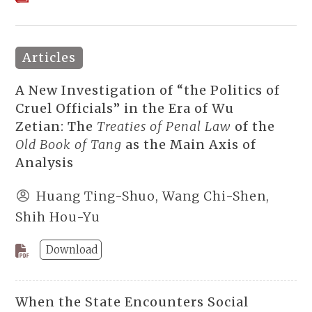
Articles
A New Investigation of “the Politics of
Cruel Officials” in the Era of Wu
Zetian: The
Treaties of Penal Law
of the
Old Book of Tang
as the Main Axis of
Analysis
Huang Ting-Shuo, Wang Chi-Shen,
Shih Hou-Yu
Download
When the State Encounters Social