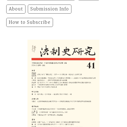
About
Submission Info
How to Subscribe