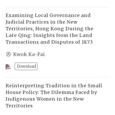
Examining Local Governance and
Judicial Practices in the New
Territories, Hong Kong During the
Late Qing: Insights from the Land
Transactions and Disputes of 1873
Kwok Ka-Fai
Download
Reinterpreting Tradition in the Small
House Policy: The Dilemma Faced by
Indigenous Women in the New
Territories