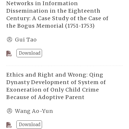
Networks in Information
Dissemination in the Eighteenth
Century: A Case Study of the Case of
the Bogus Memorial (1751-1753)
Gui Tao
Download
Ethics and Right and Wrong: Qing
Dynasty Development of System of
Exoneration of Only Child Crime
Because of Adoptive Parent
Wang Ao-Yun
Download