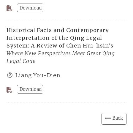
Download
Historical Facts and Contemporary
Interpretation of the Qing Legal
System: A Review of Chen Hui-hsin's
Where New Perspectives Meet Great Qing
Legal Code
Liang You-Dien
Download
⟸ Back