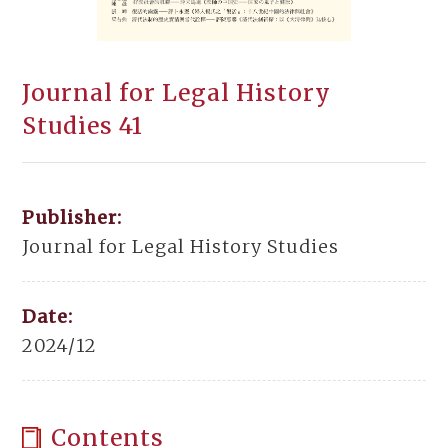
Journal for Legal History
Studies 41
Publisher:
Journal for Legal History Studies
Date:
2024/12
Contents