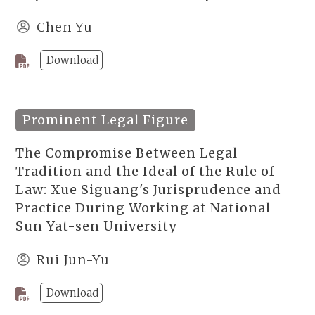
Chen Yu
Download
Prominent Legal Figure
The Compromise Between Legal
Tradition and the Ideal of the Rule of
Law: Xue Siguang's Jurisprudence and
Practice During Working at National
Sun Yat-sen University
Rui Jun-Yu
Download