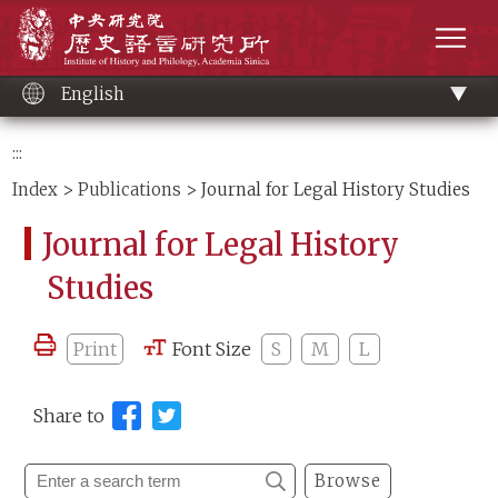
Main
Institute of History and Philology, Academia 
content
men
English
:::
Index
>
Publications
> Journal for Legal History Studies
Journal for Legal History
Studies
Print
Font Size
S
M
L
Share to
Browse