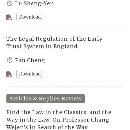
Lu Sheng-Yen
Download
The Legal Regulation of the Early
Trust System in England
Pan Cheng
Download
Articles & Replies Review
Find the Law in the Classics, and the
Way in the Law: On Professor Chang
Wejen's In Search of the Way