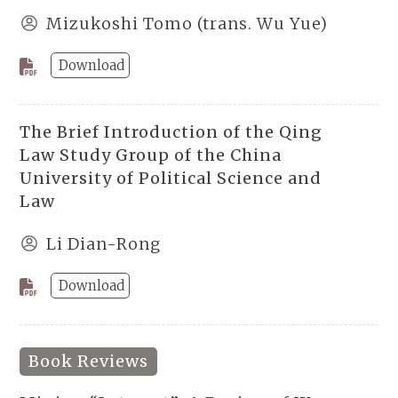
Mizukoshi Tomo (trans. Wu Yue)
Download
The Brief Introduction of the Qing
Law Study Group of the China
University of Political Science and
Law
Li Dian-Rong
Download
Book Reviews