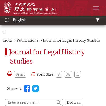
Main
Institute of History and Philology, Academia 
content
men
English
:::
Index
>
Publications
> Journal for Legal History Studies
Journal for Legal History
Studies
Print
Font Size
S
M
L
Share to
Browse