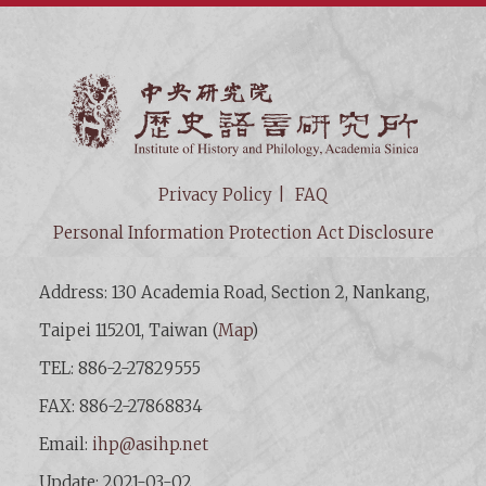
Institut
Privacy Policy
FAQ
Personal Information Protection Act Disclosure
Address: 130 Academia Road, Section 2, Nankang,
Taipei 115201, Taiwan (
Map
)
TEL: 886-2-27829555
FAX: 886-2-27868834
Email:
ihp@asihp.net
Update: 2021-03-02