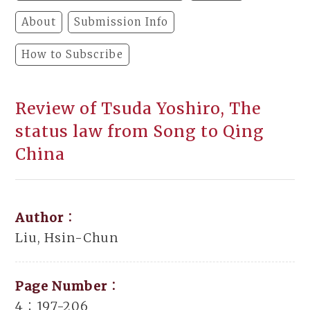
About
Submission Info
How to Subscribe
Review of Tsuda Yoshiro, The
status law from Song to Qing
China
Author：
Liu, Hsin-Chun
Page Number：
4：197-206