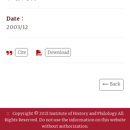
Date：
2003/12
Cite
Download
⟸ Back
:::
Copyright © 2021 Institute of History and Philology All
Rights Reserved.
Do not use the information on this website
without authorization.