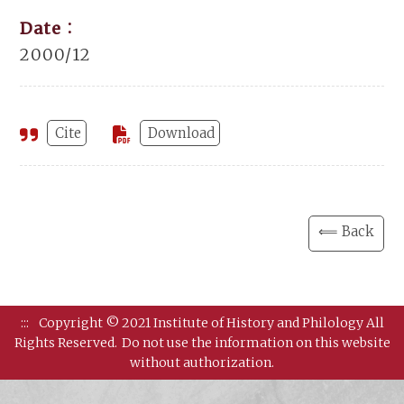
Date：
2000/12
Cite
Download
⟸ Back
:::
Copyright © 2021 Institute of History and Philology All
Rights Reserved.
Do not use the information on this website
without authorization.