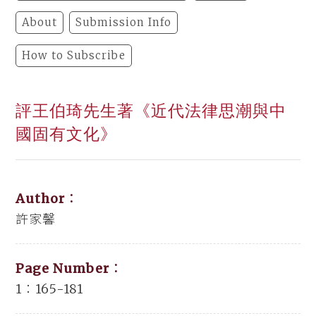
About
Submission Info
How to Subscribe
評王伯琦先生著《近代法律思潮與中
國固有文化》
Author：
許家馨
Page Number：
1：165-181