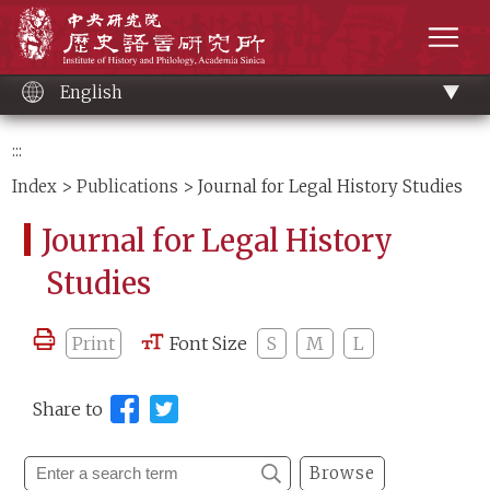
Main
Institute of History and Philology, Academia 
content
men
English
:::
Index
>
Publications
> Journal for Legal History Studies
Journal for Legal History
Studies
Print
Font Size
S
M
L
Share to
Browse