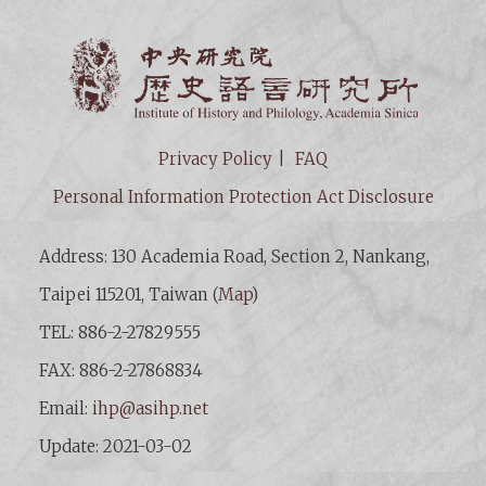
Institut
Privacy Policy
FAQ
Personal Information Protection Act Disclosure
Address: 130 Academia Road, Section 2, Nankang,
Taipei 115201, Taiwan (
Map
)
TEL: 886-2-27829555
FAX: 886-2-27868834
Email:
ihp@asihp.net
Update: 2021-03-02