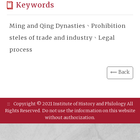
Keywords
Ming and Qing Dynasties、Prohibition
steles of trade and industry、Legal
process
⟸ Back
:::
Copyright © 2021 Institute of History and Philology All
Rights Reserved.
Do not use the information on this website
without authorization.