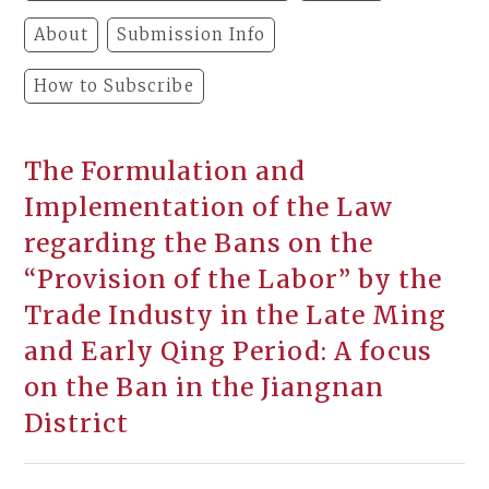
About
Submission Info
How to Subscribe
The Formulation and
Implementation of the Law
regarding the Bans on the
“Provision of the Labor” by the
Trade Industy in the Late Ming
and Early Qing Period: A focus
on the Ban in the Jiangnan
District