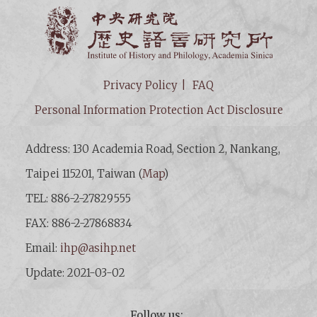
Institut
Privacy Policy
FAQ
Personal Information Protection Act Disclosure
Address: 130 Academia Road, Section 2, Nankang,
Taipei 115201, Taiwan (
Map
)
TEL: 886-2-27829555
FAX: 886-2-27868834
Email:
ihp@asihp.net
Update: 2021-03-02
Follow us: