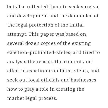
but also reflected them to seek survival
and development and the demanded of
the legal protection of the initial
attempt. This paper was based on
several dozen copies of the existing
exaction-prohibited-steles, and tried to
analysis the reason, the content and
effect of exactionprohibited-steles, and
seek out local officials and businesses
how to play a role in creating the
market legal process.