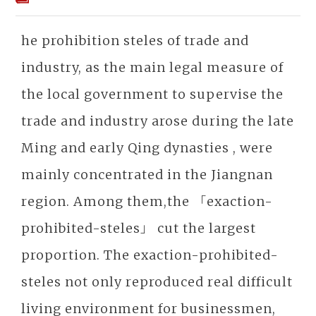
he prohibition steles of trade and
industry, as the main legal measure of
the local government to supervise the
trade and industry arose during the late
Ming and early Qing dynasties , were
mainly concentrated in the Jiangnan
region. Among them,the 「exaction-
prohibited-steles」 cut the largest
proportion. The exaction-prohibited-
steles not only reproduced real difficult
living environment for businessmen,