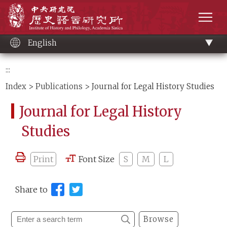
Main
Institute of History and Philology, Academia 
content
men
English
:::
Index
>
Publications
> Journal for Legal History Studies
Journal for Legal History
Studies
Print
Font Size
S
M
L
Share to
Browse