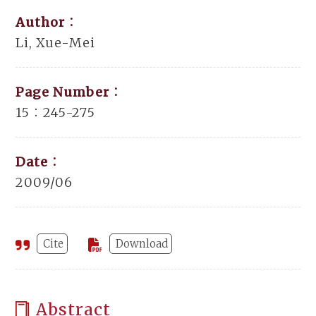
Author：
Li, Xue-Mei
Page Number：
15：245-275
Date：
2009/06
Cite
Download
Abstract