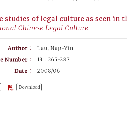
e studies of legal culture as seen in 
ional Chinese Legal Culture
Lau, Nap-Yin
Author：
13：265-287
ge Number：
2008/06
Date：
Download