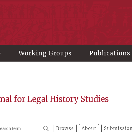
stitute of History and Philology, Academia Sinica
e
Working Groups
Publications
nal for Legal History Studies
Browse
About
Submission