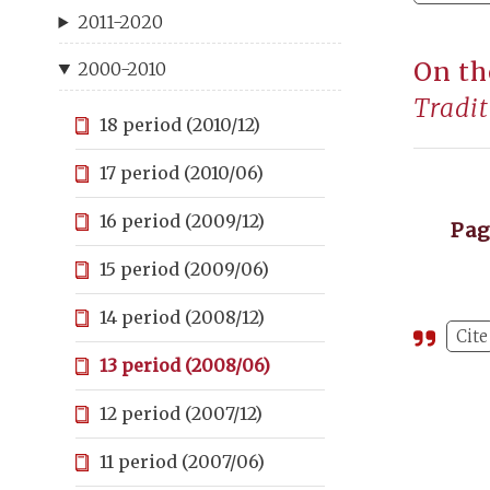
2011-2020
On th
2000-2010
Tradit
18 period (2010/12)
17 period (2010/06)
16 period (2009/12)
Pa
15 period (2009/06)
14 period (2008/12)
Cite
13 period (2008/06)
12 period (2007/12)
11 period (2007/06)