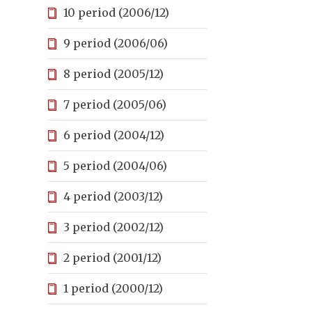
10 period (2006/12)
9 period (2006/06)
8 period (2005/12)
7 period (2005/06)
6 period (2004/12)
5 period (2004/06)
4 period (2003/12)
3 period (2002/12)
2 period (2001/12)
1 period (2000/12)