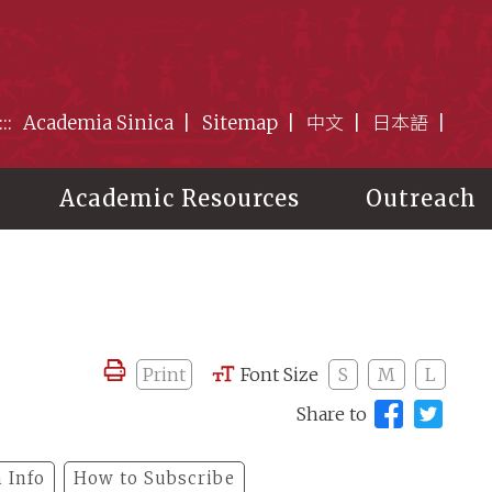
:::
Academia Sinica
Sitemap
中文
日本語
Academic Resources
Outreach
Print
Font Size
S
M
L
Share to
 Info
How to Subscribe