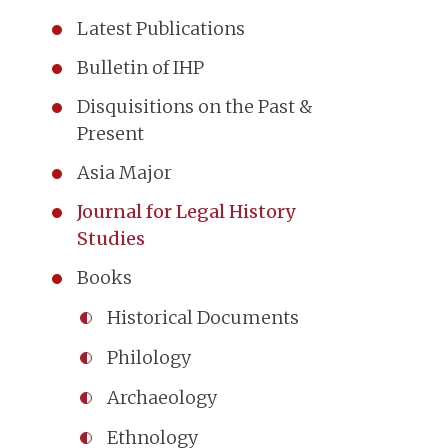
Latest Publications
Bulletin of IHP
Disquisitions on the Past &
Present
Asia Major
Journal for Legal History
Studies
Books
Historical Documents
Philology
Archaeology
Ethnology