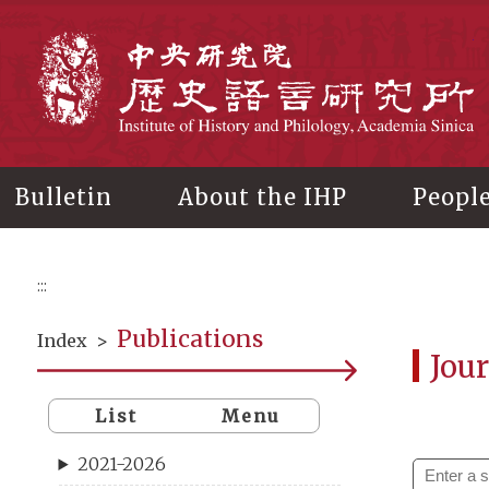
Main
content
In
Bulletin
About the IHP
Peopl
:::
Publications
Index
>
Jour
List
Menu
2021-2026