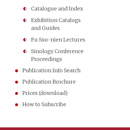
Catalogue and Index
Exhibition Catalogs
and Guides
Fu Ssu-nien Lectures
Sinology Conference
Proceedings
Publication Info Search
Publication Brochure
Prices (download)
How to Subscribe