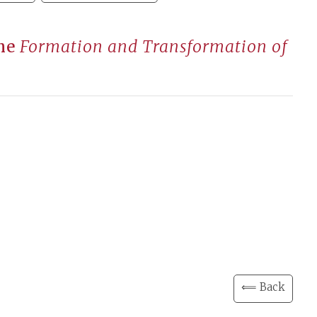
the
Formation and Transformation of
⟸ Back