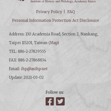
Privacy Policy
FAQ
Personal Information Protection Act Disclosure
Address: 130 Academia Road, Section 2, Nankang,
Taipei 115201, Taiwan (
Map
)
TEL: 886-2-27829555
FAX: 886-2-27868834
Email:
ihp@asihp.net
Update: 2021-03-02
Follow us:
Facebook
Twitter