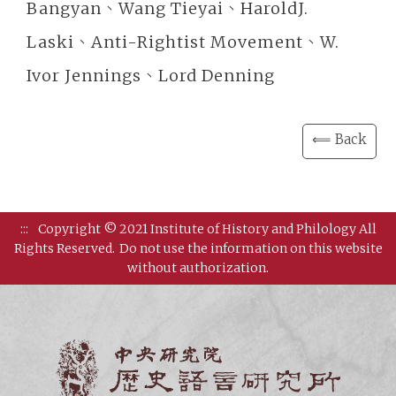
Bangyan、Wang Tieyai、HaroldJ.
Laski、Anti-Rightist Movement、W.
Ivor Jennings、Lord Denning
⟸ Back
:::
Copyright © 2021 Institute of History and Philology All
Rights Reserved.
Do not use the information on this website
without authorization.
Institut