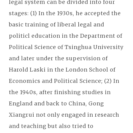
legal system can be divided into four
stages: (1) In the 1930s, he accepted the
basic training of liberal legal and
politicl education in the Department of
Political Science of Tsinghua University
and later under the supervision of
Harold Laski in the London School of
Economics and Political Science; (2) In
the 1940s, after finishing studies in
England and back to China, Gong
Xiangrui not only engaged in research
and teaching but also tried to