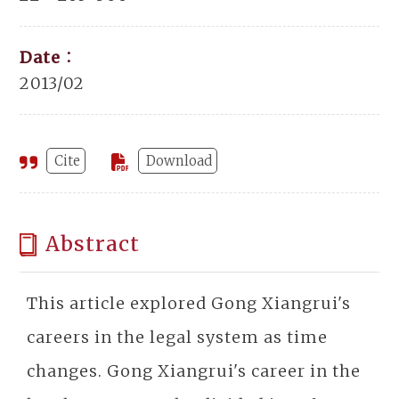
Date：
2013/02
Cite
Download
Abstract
This article explored Gong Xiangrui's
careers in the legal system as time
changes. Gong Xiangrui's career in the