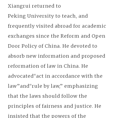
Xiangrui returned to
Peking University to teach, and
frequently visited abroad for academic
exchanges since the Reform and Open
Door Policy of China. He devoted to
absorb new information and proposed
reformation of law in China. He
advocated“act in accordance with the
law”and“rule by law,” emphasizing
that the laws should follow the
principles of fairness and justice. He
insisted that the powers of the