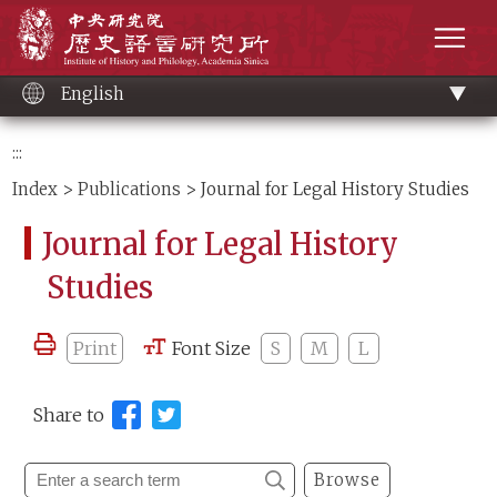
Main
Institute of History and Philology, Academia 
content
men
English
:::
Index
>
Publications
> Journal for Legal History Studies
Journal for Legal History
Studies
Print
Font Size
S
M
L
Share to
Browse