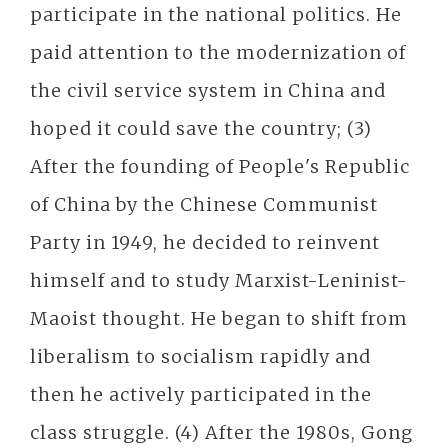
participate in the national politics. He
paid attention to the modernization of
the civil service system in China and
hoped it could save the country; (3)
After the founding of People's Republic
of China by the Chinese Communist
Party in 1949, he decided to reinvent
himself and to study Marxist-Leninist-
Maoist thought. He began to shift from
liberalism to socialism rapidly and
then he actively participated in the
class struggle. (4) After the 1980s, Gong