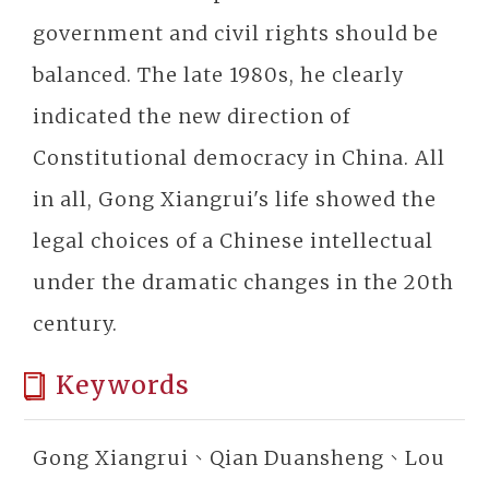
government and civil rights should be
balanced. The late 1980s, he clearly
indicated the new direction of
Constitutional democracy in China. All
in all, Gong Xiangrui's life showed the
legal choices of a Chinese intellectual
under the dramatic changes in the 20th
century.
Keywords
Gong Xiangrui、Qian Duansheng、Lou