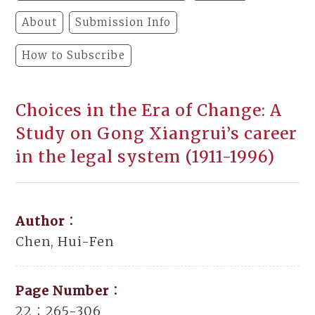
About
Submission Info
How to Subscribe
Choices in the Era of Change: A
Study on Gong Xiangrui’s career
in the legal system (1911-1996)
Author：
Chen, Hui-Fen
Page Number：
22：265-306