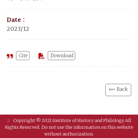
Date：
2023/12
Cite
Download
⟸ Back
:::
Copyright © 2021 Institute of History and Philology All
Rights Reserved.
Do not use the information on this website
without authorization.