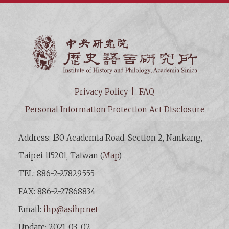
Institut
Privacy Policy
FAQ
Personal Information Protection Act Disclosure
Address: 130 Academia Road, Section 2, Nankang,
Taipei 115201, Taiwan (
Map
)
TEL: 886-2-27829555
FAX: 886-2-27868834
Email:
ihp@asihp.net
Update: 2021-03-02