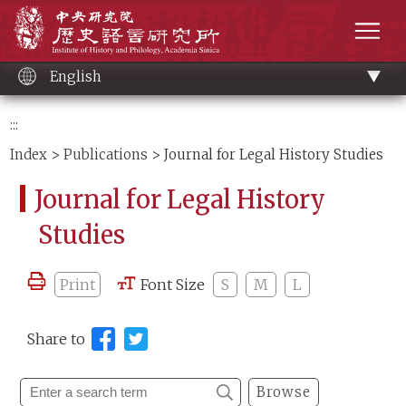
Main
Institute of History and Philology, Academia 
content
men
English
:::
Index
>
Publications
> Journal for Legal History Studies
Journal for Legal History
Studies
Print
Font Size
S
M
L
Share to
Browse