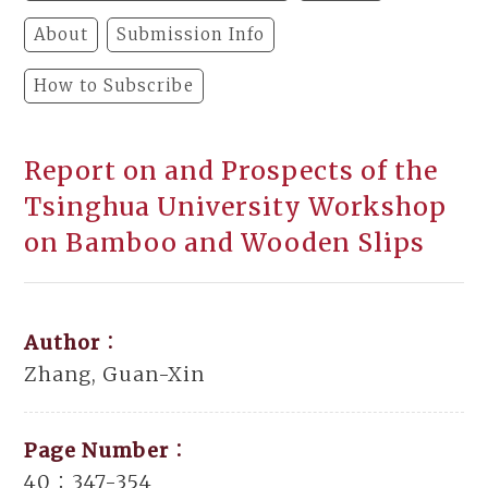
About
Submission Info
How to Subscribe
Report on and Prospects of the
Tsinghua University Workshop
on Bamboo and Wooden Slips
Author：
Zhang, Guan-Xin
Page Number：
40：347-354