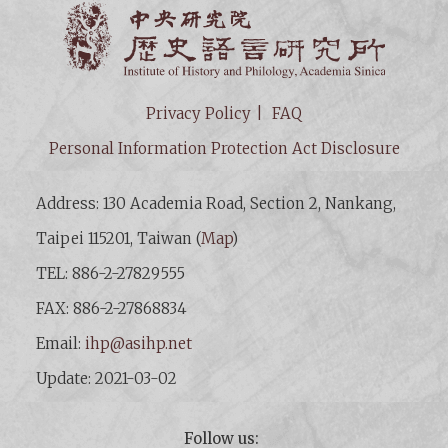
Institut
Privacy Policy
FAQ
Personal Information Protection Act Disclosure
Address: 130 Academia Road, Section 2, Nankang,
Taipei 115201, Taiwan (
Map
)
TEL: 886-2-27829555
FAX: 886-2-27868834
Email:
ihp@asihp.net
Update: 2021-03-02
Follow us: