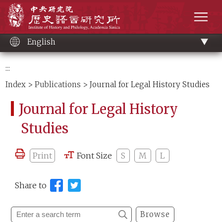
Main
Institute of History and Philology, Academia 
content
men
English
:::
Index
>
Publications
> Journal for Legal History Studies
Journal for Legal History
Studies
Print
Font Size
S
M
L
Share to
Browse