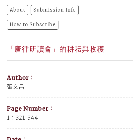
About
Submission Info
How to Subscribe
「唐律研讀會」的耕耘與收穫
Author：
張文昌
Page Number：
1：321-344
Date：