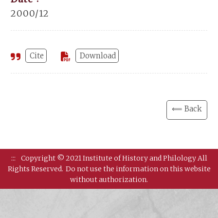
2000/12
Cite
Download
⟸ Back
:::
Copyright © 2021 Institute of History and Philology All
Rights Reserved.
Do not use the information on this website
without authorization.