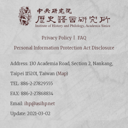
Institut
Privacy Policy
FAQ
Personal Information Protection Act Disclosure
Address: 130 Academia Road, Section 2, Nankang,
Taipei 115201, Taiwan (
Map
)
TEL: 886-2-27829555
FAX: 886-2-27868834
Email:
ihp@asihp.net
Update: 2021-03-02