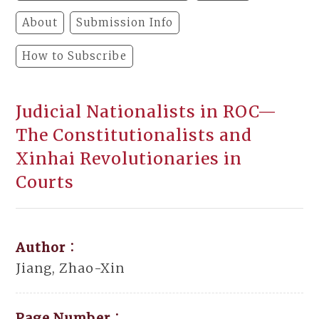
About
Submission Info
How to Subscribe
Judicial Nationalists in ROC—
The Constitutionalists and
Xinhai Revolutionaries in
Courts
Author：
Jiang, Zhao-Xin
Page Number：