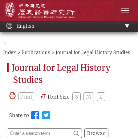
Main
Institute of History and Philology, Academia 
content
men
English
:::
Index
>
Publications
> Journal for Legal History Studies
Journal for Legal History
Studies
Print
Font Size
S
M
L
Share to
Browse