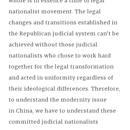
whole is in essence a time of legal
nationalist movement. The legal
changes and transitions established in
the Republican judicial system can’t be
achieved without those judicial
nationalists who chose to work hard
together for the legal transformation
and acted in uniformity regardless of
their ideological differences. Therefore,
to understand the modernity issue
in China, we have to understand these
committed judicial nationalists