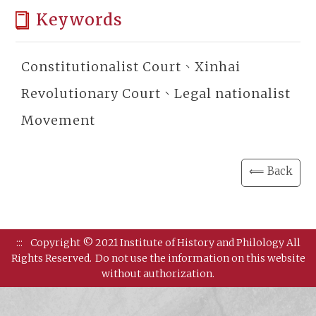
Keywords
Constitutionalist Court、Xinhai
Revolutionary Court、Legal nationalist
Movement
⟸ Back
:::
Copyright © 2021 Institute of History and Philology All
Rights Reserved.
Do not use the information on this website
without authorization.