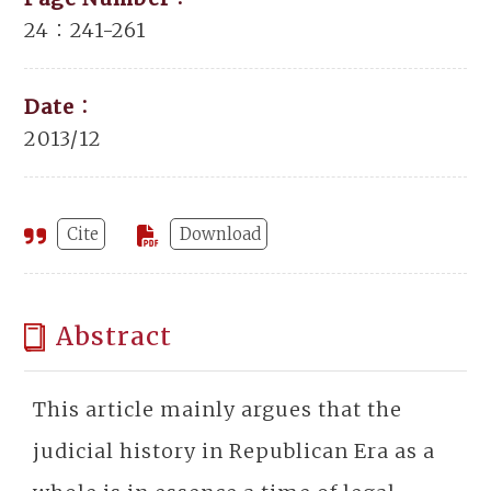
24：241-261
Date：
2013/12
Cite
Download
Abstract
This article mainly argues that the
judicial history in Republican Era as a