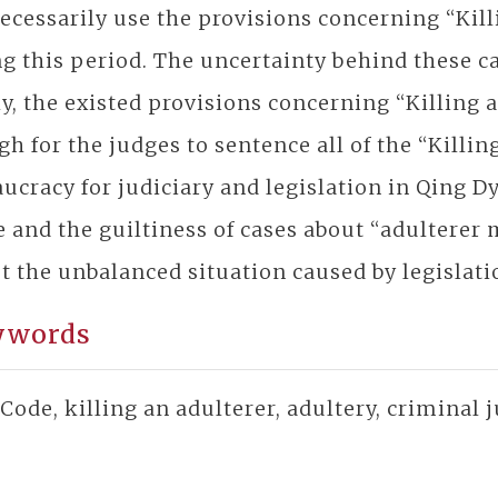
ecessarily use the provisions concerning “Kill
g this period. The uncertainty behind these ca
ly, the existed provisions concerning “Killin
h for the judges to sentence all of the “Killin
ucracy for judiciary and legislation in Qing D
 and the guiltiness of cases about “adultere
t the unbalanced situation caused by legislatio
ywords
Code, killing an adulterer, adultery, criminal