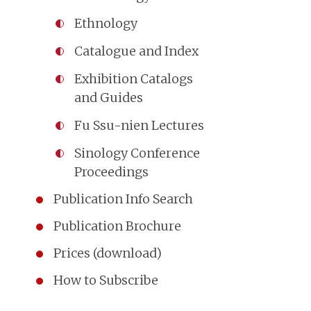
Ethnology
Catalogue and Index
Exhibition Catalogs
and Guides
Fu Ssu-nien Lectures
Sinology Conference
Proceedings
Publication Info Search
Publication Brochure
Prices (download)
How to Subscribe