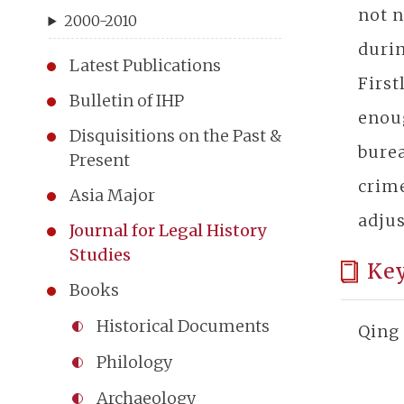
not n
2000-2010
durin
Latest Publications
First
Bulletin of IHP
enoug
Disquisitions on the Past &
burea
Present
crime
Asia Major
adjus
Journal for Legal History
Studies
Ke
Books
Historical Documents
Qing 
Philology
Archaeology