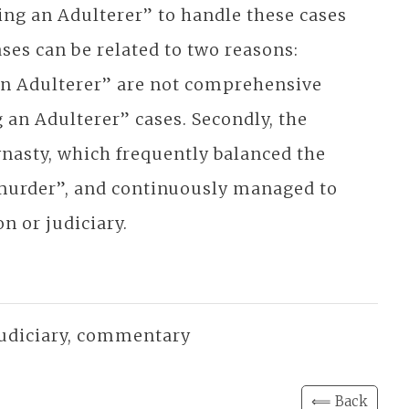
ing an Adulterer” to handle these cases
ses can be related to two reasons:
g an Adulterer” are not comprehensive
g an Adulterer” cases. Secondly, the
ynasty, which frequently balanced the
r murder”, and continuously managed to
n or judiciary.
 judiciary, commentary
⟸ Back