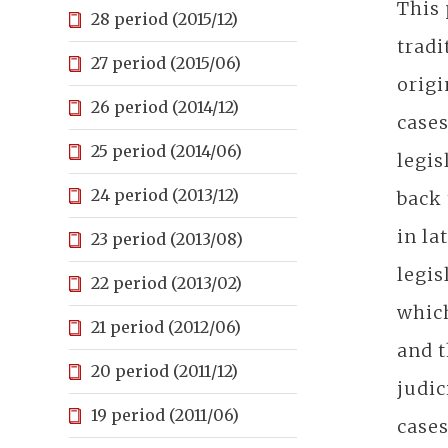
This 
28 period (2015/12)
tradi
27 period (2015/06)
origi
26 period (2014/12)
cases
25 period (2014/06)
legis
24 period (2013/12)
back 
in la
23 period (2013/08)
legis
22 period (2013/02)
which
21 period (2012/06)
and t
20 period (2011/12)
judic
19 period (2011/06)
cases