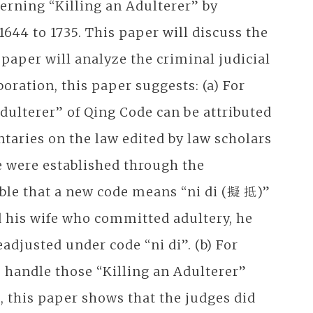
erning “Killing an Adulterer” by
1644 to 1735. This paper will discuss the
 paper will analyze the criminal judicial
oration, this paper suggests: (a) For
Adulterer” of Qing Code can be attributed
aries on the law edited by law scholars
e were established through the
table that a new code means “ni di (擬 抵)”
d his wife who committed adultery, he
adjusted under code “ni di”. (b) For
s handle those “Killing an Adulterer”
s, this paper shows that the judges did