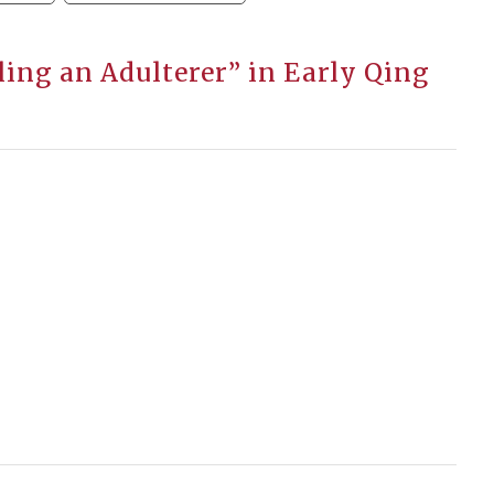
ling an Adulterer” in Early Qing