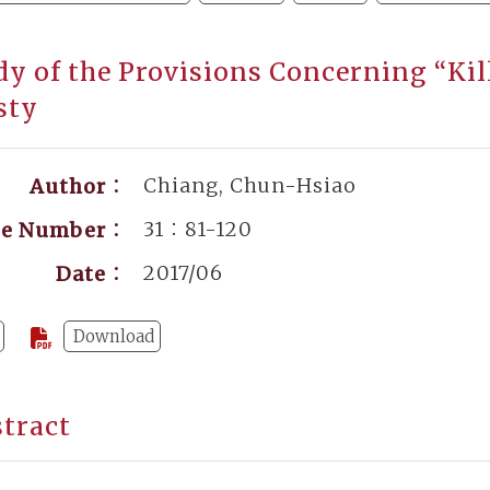
dy of the Provisions Concerning “Kil
sty
Chiang, Chun-Hsiao
Author：
31：81-120
ge Number：
2017/06
Date：
Download
tract