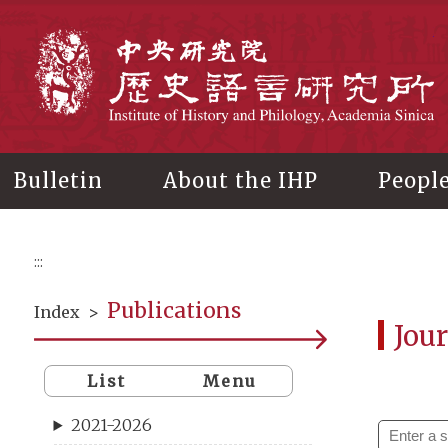
Main
content
In
Bulletin
About the IHP
Peopl
:::
Publications
Index
>
Jour
List
Menu
2021-2026