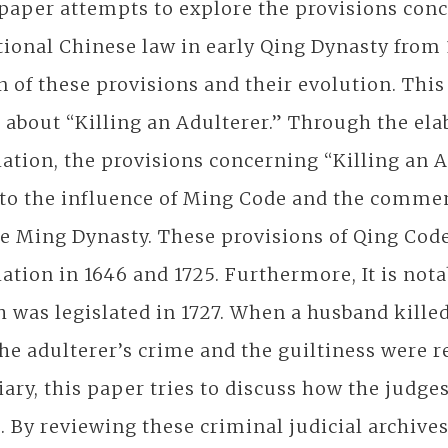
paper attempts to explore the provisions conc
tional Chinese law in early Qing Dynasty from 
n of these provisions and their evolution. This
 about “Killing an Adulterer.” Through the elab
lation, the provisions concerning “Killing an 
to the influence of Ming Code and the comment
te Ming Dynasty. These provisions of Qing Cod
lation in 1646 and 1725. Furthermore, It is no
 was legislated in 1727. When a husband kille
he adulterer’s crime and the guiltiness were re
iary, this paper tries to discuss how the judge
. By reviewing these criminal judicial archive