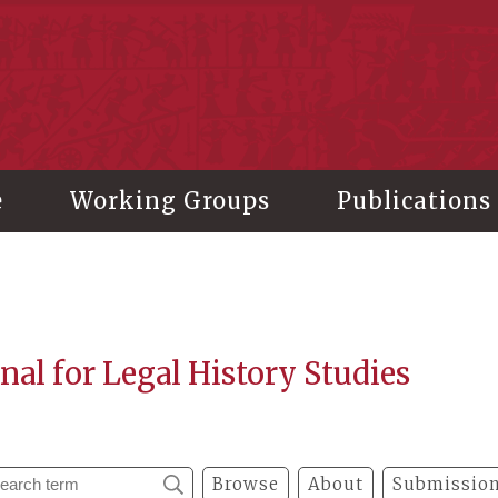
stitute of History and Philology, Academia Sinica
e
Working Groups
Publications
nal for Legal History Studies
Browse
About
Submission