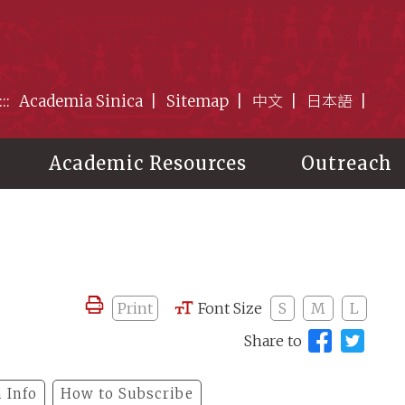
:::
Academia Sinica
Sitemap
中文
日本語
Academic Resources
Outreach
Print
Font Size
S
M
L
Share to
 Info
How to Subscribe