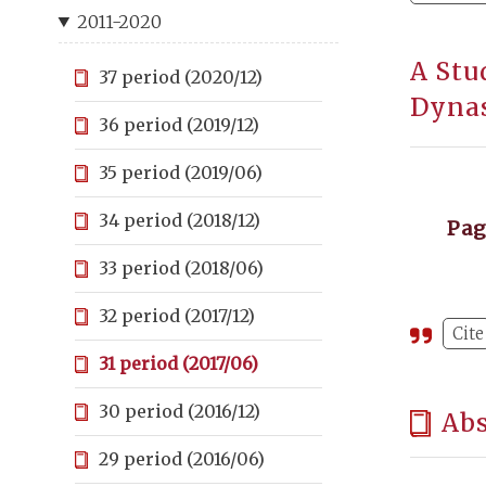
2011-2020
A Stu
37 period (2020/12)
Dyna
36 period (2019/12)
35 period (2019/06)
34 period (2018/12)
Pa
33 period (2018/06)
32 period (2017/12)
Cite
31 period (2017/06)
30 period (2016/12)
Abs
29 period (2016/06)