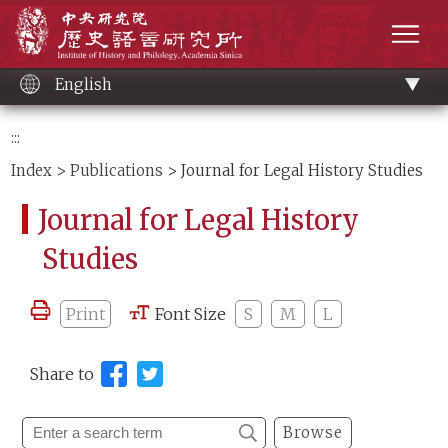
Main
Institute of History and Philology, Academia 
content
men
English
:::
Index
>
Publications
> Journal for Legal History Studies
Journal for Legal History
Studies
Print
Font Size
S
M
L
Share to
Browse