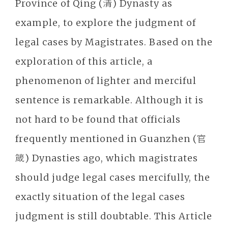
Province of Qing (清) Dynasty as
example, to explore the judgment of
legal cases by Magistrates. Based on the
exploration of this article, a
phenomenon of lighter and merciful
sentence is remarkable. Although it is
not hard to be found that officials
frequently mentioned in Guanzhen (官
箴) Dynasties ago, which magistrates
should judge legal cases mercifully, the
exactly situation of the legal cases
judgment is still doubtable. This Article