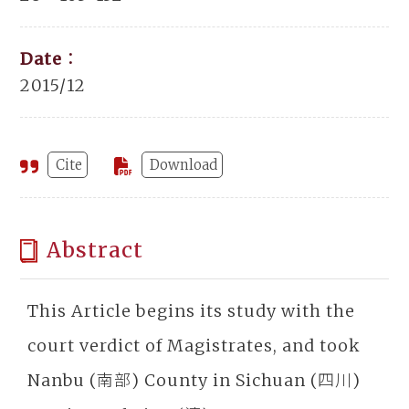
Date：
2015/12
Cite
Download
Abstract
This Article begins its study with the
court verdict of Magistrates, and took
Nanbu (南部) County in Sichuan (四川)