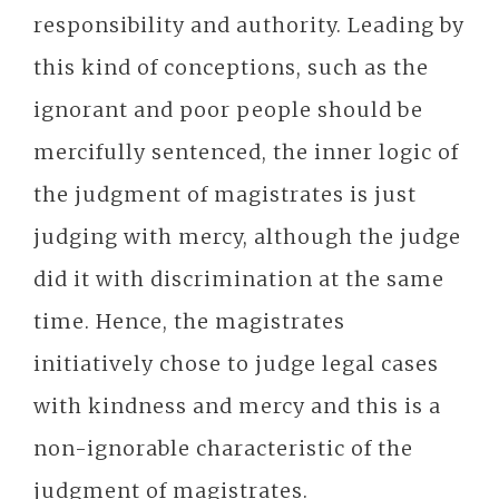
responsibility and authority. Leading by
this kind of conceptions, such as the
ignorant and poor people should be
mercifully sentenced, the inner logic of
the judgment of magistrates is just
judging with mercy, although the judge
did it with discrimination at the same
time. Hence, the magistrates
initiatively chose to judge legal cases
with kindness and mercy and this is a
non-ignorable characteristic of the
judgment of magistrates.