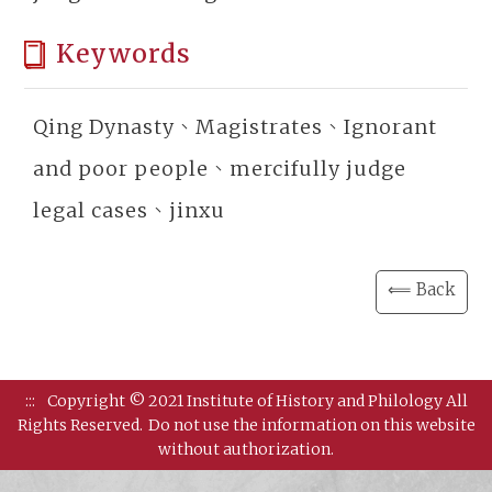
Keywords
Qing Dynasty、Magistrates、Ignorant
and poor people、mercifully judge
legal cases、jinxu
⟸ Back
:::
Copyright © 2021 Institute of History and Philology All
Rights Reserved.
Do not use the information on this website
without authorization.