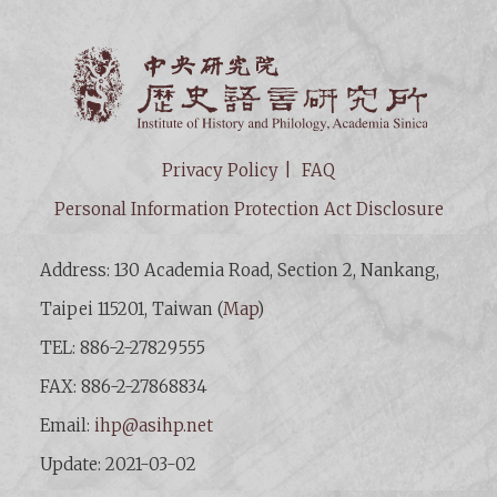
Institut
Privacy Policy
FAQ
Personal Information Protection Act Disclosure
Address: 130 Academia Road, Section 2, Nankang,
Taipei 115201, Taiwan (
Map
)
TEL: 886-2-27829555
FAX: 886-2-27868834
Email:
ihp@asihp.net
Update: 2021-03-02