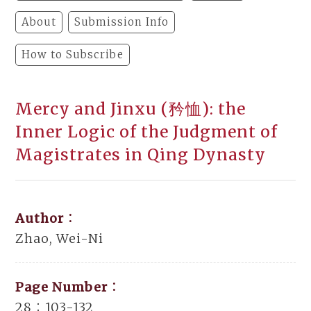
About
Submission Info
How to Subscribe
Mercy and Jinxu (矜恤): the
Inner Logic of the Judgment of
Magistrates in Qing Dynasty
Author：
Zhao, Wei-Ni
Page Number：
28：103-132