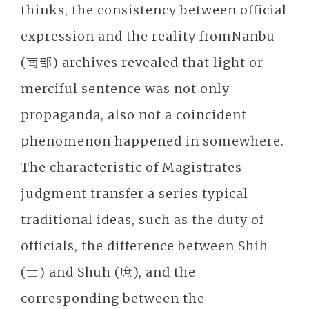
thinks, the consistency between official
expression and the reality fromNanbu
(南部) archives revealed that light or
merciful sentence was not only
propaganda, also not a coincident
phenomenon happened in somewhere.
The characteristic of Magistrates
judgment transfer a series typical
traditional ideas, such as the duty of
officials, the difference between Shih
(士) and Shuh (庶), and the
corresponding between the