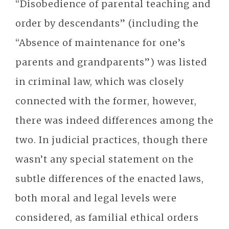
“Disobedience of parental teaching and
order by descendants” (including the
“Absence of maintenance for one’s
parents and grandparents”) was listed
in criminal law, which was closely
connected with the former, however,
there was indeed differences among the
two. In judicial practices, though there
wasn’t any special statement on the
subtle differences of the enacted laws,
both moral and legal levels were
considered, as familial ethical orders