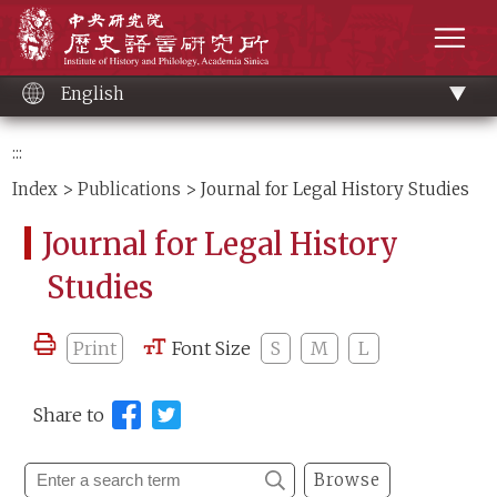
Main
Institute of History and Philology, Academia 
content
men
English
:::
Index
>
Publications
> Journal for Legal History Studies
Journal for Legal History
Studies
Print
Font Size
S
M
L
Share to
Browse