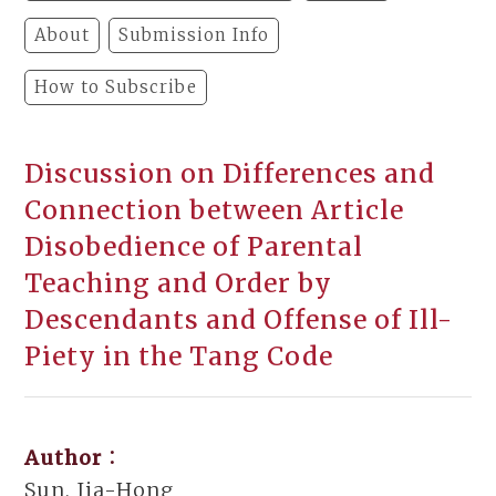
About
Submission Info
How to Subscribe
Discussion on Differences and
Connection between Article
Disobedience of Parental
Teaching and Order by
Descendants and Offense of Ill-
Piety in the Tang Code
Author：
Sun, Jia-Hong