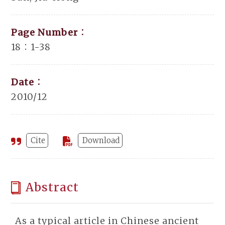
Page Number：
18：1-38
Date：
2010/12
Cite
Download
Abstract
As a typical article in Chinese ancient