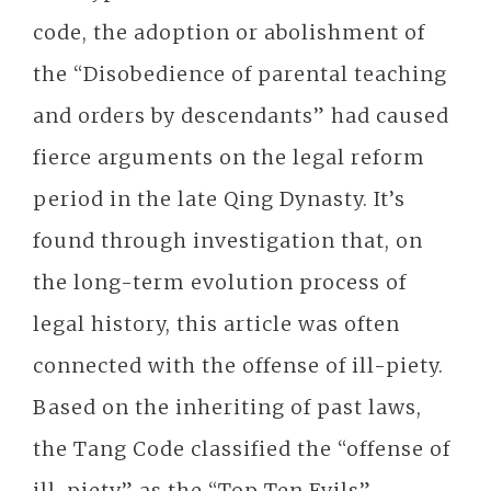
code, the adoption or abolishment of
the “Disobedience of parental teaching
and orders by descendants” had caused
fierce arguments on the legal reform
period in the late Qing Dynasty. It’s
found through investigation that, on
the long-term evolution process of
legal history, this article was often
connected with the offense of ill-piety.
Based on the inheriting of past laws,
the Tang Code classified the “offense of
ill-piety” as the “Top Ten Evils”