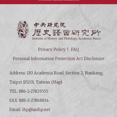
Institut
Privacy Policy
FAQ
Personal Information Protection Act Disclosure
Address: 130 Academia Road, Section 2, Nankang,
Taipei 115201, Taiwan (
Map
)
TEL: 886-2-27829555
FAX: 886-2-27868834
Email:
ihp@asihp.net