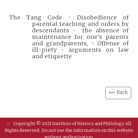
The Tang Code、Disobedience of
parental teaching and orders by
descendants、 the absence of
maintenance for one’s parents
and grandparents,、Offense of
ill-piety、arguments on law
and etiquette
⟸ Back
:::
Copyright © 2021 Institute of History and Philology All
Rights Reserved.
Do not use the information on this website
without authorization.