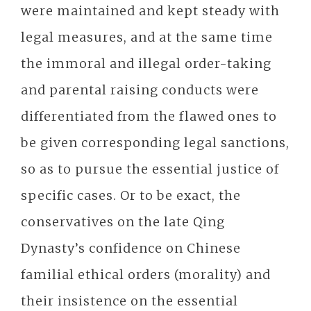
were maintained and kept steady with
legal measures, and at the same time
the immoral and illegal order-taking
and parental raising conducts were
differentiated from the flawed ones to
be given corresponding legal sanctions,
so as to pursue the essential justice of
specific cases. Or to be exact, the
conservatives on the late Qing
Dynasty’s confidence on Chinese
familial ethical orders (morality) and
their insistence on the essential