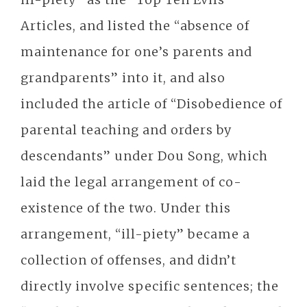
Articles, and listed the “absence of
maintenance for one’s parents and
grandparents” into it, and also
included the article of “Disobedience of
parental teaching and orders by
descendants” under Dou Song, which
laid the legal arrangement of co-
existence of the two. Under this
arrangement, “ill-piety” became a
collection of offenses, and didn’t
directly involve specific sentences; the