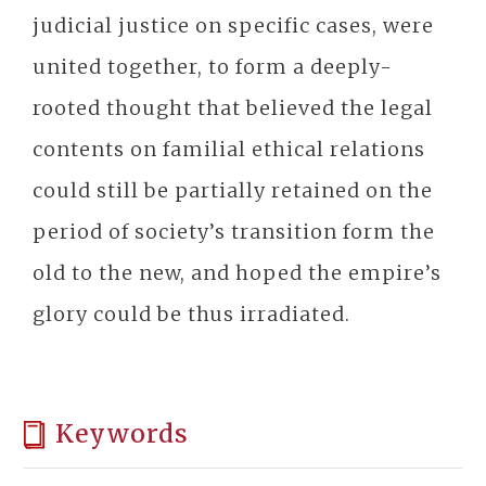
judicial justice on specific cases, were
united together, to form a deeply-
rooted thought that believed the legal
contents on familial ethical relations
could still be partially retained on the
period of society’s transition form the
old to the new, and hoped the empire’s
glory could be thus irradiated.
Keywords