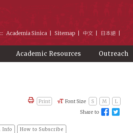
:::
Academia Sinica
Sitemap
中文
日本語
Academic Resources
Outreach
Print
Font Size
S
M
L
Share to
 Info
How to Subscribe