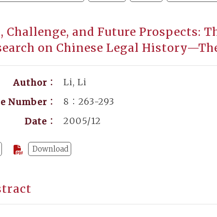
s, Challenge, and Future Prospects: 
search on Chinese Legal History—Th
Li, Li
Author：
8：263-293
ge Number：
2005/12
Date：
Download
tract