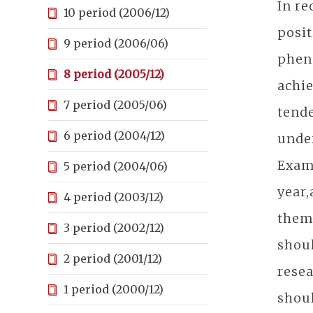
In re
10 period (2006/12)
posit
9 period (2006/06)
pheno
8 period (2005/12)
achie
7 period (2005/06)
tende
6 period (2004/12)
under
Exami
5 period (2004/06)
year,
4 period (2003/12)
thems
3 period (2002/12)
shoul
2 period (2001/12)
resea
1 period (2000/12)
shoul