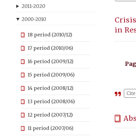
2011-2020
Crisi
2000-2010
in Re
18 period (2010/12)
17 period (2010/06)
16 period (2009/12)
Pa
15 period (2009/06)
14 period (2008/12)
Cite
13 period (2008/06)
12 period (2007/12)
Abs
11 period (2007/06)