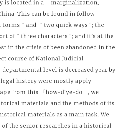
ory is located in a 「marginalization」
China. This can be found in follow
forms " and " two quick ways "; the
t of " three characters "; and it’s at the
st in the crisis of been abandoned in the
ct course of National Judicial
r departmental level is decreased year by
e legal history were mostly apply
scape from this 「how-d'ye-do」, we
storical materials and the methods of its
historical materials as a main task. We
of the senior researches in a historical