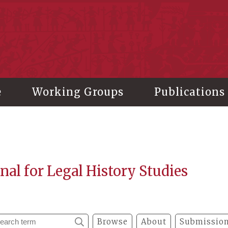
stitute of History and Philology, Academia Sinica
e
Working Groups
Publications
nal for Legal History Studies
Browse
About
Submission