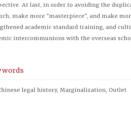
ective. At last, in order to avoiding the dupli
arch, make more "masterpiece", and make more
gthened academic standard training, and cultiv
emic intercommunions with the overseas scho
ywords
hinese legal history, Marginalization, Outlet