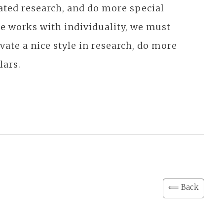
cated research, and do more special
 works with individuality, we must
ate a nice style in research, do more
lars.
⟸ Back