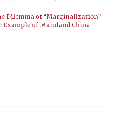
The Dilemma of “Marginalization”
e Example of Mainland China