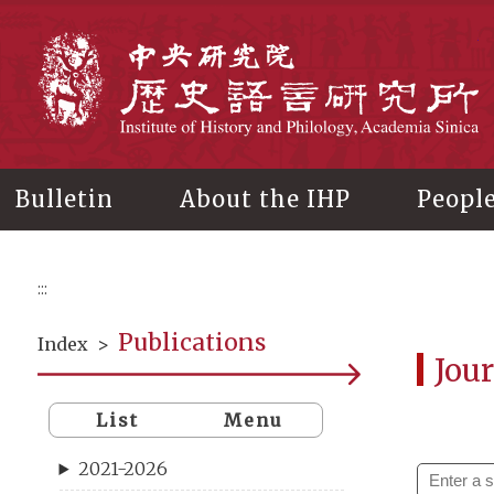
Main
content
In
Bulletin
About the IHP
Peopl
:::
Publications
Index
>
Jour
List
Menu
2021-2026