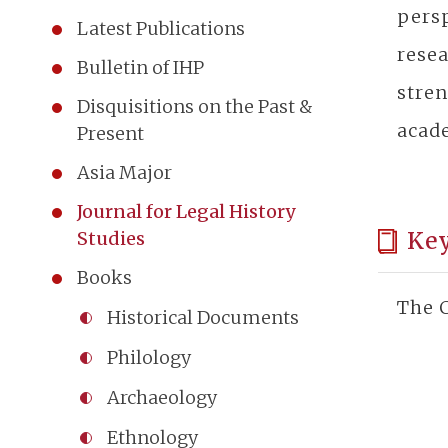
persp
Latest Publications
rese
Bulletin of IHP
stren
Disquisitions on the Past &
acad
Present
Asia Major
Journal for Legal History
Ke
Studies
Books
The C
Historical Documents
Philology
Archaeology
Ethnology