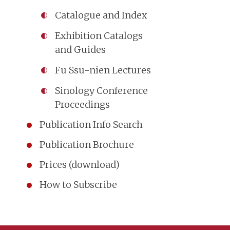
Catalogue and Index
Exhibition Catalogs
and Guides
Fu Ssu-nien Lectures
Sinology Conference
Proceedings
Publication Info Search
Publication Brochure
Prices (download)
How to Subscribe