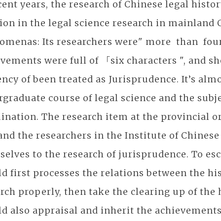
cent years, the research of Chinese legal hist
ion in the legal science research in mainland 
menas: Its researchers were" more than four 
vements were full of 「six characters ", and shor
ncy of been treated as Jurisprudence. It’s almo
graduate course of legal science and the subje
nation. The research item at the provincial o
and the researchers in the Institute of Chines
elves to the research of jurisprudence. To e
d first processes the relations between the hi
rch properly, then take the clearing up of the 
d also appraisal and inherit the achievements 