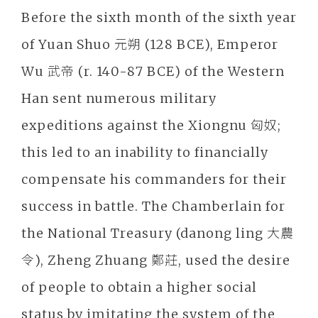
Before the sixth month of the sixth year
of Yuan Shuo 元朔 (128 BCE), Emperor
Wu 武帝 (r. 140-87 BCE) of the Western
Han sent numerous military
expeditions against the Xiongnu 匈奴;
this led to an inability to financially
compensate his commanders for their
success in battle. The Chamberlain for
the National Treasury (danong ling 大農
令), Zheng Zhuang 鄭莊, used the desire
of people to obtain a higher social
status by imitating the system of the