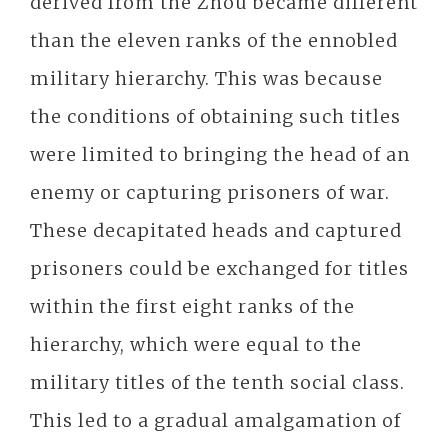
derived from the Zhou became different
than the eleven ranks of the ennobled
military hierarchy. This was because
the conditions of obtaining such titles
were limited to bringing the head of an
enemy or capturing prisoners of war.
These decapitated heads and captured
prisoners could be exchanged for titles
within the first eight ranks of the
hierarchy, which were equal to the
military titles of the tenth social class.
This led to a gradual amalgamation of