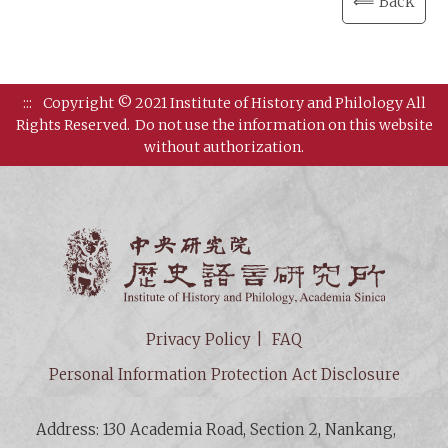
⟸ Back
:::
Copyright © 2021 Institute of History and Philology All
Rights Reserved.
Do not use the information on this website
without authorization.
Institut
Privacy Policy
FAQ
Personal Information Protection Act Disclosure
Address: 130 Academia Road, Section 2, Nankang,