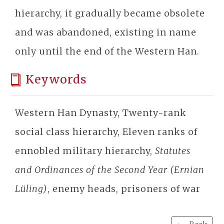
hierarchy, it gradually became obsolete
and was abandoned, existing in name
only until the end of the Western Han.
Keywords
Western Han Dynasty, Twenty-rank
social class hierarchy, Eleven ranks of
ennobled military hierarchy,
Statutes
and Ordinances of the Second Year (Ernian
Lüling)
, enemy heads, prisoners of war