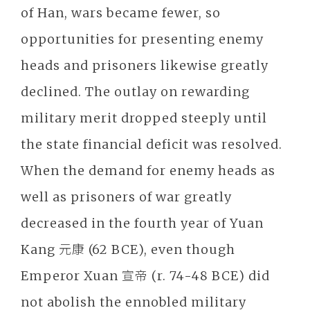
of Han, wars became fewer, so
opportunities for presenting enemy
heads and prisoners likewise greatly
declined. The outlay on rewarding
military merit dropped steeply until
the state financial deficit was resolved.
When the demand for enemy heads as
well as prisoners of war greatly
decreased in the fourth year of Yuan
Kang 元康 (62 BCE), even though
Emperor Xuan 宣帝 (r. 74-48 BCE) did
not abolish the ennobled military