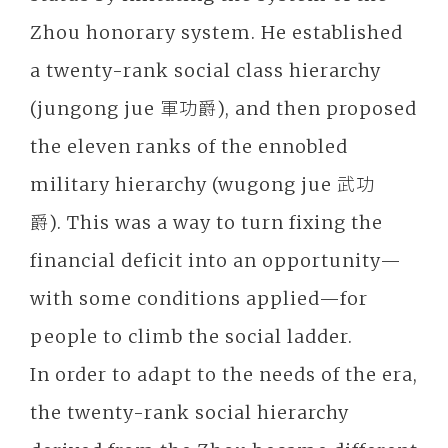
Zhou honorary system. He established
a twenty-rank social class hierarchy
(jungong jue 軍功爵), and then proposed
the eleven ranks of the ennobled
military hierarchy (wugong jue 武功
爵). This was a way to turn fixing the
financial deficit into an opportunity—
with some conditions applied—for
people to climb the social ladder.
In order to adapt to the needs of the era,
the twenty-rank social hierarchy