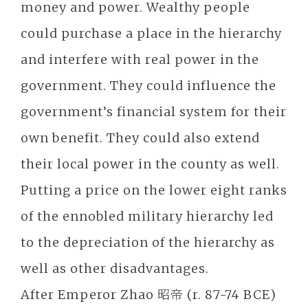
money and power. Wealthy people
could purchase a place in the hierarchy
and interfere with real power in the
government. They could influence the
government’s financial system for their
own benefit. They could also extend
their local power in the county as well.
Putting a price on the lower eight ranks
of the ennobled military hierarchy led
to the depreciation of the hierarchy as
well as other disadvantages.
After Emperor Zhao 昭帝 (r. 87-74 BCE)