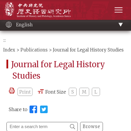
Main
Institute of History and Philology, Academia 
content
men
English
:::
Index
>
Publications
> Journal for Legal History Studies
Journal for Legal History
Studies
Print
Font Size
S
M
L
Share to
Browse