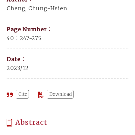
Cheng, Chung-Hsien
Page Number：
40：247-275
Date：
2023/12
Cite
Download
Abstract