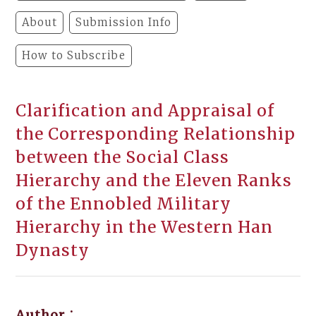
About
Submission Info
How to Subscribe
Clarification and Appraisal of
the Corresponding Relationship
between the Social Class
Hierarchy and the Eleven Ranks
of the Ennobled Military
Hierarchy in the Western Han
Dynasty
Author：