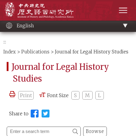
Main
Institute of History and Philology, Academia 
content
men
English
:::
Index
>
Publications
> Journal for Legal History Studies
Journal for Legal History
Studies
Print
Font Size
S
M
L
Share to
Browse