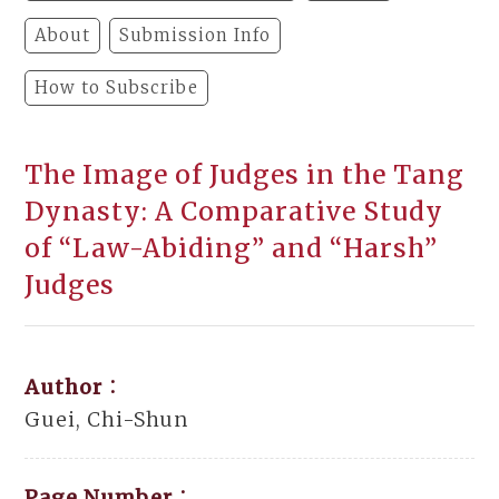
About
Submission Info
How to Subscribe
The Image of Judges in the Tang
Dynasty: A Comparative Study
of “Law-Abiding” and “Harsh”
Judges
Author：
Guei, Chi-Shun
Page Number：