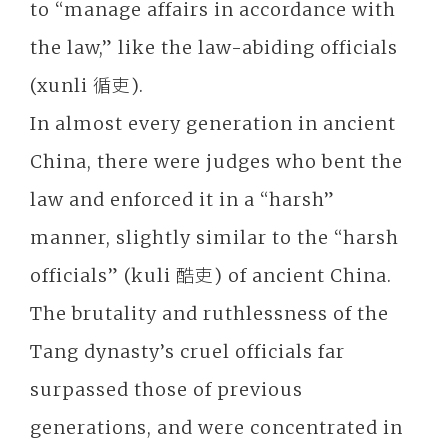
to “manage affairs in accordance with
the law,” like the law-abiding officials
(xunli 循吏).
In almost every generation in ancient
China, there were judges who bent the
law and enforced it in a “harsh”
manner, slightly similar to the “harsh
officials” (kuli 酷吏) of ancient China.
The brutality and ruthlessness of the
Tang dynasty’s cruel officials far
surpassed those of previous
generations, and were concentrated in