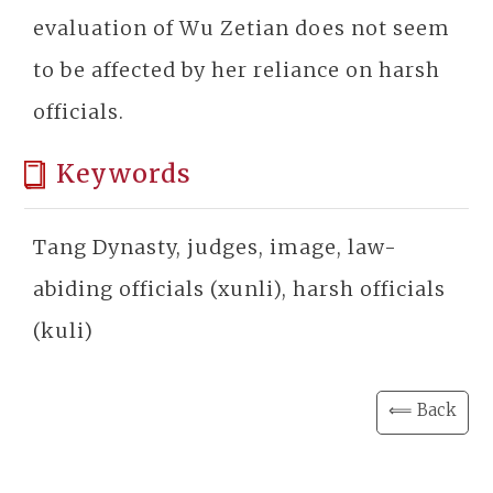
evaluation of Wu Zetian does not seem
to be affected by her reliance on harsh
officials.
Keywords
Tang Dynasty, judges, image, law-
abiding officials (xunli), harsh officials
(kuli)
⟸ Back