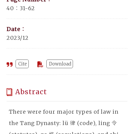
40：31-62
Date：
2023/12
Cite
Download
Abstract
There were four major types of law in
the Tang Dynasty: lü 律 (code), ling 令