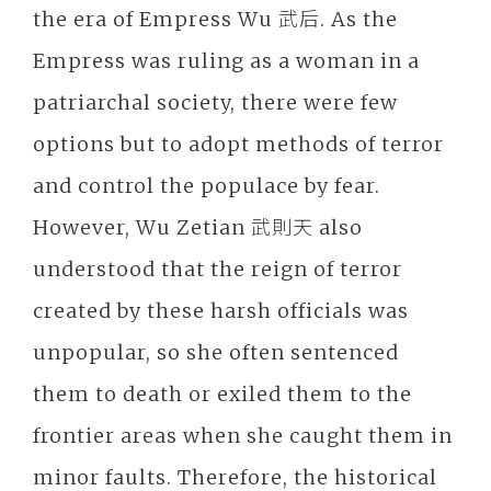
the era of Empress Wu 武后. As the
Empress was ruling as a woman in a
patriarchal society, there were few
options but to adopt methods of terror
and control the populace by fear.
However, Wu Zetian 武則天 also
understood that the reign of terror
created by these harsh officials was
unpopular, so she often sentenced
them to death or exiled them to the
frontier areas when she caught them in
minor faults. Therefore, the historical