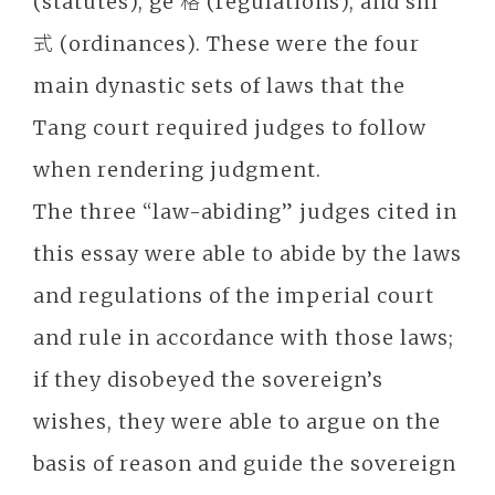
(statutes), ge 格 (regulations), and shi
式 (ordinances). These were the four
main dynastic sets of laws that the
Tang court required judges to follow
when rendering judgment.
The three “law-abiding” judges cited in
this essay were able to abide by the laws
and regulations of the imperial court
and rule in accordance with those laws;
if they disobeyed the sovereign’s
wishes, they were able to argue on the
basis of reason and guide the sovereign