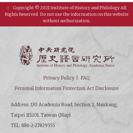
:::
Copyright © 2021 Institute of History and Philology All
Rights Reserved.
Do not use the information on this website
without authorization.
Institut
Privacy Policy
FAQ
Personal Information Protection Act Disclosure
Address: 130 Academia Road, Section 2, Nankang,
Taipei 115201, Taiwan (
Map
)
TEL: 886-2-27829555