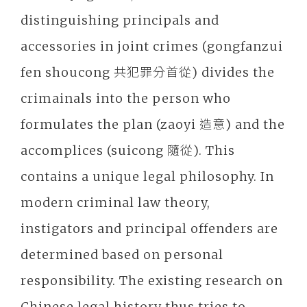
distinguishing principals and
accessories in joint crimes (gongfanzui
fen shoucong 共犯罪分首從) divides the
crimainals into the person who
formulates the plan (zaoyi 造意) and the
accomplices (suicong 隨從). This
contains a unique legal philosophy. In
modern criminal law theory,
instigators and principal offenders are
determined based on personal
responsibility. The existing research on
Chinese legal history thus tries to