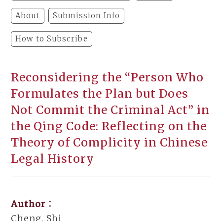
About
Submission Info
How to Subscribe
Reconsidering the “Person Who
Formulates the Plan but Does
Not Commit the Criminal Act” in
the Qing Code: Reflecting on the
Theory of Complicity in Chinese
Legal History
Author：
Cheng, Shi