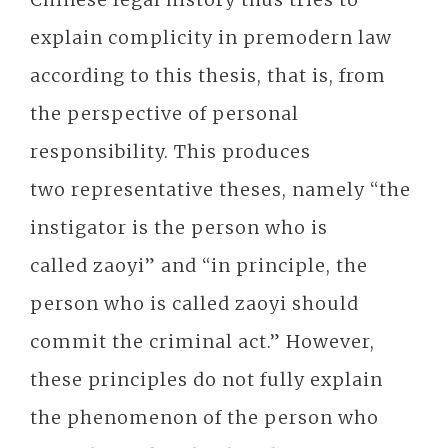
explain complicity in premodern law
according to this thesis, that is, from
the perspective of personal
responsibility. This produces
two representative theses, namely “the
instigator is the person who is
called zaoyi” and “in principle, the
person who is called zaoyi should
commit the criminal act.” However,
these principles do not fully explain
the phenomenon of the person who