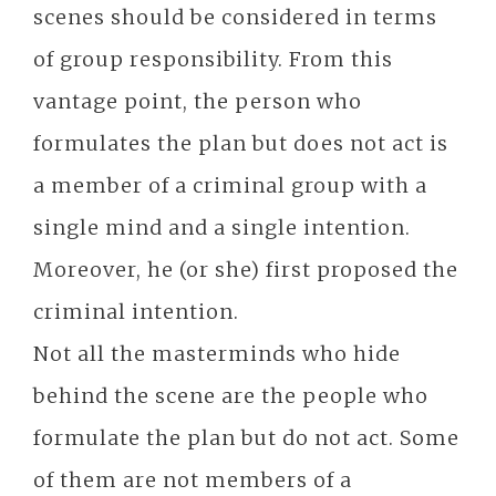
scenes should be considered in terms
of group responsibility. From this
vantage point, the person who
formulates the plan but does not act is
a member of a criminal group with a
single mind and a single intention.
Moreover, he (or she) first proposed the
criminal intention.
Not all the masterminds who hide
behind the scene are the people who
formulate the plan but do not act. Some
of them are not members of a