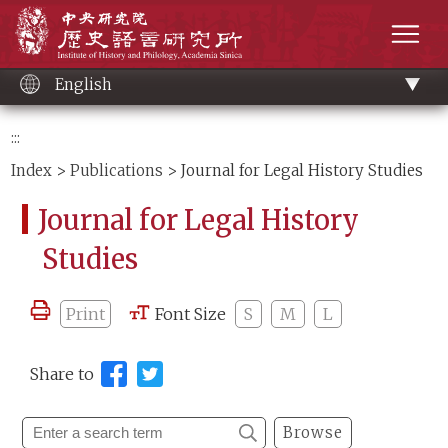
Main
Institute of History and Philology, Academia 
content
men
English
:::
Index
>
Publications
> Journal for Legal History Studies
Journal for Legal History
Studies
Print
Font Size
S
M
L
Share to
Browse