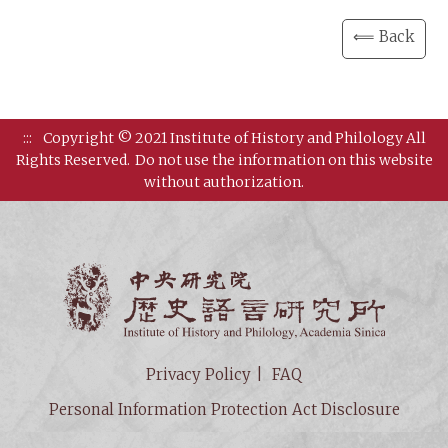
⟸ Back
:::
Copyright © 2021 Institute of History and Philology All
Rights Reserved.
Do not use the information on this website
without authorization.
Institut
Privacy Policy
FAQ
Personal Information Protection Act Disclosure