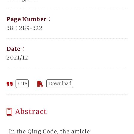
Page Number：
38：289-322
Date：
2021/12
Cite
Download
Abstract
In the Qing Code, the article