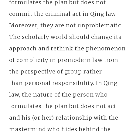
formulates the plan but does not
commit the criminal act in Qing law.
Moreover, they are not unproblematic.
The scholarly world should change its
approach and rethink the phenomenon
of complicity in premodern law from
the perspective of group rather
than personal responsibility. In Qing
law, the nature of the person who
formulates the plan but does not act
and his (or her) relationship with the
mastermind who hides behind the