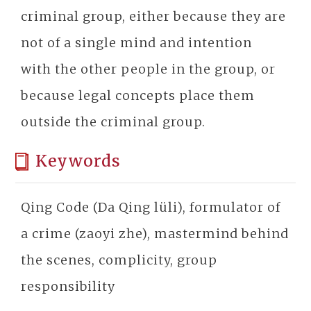
criminal group, either because they are
not of a single mind and intention
with the other people in the group, or
because legal concepts place them
outside the criminal group.
Keywords
Qing Code (Da Qing lüli), formulator of
a crime (zaoyi zhe), mastermind behind
the scenes, complicity, group
responsibility