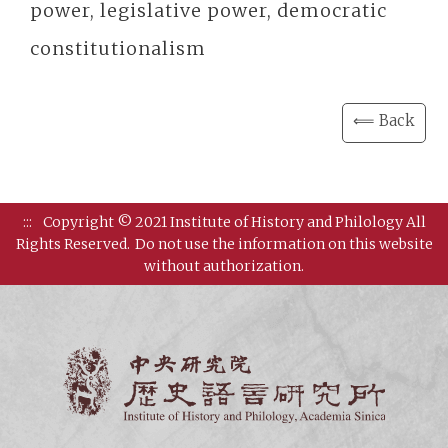
power, legislative power, democratic
constitutionalism
⟸ Back
:::
Copyright © 2021 Institute of History and Philology All
Rights Reserved.
Do not use the information on this website
without authorization.
Institut