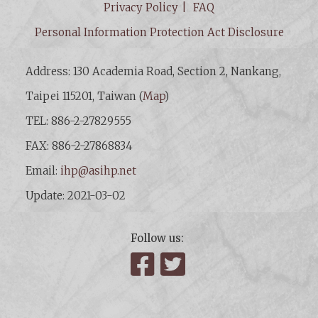
Privacy Policy
FAQ
Personal Information Protection Act Disclosure
Address: 130 Academia Road, Section 2, Nankang,
Taipei 115201, Taiwan (
Map
)
TEL: 886-2-27829555
FAX: 886-2-27868834
Email:
ihp@asihp.net
Update: 2021-03-02
Follow us:
Facebook
Twitter