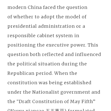
modern China faced the question
of whether to adopt the model of
presidential administration or a
responsible cabinet system in
positioning the executive power. This
question both reflected and influenced
the political situation during the
Republican period. When the
constitution was being established
under the Nationalist government and
the “Draft Constitution of May Fifth”
(Wuwu xiancao 五五憲草) formulated,