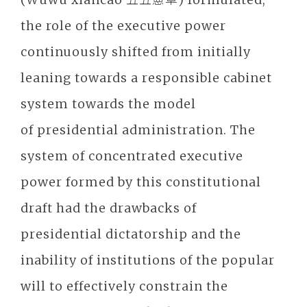
the role of the executive power
continuously shifted from initially
leaning towards a responsible cabinet
system towards the model
of presidential administration. The
system of concentrated executive
power formed by this constitutional
draft had the drawbacks of
presidential dictatorship and the
inability of institutions of the popular
will to effectively constrain the