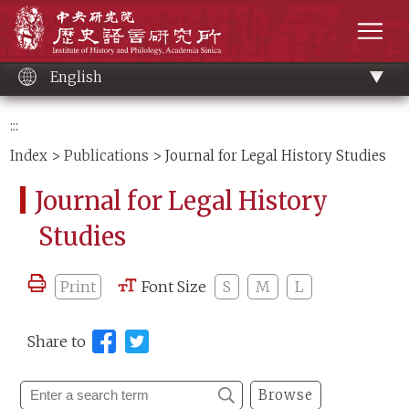
Main
Institute of History and Philology, Academia 
content
men
English
:::
Index
>
Publications
> Journal for Legal History Studies
Journal for Legal History
Studies
Print
Font Size
S
M
L
Share to
Browse