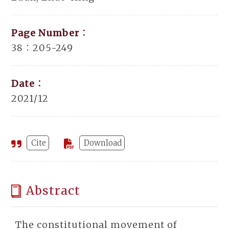
Page Number：
38：205-249
Date：
2021/12
Cite
Download
Abstract
The constitutional movement of