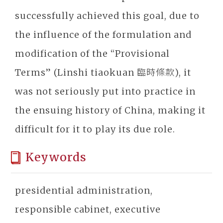
successfully achieved this goal, due to
the influence of the formulation and
modification of the “Provisional
Terms” (Linshi tiaokuan 臨時條款), it
was not seriously put into practice in
the ensuing history of China, making it
difficult for it to play its due role.
Keywords
presidential administration,
responsible cabinet, executive