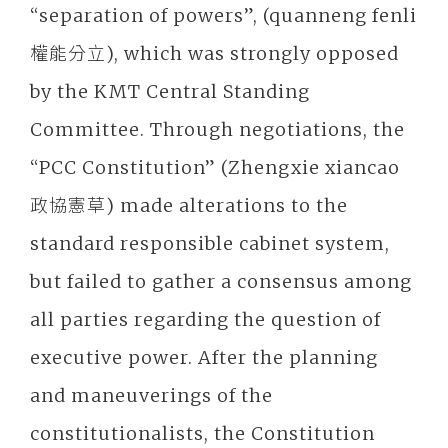
“separation of powers”, (quanneng fenli
權能分立), which was strongly opposed
by the KMT Central Standing
Committee. Through negotiations, the
“PCC Constitution” (Zhengxie xiancao
政協憲草) made alterations to the
standard responsible cabinet system,
but failed to gather a consensus among
all parties regarding the question of
executive power. After the planning
and maneuverings of the
constitutionalists, the Constitution