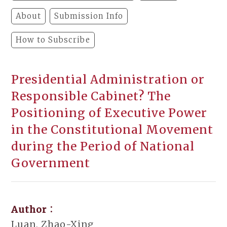
About
Submission Info
How to Subscribe
Presidential Administration or
Responsible Cabinet? The
Positioning of Executive Power
in the Constitutional Movement
during the Period of National
Government
Author：
Luan, Zhao-Xing