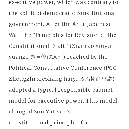
executive power, which was contrary to
the spirit of democratic constitutional
government. After the Anti-Japanese
War, the “Principles for Revision of the
Constitutional Draft” (Xiancao xiugai
yuanze 憲草修改原則) reached by the
Political Consultative Conference (PCC,
Zhengzhi xieshang huiyi 政治協商會議)
adopted a typical responsible cabinet
model for executive power. This model
changed Sun Yat-sen’s
constitutional principle of a