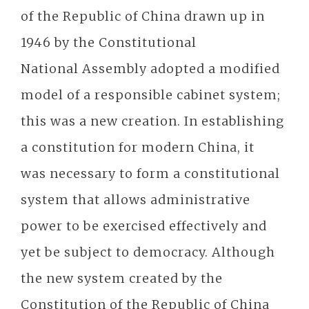
of the Republic of China drawn up in
1946 by the Constitutional
National Assembly adopted a modified
model of a responsible cabinet system;
this was a new creation. In establishing
a constitution for modern China, it
was necessary to form a constitutional
system that allows administrative
power to be exercised effectively and
yet be subject to democracy. Although
the new system created by the
Constitution of the Republic of China