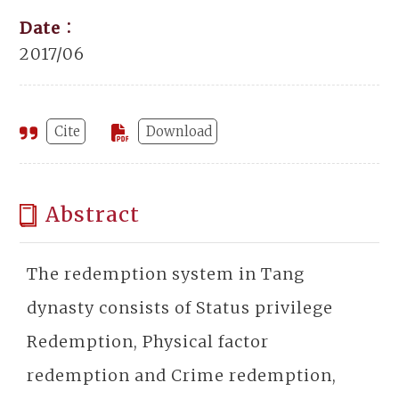
Date：
2017/06
Cite
Download
Abstract
The redemption system in Tang
dynasty consists of Status privilege
Redemption, Physical factor
redemption and Crime redemption,