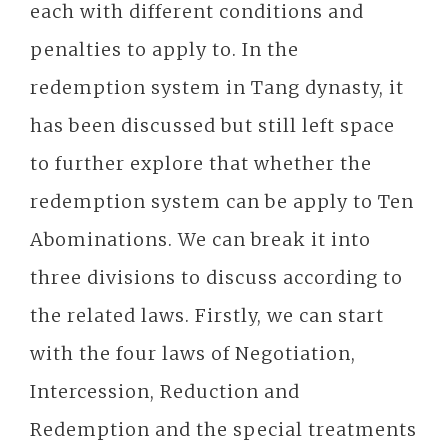
each with different conditions and
penalties to apply to. In the
redemption system in Tang dynasty, it
has been discussed but still left space
to further explore that whether the
redemption system can be apply to Ten
Abominations. We can break it into
three divisions to discuss according to
the related laws. Firstly, we can start
with the four laws of Negotiation,
Intercession, Reduction and
Redemption and the special treatments