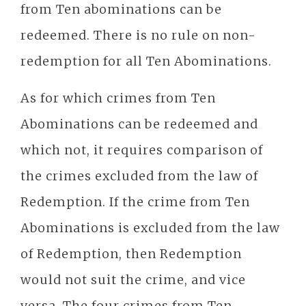
from Ten abominations can be
redeemed. There is no rule on non-
redemption for all Ten Abominations.
As for which crimes from Ten
Abominations can be redeemed and
which not, it requires comparison of
the crimes excluded from the law of
Redemption. If the crime from Ten
Abominations is excluded from the law
of Redemption, then Redemption
would not suit the crime, and vice
versa. The four crimes from Ten