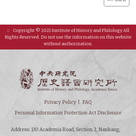
:::
Copyright © 2021 Institute of History and Philology All
Rights Reserved.
Do not use the information on this website
without authorization.
Institut
Privacy Policy
FAQ
Personal Information Protection Act Disclosure
Address: 130 Academia Road, Section 2, Nankang,