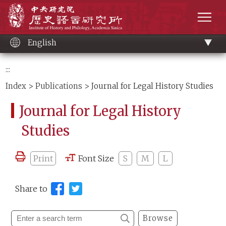
Main
Institute of History and Philology, Academia 
content
men
English
:::
Index
>
Publications
> Journal for Legal History Studies
Journal for Legal History
Studies
Print
Font Size
S
M
L
Share to
Browse