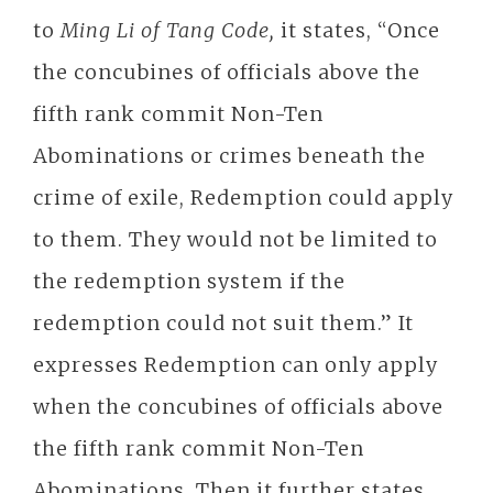
to
Ming Li of Tang Code,
it states, “Once
the concubines of officials above the
fifth rank commit Non-Ten
Abominations or crimes beneath the
crime of exile, Redemption could apply
to them. They would not be limited to
the redemption system if the
redemption could not suit them.” It
expresses Redemption can only apply
when the concubines of officials above
the fifth rank commit Non-Ten
Abominations. Then it further states