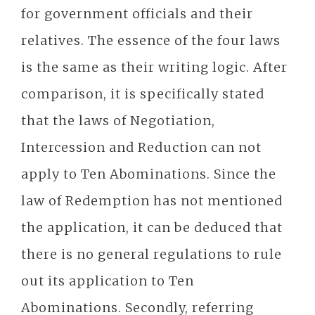
for government officials and their
relatives. The essence of the four laws
is the same as their writing logic. After
comparison, it is specifically stated
that the laws of Negotiation,
Intercession and Reduction can not
apply to Ten Abominations. Since the
law of Redemption has not mentioned
the application, it can be deduced that
there is no general regulations to rule
out its application to Ten
Abominations. Secondly, referring