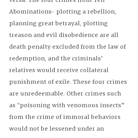
Abominations- plotting a rebellion,
planning great betrayal, plotting
treason and evil disobedience are all
death penalty excluded from the law of
redemption, and the criminals’
relatives would receive collateral
punishment of exile. These four crimes
are unredeemable. Other crimes such
as “poisoning with venomous insects”
from the crime of immoral behaviors
would not be lessened under an