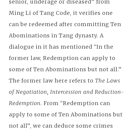
senior, underage or diseased” from
Ming Li of Tang Code, it verifies one
can be redeemed after committing Ten
Abominations in Tang dynasty. A
dialogue in it has mentioned “In the
former law, Redemption can apply to
some of Ten Abominations but not all.”
The former law here refers to
The Laws
of Negotiation, Intercession and Reduction-
Redemption.
From “Redemption can
apply to some of Ten Abominations but
not all”, we can deduce some crimes