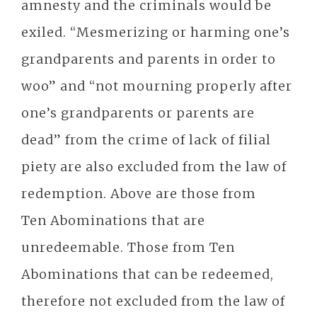
amnesty and the criminals would be
exiled. “Mesmerizing or harming one’s
grandparents and parents in order to
woo” and “not mourning properly after
one’s grandparents or parents are
dead” from the crime of lack of filial
piety are also excluded from the law of
redemption. Above are those from
Ten Abominations that are
unredeemable. Those from Ten
Abominations that can be redeemed,
therefore not excluded from the law of