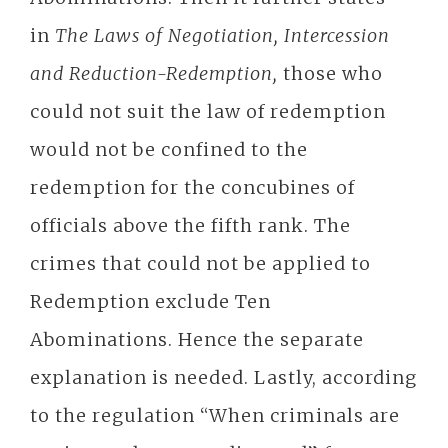
in
The Laws of Negotiation, Intercession
and Reduction-Redemption,
those who
could not suit the law of redemption
would not be confined to the
redemption for the concubines of
officials above the fifth rank. The
crimes that could not be applied to
Redemption exclude Ten
Abominations. Hence the separate
explanation is needed. Lastly, according
to the regulation “When criminals are