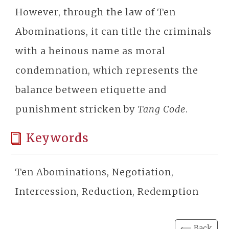
However, through the law of Ten
Abominations, it can title the criminals
with a heinous name as moral
condemnation, which represents the
balance between etiquette and
punishment stricken by
Tang Code
.
Keywords
Ten Abominations, Negotiation,
Intercession, Reduction, Redemption
⟸ Back