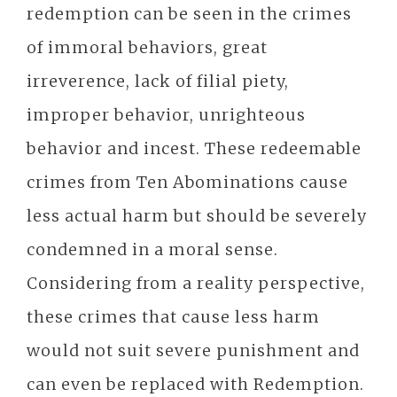
redemption can be seen in the crimes
of immoral behaviors, great
irreverence, lack of filial piety,
improper behavior, unrighteous
behavior and incest. These redeemable
crimes from Ten Abominations cause
less actual harm but should be severely
condemned in a moral sense.
Considering from a reality perspective,
these crimes that cause less harm
would not suit severe punishment and
can even be replaced with Redemption.