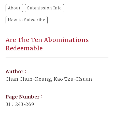
About
Submission Info
How to Subscribe
Are The Ten Abominations
Redeemable
Author：
Chan Chun-Keung, Kao Tzu-Hsuan
Page Number：
31：243-269