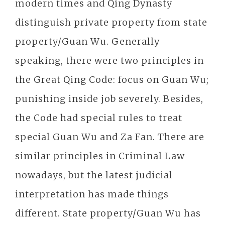
modern times and Qing Dynasty
distinguish private property from state
property/Guan Wu. Generally
speaking, there were two principles in
the Great Qing Code: focus on Guan Wu;
punishing inside job severely. Besides,
the Code had special rules to treat
special Guan Wu and Za Fan. There are
similar principles in Criminal Law
nowadays, but the latest judicial
interpretation has made things
different. State property/Guan Wu has