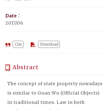
Date：
2017/06
Cite
Download
Abstract
The concept of state property nowadays
is similar to Guan Wu (Official Objects)
in traditional times. Law in both