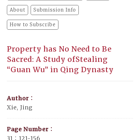
About
Submission Info
How to Subscribe
Property has No Need to Be
Sacred: A Study ofStealing
“Guan Wu” in Qing Dynasty
Author：
Xie, Jing
Page Number：
31：121-156