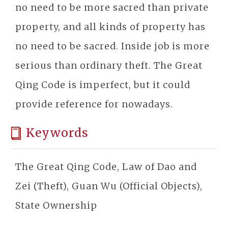
no need to be more sacred than private
property, and all kinds of property has
no need to be sacred. Inside job is more
serious than ordinary theft. The Great
Qing Code is imperfect, but it could
provide reference for nowadays.
Keywords
The Great Qing Code, Law of Dao and
Zei (Theft), Guan Wu (Official Objects),
State Ownership