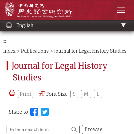
Main
Institute of History and Philology, Academia 
content
men
English
:::
Index
>
Publications
> Journal for Legal History Studies
Journal for Legal History
Studies
Print
Font Size
S
M
L
Share to
Browse