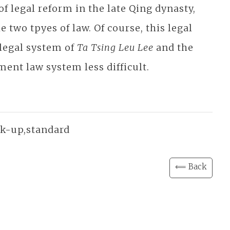
 of legal reform in the late Qing dynasty,
 two tpyes of law. Of course, this legal
 legal system of
Ta Tsing Leu Lee
and the
ment law system less difficult.
ink-up,standard
⟸ Back