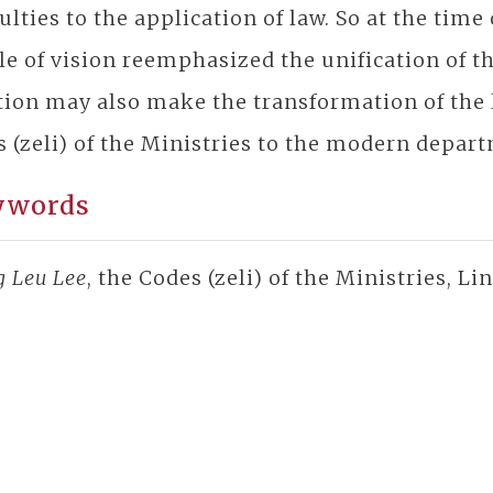
culties to the application of law. So at the time
e of vision reemphasized the unification of the
tion may also make the transformation of the
 (zeli) of the Ministries to the modern depart
ywords
g Leu Lee
, the Codes (zeli) of the Ministries, L