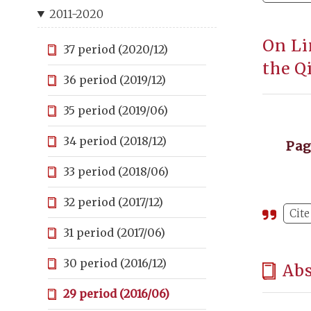
2011-2020
On Li
37 period (2020/12)
the Q
36 period (2019/12)
35 period (2019/06)
34 period (2018/12)
Pa
33 period (2018/06)
32 period (2017/12)
Cite
31 period (2017/06)
30 period (2016/12)
Abs
29 period (2016/06)