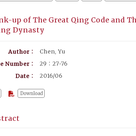
nk-up of The Great Qing Code and The
ing Dynasty
Chen, Yu
Author：
29：27-76
ge Number：
2016/06
Date：
Download
tract