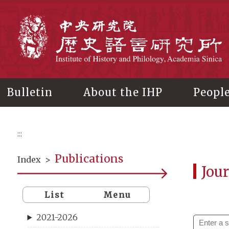
Main
content
In
Bulletin
About the IHP
Peopl
:::
Publications
Index
>
Jour
List
Menu
2021-2026