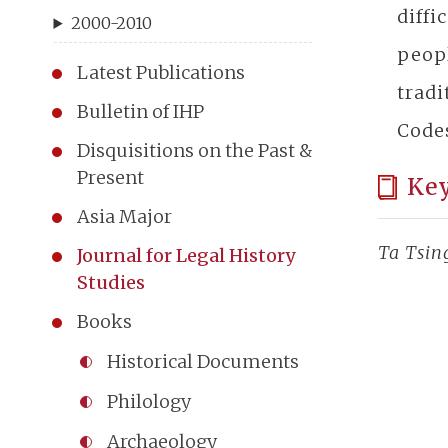
diffi
2000-2010
peopl
Latest Publications
tradi
Bulletin of IHP
Codes
Disquisitions on the Past &
Present
Ke
Asia Major
Ta Tsin
Journal for Legal History
Studies
Books
Historical Documents
Philology
Archaeology