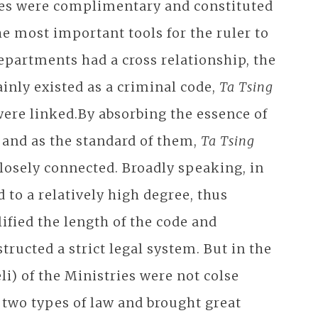
ries were complimentary and constituted
he most important tools for the ruler to
departments had a cross relationship, the
nly existed as a criminal code,
Ta Tsing
were linked.By absorbing the essence of
, and as the standard of them,
Ta Tsing
closely connected. Broadly speaking, in
 to a relatively high degree, thus
ified the length of the code and
tructed a strict legal system. But in the
li) of the Ministries were not colse
 two types of law and brought great