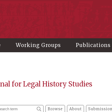
stitute of History and Philology, Academia Sinica
e
Working Groups
Publications
nal for Legal History Studies
Browse
About
Submission