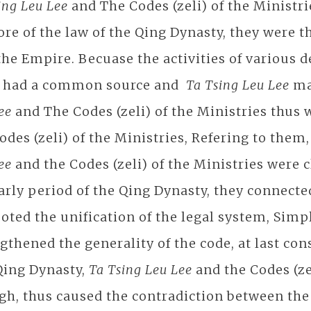
ing Leu Lee
and The Codes (zeli) of the Minist
ore of the law of the Qing Dynasty, they were t
the Empire. Becuase the activities of various 
s had a common source and
Ta Tsing Leu Lee
mai
Lee
and The Codes (zeli) of the Ministries thus 
odes (zeli) of the Ministries, Refering to them
Lee
and the Codes (zeli) of the Ministries were 
arly period of the Qing Dynasty, they connected
ted the unification of the legal system, Simpl
gthened the generality of the code, at last cons
Qing Dynasty,
Ta Tsing Leu Lee
and the Codes (ze
h, thus caused the contradiction between the