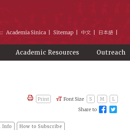
:::
Academia Sinica
Sitemap
中文
日本語
Academic Resources
Outreach
Print
Font Size
S
M
L
Share to
 Info
How to Subscribe