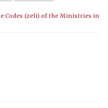
 Codes (zeli) of the Ministries in