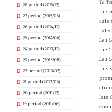
Ta Ts
28 period (2015/12)
the c
27 period (2015/06)
rule 
26 period (2014/12)
rule
25 period (2014/06)
Leu 
24 period (2013/12)
the C
Leu 
23 period (2013/08)
the e
22 period (2013/02)
promo
21 period (2012/06)
stren
20 period (2011/12)
late 
19 period (2011/06)
enoug