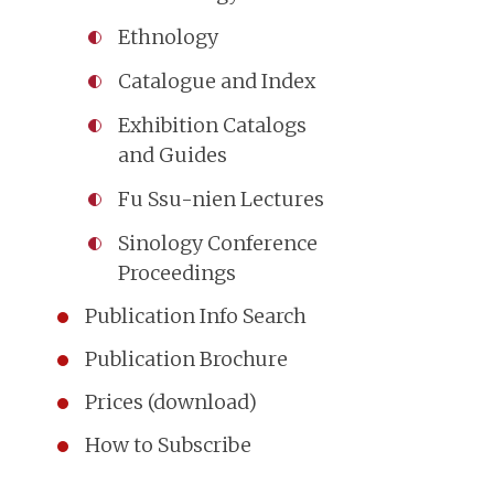
Ethnology
Catalogue and Index
Exhibition Catalogs
and Guides
Fu Ssu-nien Lectures
Sinology Conference
Proceedings
Publication Info Search
Publication Brochure
Prices (download)
How to Subscribe