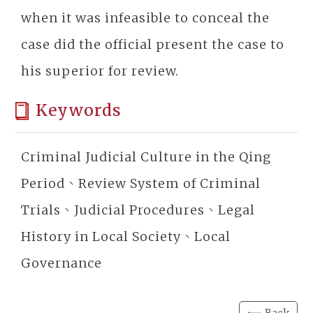
when it was infeasible to conceal the
case did the official present the case to
his superior for review.
Keywords
Criminal Judicial Culture in the Qing
Period、Review System of Criminal
Trials、Judicial Procedures、Legal
History in Local Society、Local
Governance