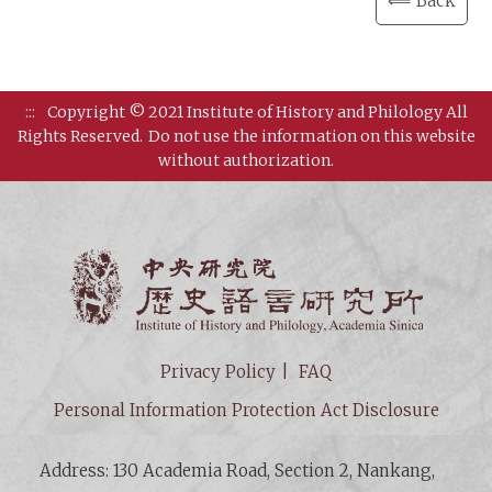
⟸ Back
:::
Copyright © 2021 Institute of History and Philology All
Rights Reserved.
Do not use the information on this website
without authorization.
Institut
Privacy Policy
FAQ
Personal Information Protection Act Disclosure
Address: 130 Academia Road, Section 2, Nankang,