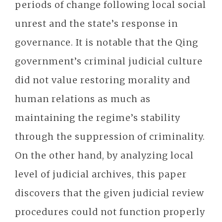
periods of change following local social
unrest and the state’s response in
governance. It is notable that the Qing
government’s criminal judicial culture
did not value restoring morality and
human relations as much as
maintaining the regime’s stability
through the suppression of criminality.
On the other hand, by analyzing local
level of judicial archives, this paper
discovers that the given judicial review
procedures could not function properly