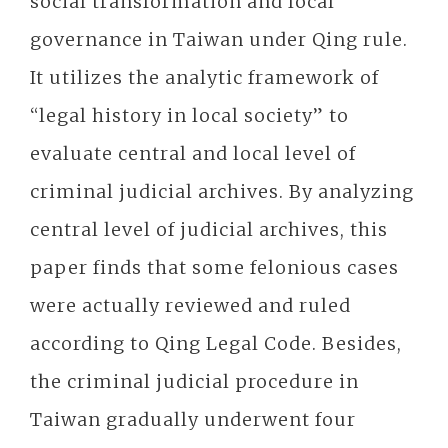
social transformation and local
governance in Taiwan under Qing rule.
It utilizes the analytic framework of
“legal history in local society” to
evaluate central and local level of
criminal judicial archives. By analyzing
central level of judicial archives, this
paper finds that some felonious cases
were actually reviewed and ruled
according to Qing Legal Code. Besides,
the criminal judicial procedure in
Taiwan gradually underwent four