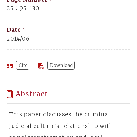
25：95-130
Date：
2014/06
Cite
Download
Abstract
This paper discusses the criminal
judicial culture’s relationship with