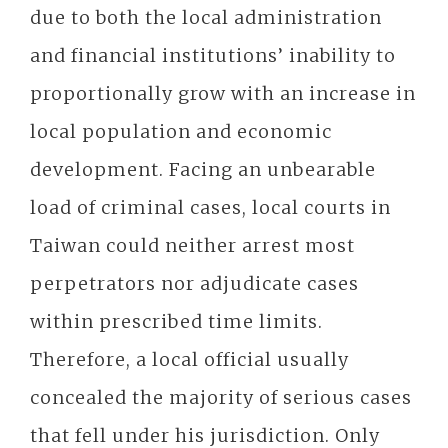
due to both the local administration
and financial institutions’ inability to
proportionally grow with an increase in
local population and economic
development. Facing an unbearable
load of criminal cases, local courts in
Taiwan could neither arrest most
perpetrators nor adjudicate cases
within prescribed time limits.
Therefore, a local official usually
concealed the majority of serious cases
that fell under his jurisdiction. Only