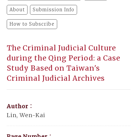
About
Submission Info
How to Subscribe
The Criminal Judicial Culture
during the Qing Period: a Case
Study Based on Taiwan's
Criminal Judicial Archives
Author：
Lin, Wen-Kai
Page Number：