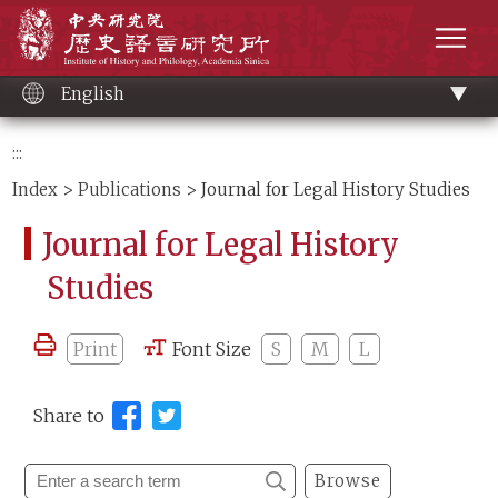
Main
Institute of History and Philology, Academia 
content
men
English
:::
Index
>
Publications
> Journal for Legal History Studies
Journal for Legal History
Studies
Print
Font Size
S
M
L
Share to
Browse