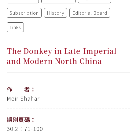
Subscription
History
Editorial Board
Links
The Donkey in Late-Imperial
and Modern North China
作 者：
Meir Shahar
期別頁碼：
30.2：71-100