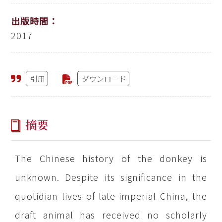
出版時間：
2017
引用
ダウンロード
摘要
The Chinese history of the donkey is
unknown. Despite its significance in the
quotidian lives of late-imperial China, the
draft animal has received no scholarly