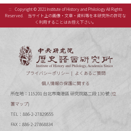
:::
Copyright © 2021 Institute of History and Philology All Rights
Reserved.
当サイト上の画像・文章・資料等を本研究所の許可な
く利用することはお控え下さい。
中央研究
プライバシーポリシー
よくあるご質問
個人情報の保護に関する
所在地：115201 台北市南港區 研究院路二段 130 號 (
位
置マップ
)
TEL：886-2-27829555
FAX：886-2-27868834