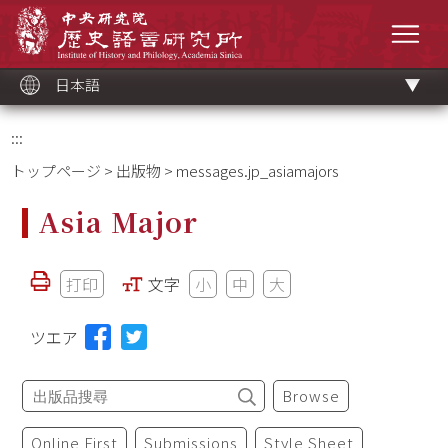
メ
中央研究院歷史語言研究所
イ
メニ
ン
コ
ン
テ
ン
ツ
日本語
ブ
ロ
ッ
ク
:::
トップページ
>
出版物
> messages.jp_asiamajors
Asia Major
打印
文字
小
中
大
ツエア
Browse
Online First
Submissions
Style Sheet