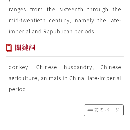
ranges from the sixteenth through the
mid-twentieth century, namely the late-
imperial and Republican periods.
關鍵詞
donkey, Chinese husbandry, Chinese
agriculture, animals in China, late-imperial
period
⟸前のページ