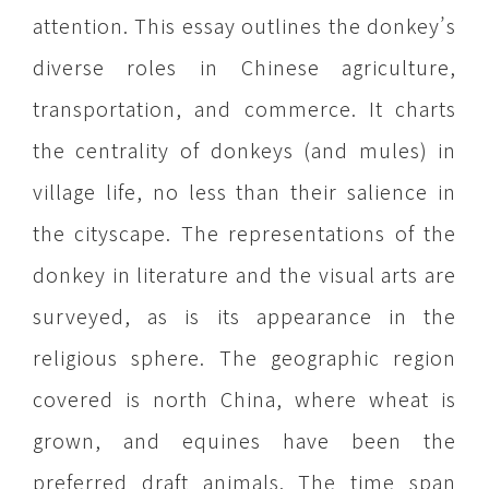
attention. This essay outlines the donkey’s
diverse roles in Chinese agriculture,
transportation, and commerce. It charts
the centrality of donkeys (and mules) in
village life, no less than their salience in
the cityscape. The representations of the
donkey in literature and the visual arts are
surveyed, as is its appearance in the
religious sphere. The geographic region
covered is north China, where wheat is
grown, and equines have been the
preferred draft animals. The time span