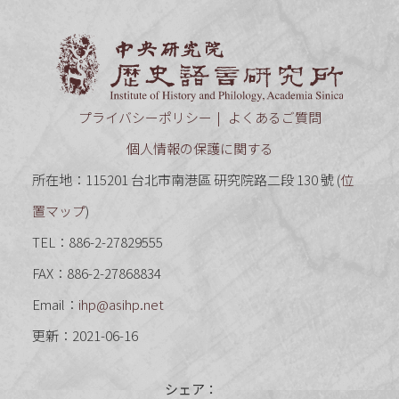
中央研究
プライバシーポリシー
よくあるご質問
個人情報の保護に関する
所在地：115201 台北市南港區 研究院路二段 130 號 (
位
置マップ
)
TEL：886-2-27829555
FAX：886-2-27868834
Email：
ihp@asihp.net
更新：2021-06-16
シェア：