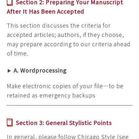
Section 2: Preparing Your Manuscript
After It Has Been Accepted
This section discusses the criteria for
accepted articles; authors, if they choose,
may prepare according to our criteria ahead
of time.
A. Wordprocessing
Make electronic copies of your file—to be
retained as emergency backups
Section 3: General Stylistic Points
In general, please follow Chicago Style (see