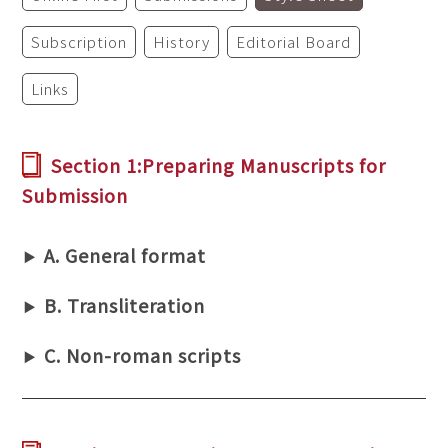
Subscription
History
Editorial Board
Links
Section 1:Preparing Manuscripts for
Submission
A. General format
B. Transliteration
C. Non-roman scripts