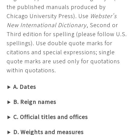
the published manuals produced by
Chicago University Press). Use
Webster's
New International Dictionary
, Second or
Third edition for spelling (please follow U.S.
spellings). Use double quote marks for
citations and special expressions; single
quote marks are used only for quotations
within quotations.
A. Dates
B. Reign names
C. Official titles and offices
D. Weights and measures