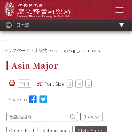
メ
中央研究院歷史語言研究所
イ
メニ
ン
コ
ン
テ
ン
ツ
日本語
ブ
ロ
ッ
ク
:::
トップページ
>
出版物
> messages.jp_asiamajors
Asia Major
Print
Font Size
S
M
L
Share to
Browse
Online First
Submissions
Style Sheet