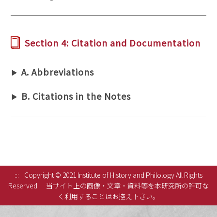
Section 4: Citation and Documentation
A. Abbreviations
B. Citations in the Notes
:::
Copyright © 2021 Institute of History and Philology All Rights
Reserved.
当サイト上の画像・文章・資料等を本研究所の許可な
く利用することはお控え下さい。