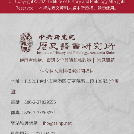
:::
Copyright © 2021 Institute of History and Philology All Rights
Reserved.
本網站圖文資料未經本所授權，請勿使用。
中央研究
使用者條款、資訊安全與隱私權政策
常見問題
保有個人資料檔案公開項目
地址：115201 台北市南港區 研究院路二段 130 號 (
位置
圖
)
電話：886-2-27829555
傳真：886-2-27868834
網站維護信箱：
ihp@asihp.net
最後更新：2021-03-02