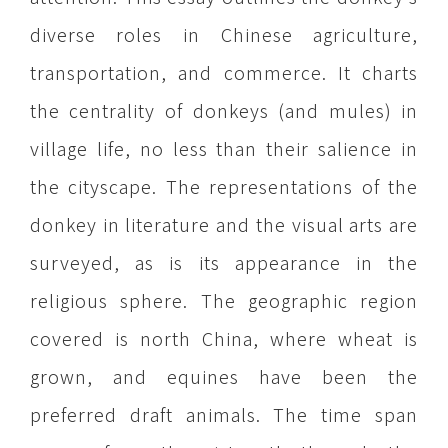
diverse roles in Chinese agriculture,
transportation, and commerce. It charts
the centrality of donkeys (and mules) in
village life, no less than their salience in
the cityscape. The representations of the
donkey in literature and the visual arts are
surveyed, as is its appearance in the
religious sphere. The geographic region
covered is north China, where wheat is
grown, and equines have been the
preferred draft animals. The time span