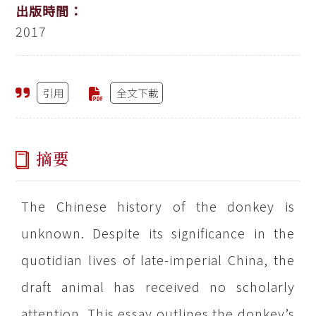
出版時間：
2017
引用
全文下載
摘要
The Chinese history of the donkey is
unknown. Despite its significance in the
quotidian lives of late-imperial China, the
draft animal has received no scholarly
attention. This essay outlines the donkey’s