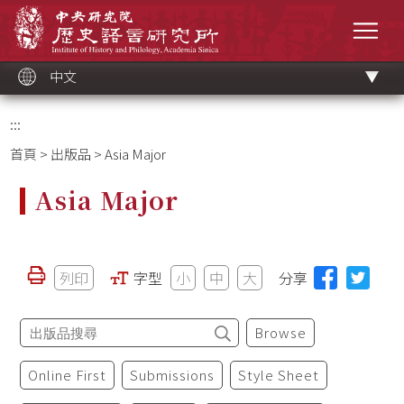
跳
中央研究院歷史語言研究所
到
選單
主
要
內
容
區
塊
中文
:::
首頁
>
出版品
> Asia Major
Asia Major
列印
字型
小
中
大
分享
Browse
Online First
Submissions
Style Sheet