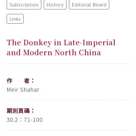
Subscription
History
Editorial Board
Links
The Donkey in Late-Imperial
and Modern North China
作 者：
Meir Shahar
期別頁碼：
30.2：71-100