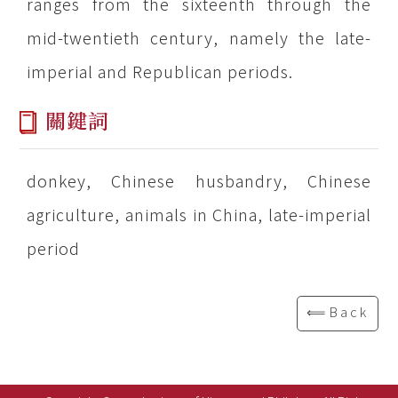
ranges from the sixteenth through the
mid-twentieth century, namely the late-
imperial and Republican periods.
關鍵詞
donkey, Chinese husbandry, Chinese
agriculture, animals in China, late-imperial
period
⟸Back