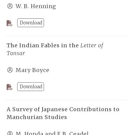
W. B. Henning
Download
The Indian Fables in the
Letter of
Tansar
Mary Boyce
Download
A Survey of Japanese Contributions to
Manchurian Studies
M. Honda and E.B. Ceadel