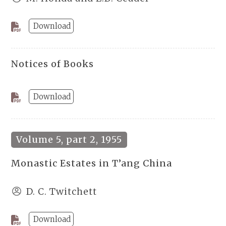
Download
Notices of Books
Download
Volume 5, part 2, 1955
Monastic Estates in T’ang China
D. C. Twitchett
Download