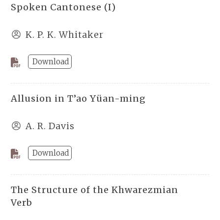
Spoken Cantonese (I)
K. P. K. Whitaker
Download
Allusion in T’ao Yüan-ming
A. R. Davis
Download
The Structure of the Khwarezmian
Verb