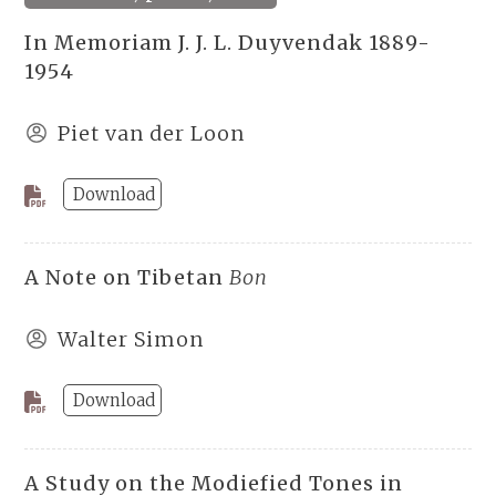
In Memoriam J. J. L. Duyvendak 1889-
1954
Piet van der Loon
Download
A Note on Tibetan
Bon
Walter Simon
Download
A Study on the Modiefied Tones in