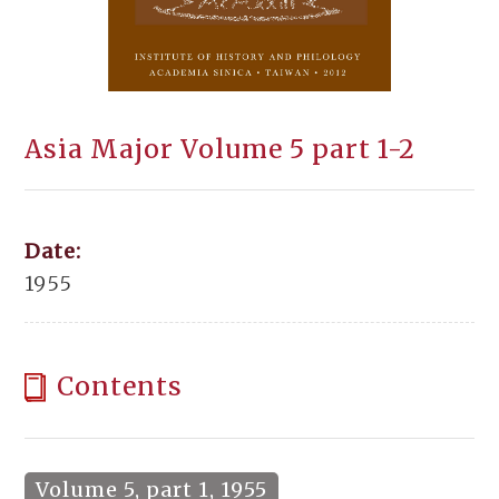
Asia Major Volume 5 part 1-2
Date:
1955
Contents
Volume 5, part 1, 1955