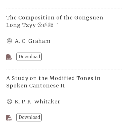
The Composition of the Gongsuen
Long Tzyy 公孫龍子
A. C. Graham
Download
A Study on the Modified Tones in
Spoken Cantonese II
K. P. K. Whitaker
Download