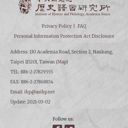
Privacy Policy
FAQ
Personal Information Protection Act Disclosure
Address: 130 Academia Road, Section 2, Nankang,
Taipei 115201, Taiwan (
Map
)
TEL: 886-2-27829555
FAX: 886-2-27868834
Email:
ihp@asihp.net
Update: 2021-03-02
Follow us: