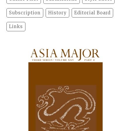
Subscription
History
Editorial Board
Links