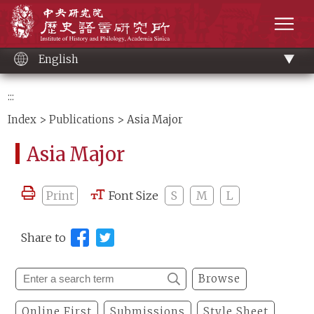
Main
Institute of History and Philology, Academia 
content
men
English
:::
Index
>
Publications
> Asia Major
Asia Major
Print
Font Size
S
M
L
Share to
Browse
Online First
Submissions
Style Sheet