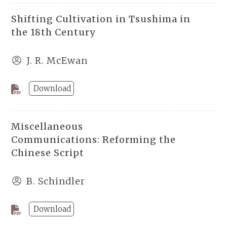
Shifting Cultivation in Tsushima in
the 18th Century
J. R. McEwan
Download
Miscellaneous
Communications: Reforming the
Chinese Script
B. Schindler
Download