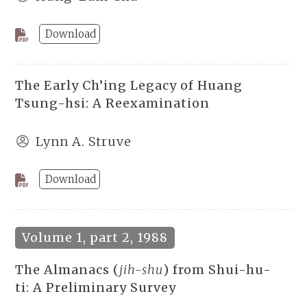
Download
The Early Ch’ing Legacy of Huang
Tsung-hsi: A Reexamination
Lynn A. Struve
Download
Volume 1, part 2, 1988
The Almanacs (
jih-shu
) from Shui-hu-
ti: A Preliminary Survey