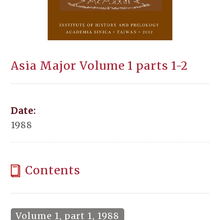
Asia Major Volume 1 parts 1-2
Date:
1988
Contents
Volume 1, part 1, 1988