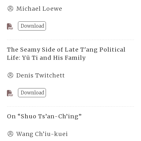
Michael Loewe
Download
The Seamy Side of Late T'ang Political
Life: Yü Ti and His Family
Denis Twitchett
Download
On “Shuo Ts’an-Ch’ing”
Wang Ch’iu-kuei