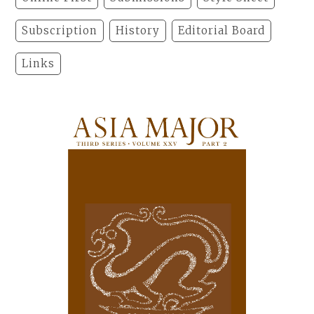
Subscription
History
Editorial Board
Links