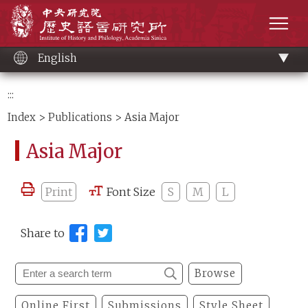
Main
Institute of History and Philology, Academia 
content
men
English
:::
Index
>
Publications
> Asia Major
Asia Major
Print
Font Size
S
M
L
Share to
Browse
Online First
Submissions
Style Sheet