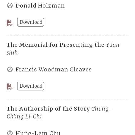
Donald Holzman
Download
The Memorial for Presenting the
Yüan
shih
Francis Woodman Cleaves
Download
The Authorship of the Story
Chung-
Ch'ing Li-Chi
Hung-Lam Chu