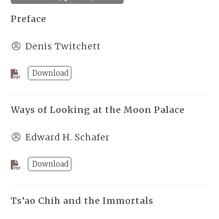
Preface
Denis Twitchett
Download
Ways of Looking at the Moon Palace
Edward H. Schafer
Download
Ts’ao Chih and the Immortals