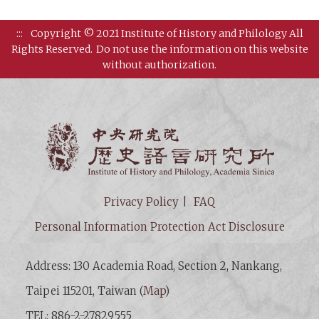
:::
Copyright © 2021 Institute of History and Philology All
Rights Reserved.
Do not use the information on this website
without authorization.
Institut
Privacy Policy
FAQ
Personal Information Protection Act Disclosure
Address: 130 Academia Road, Section 2, Nankang,
Taipei 115201, Taiwan (
Map
)
TEL: 886-2-27829555