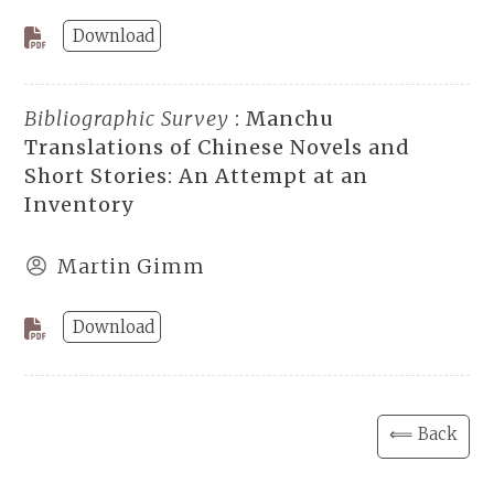
Download
Bibliographic Survey
: Manchu
Translations of Chinese Novels and
Short Stories: An Attempt at an
Inventory
Martin Gimm
Download
⟸ Back