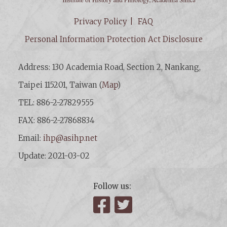
Privacy Policy
FAQ
Personal Information Protection Act Disclosure
Address: 130 Academia Road, Section 2, Nankang,
Taipei 115201, Taiwan (
Map
)
TEL: 886-2-27829555
FAX: 886-2-27868834
Email:
ihp@asihp.net
Update: 2021-03-02
Follow us:
Facebook
Twitter