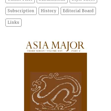
Subscription
History
Editorial Board
Links