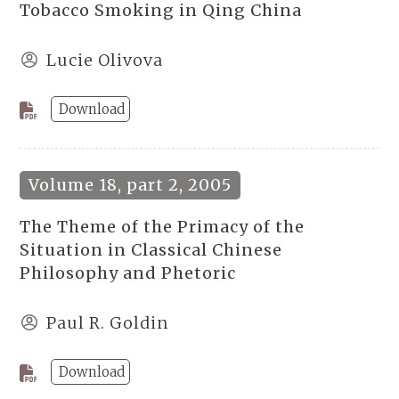
Tobacco Smoking in Qing China
Lucie Olivova
Download
Volume 18, part 2, 2005
The Theme of the Primacy of the
Situation in Classical Chinese
Philosophy and Phetoric
Paul R. Goldin
Download