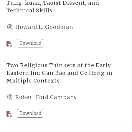
Tung-kuan, Taoist Dissent, and
Technical Skills
Howard L. Goodman
Download
Two Religious Thinkers of the Early
Eastern Jin: Gan Bao and Ge Hong in
Multiple Contexts
Robert Ford Campany
Download