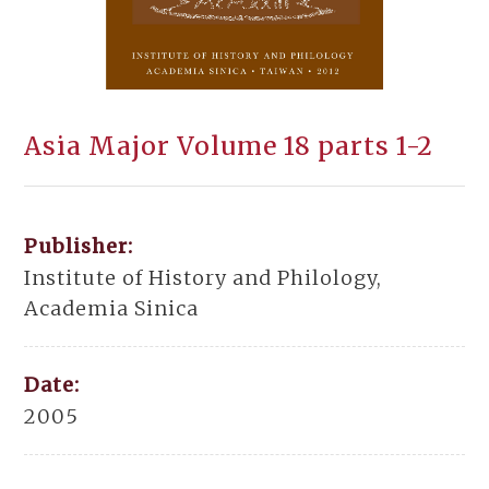
Asia Major Volume 18 parts 1-2
Publisher:
Institute of History and Philology,
Academia Sinica
Date:
2005