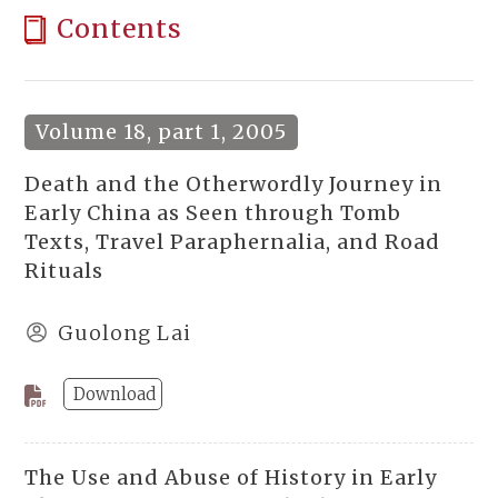
Contents
Volume 18, part 1, 2005
Death and the Otherwordly Journey in
Early China as Seen through Tomb
Texts, Travel Paraphernalia, and Road
Rituals
Guolong Lai
Download
The Use and Abuse of History in Early