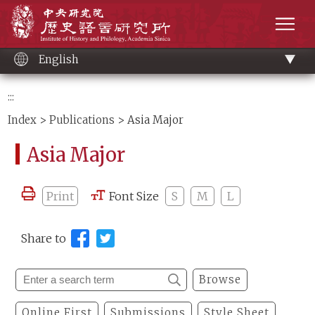
Main
Institute of History and Philology, Academia 
content
men
English
:::
Index
>
Publications
> Asia Major
Asia Major
Print
Font Size
S
M
L
Share to
Browse
Online First
Submissions
Style Sheet