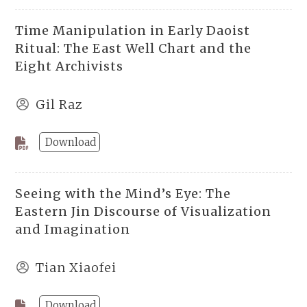
Time Manipulation in Early Daoist
Ritual: The East Well Chart and the
Eight Archivists
Gil Raz
Download
Seeing with the Mind’s Eye: The
Eastern Jin Discourse of Visualization
and Imagination
Tian Xiaofei
Download