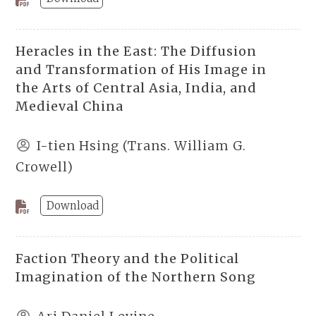
Heracles in the East: The Diffusion
and Transformation of His Image in
the Arts of Central Asia, India, and
Medieval China
I-tien Hsing (Trans. William G.
Crowell)
Download
Faction Theory and the Political
Imagination of the Northern Song