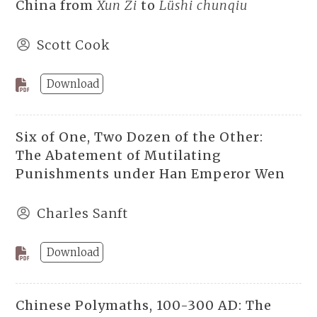
China from
Xun Zi
to
Lüshi chunqiu
Scott Cook
Download
Six of One, Two Dozen of the Other:
The Abatement of Mutilating
Punishments under Han Emperor Wen
Charles Sanft
Download
Chinese Polymaths, 100-300 AD: The