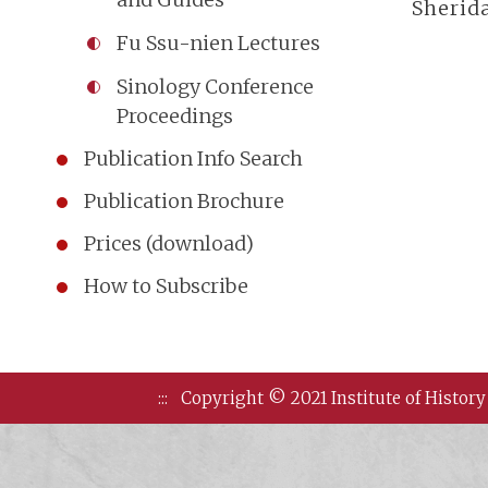
Sherida
Fu Ssu-nien Lectures
Sinology Conference
Proceedings
Publication Info Search
Publication Brochure
Prices (download)
How to Subscribe
:::
Copyright © 2021 Institute of History