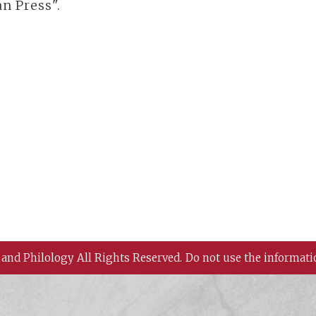
n Press".
 and Philology All Rights Reserved.
Do not use the informati