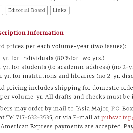
y
Editorial Board
Links
scription Information
d prices per each volume-year (two issues):
 yr. for individuals (80%for two yrs.)
 yr. for students (to academic address) (no 2-y
r yr. for institutions and libraries (no 2-yr. di
d pricing includes shipping for domestic orders
per volume-yr. All drafts and checks must be i
bers may order by mail to "Asia Major, P.O. Box
t Tel.717-632-3535, or via E-mail at
pubsvc.
tsp
s American Express payments are accepted. Pa