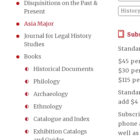
Disquisitions on the Past &
Histor
Present
Asia Major
Sub
Journal for Legal History
Studies
Standar
Books
$45 per
Historical Documents
$30 per
$115 pe
Philology
Standar
Archaeology
add $4 
Ethnology
Subscri
Catalogue and Index
phone a
Exhibition Catalogs
well a
and Guides