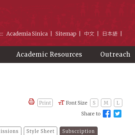
:::
Academia Sinica
Sitemap
中文
日本語
Academic Resources
Outreach
Print
Font Size
S
M
L
Share to
issions
Style Sheet
Subscription