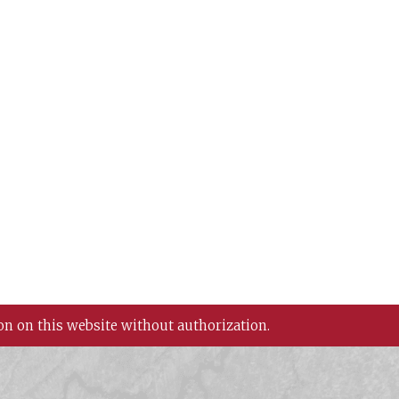
on on this website without authorization.