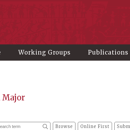
stitute of History and Philology, Academia Sinica
e
Working Groups
Publications
a Major
Browse
Online First
Subm