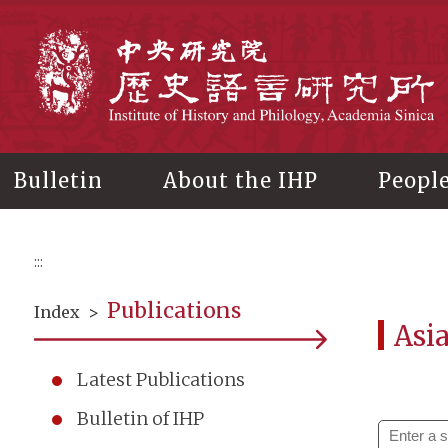
Main
content
In
Bulletin
About the IHP
Peopl
:::
Publications
Index
>
Asi
Latest Publications
Bulletin of IHP