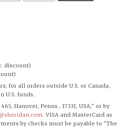
r. discount)
scount)
; for all orders outside U.S. or Canada,
n U.S. funds.
 465, Hanover, Penns., 17331, USA," or by
@sheridan.com
. VISA and MasterCard as
yments by checks must be payable to "The