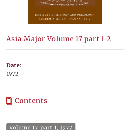
Asia Major Volume 17 part 1-2
Date:
1972
Contents
Volume 17, part 1, 1972