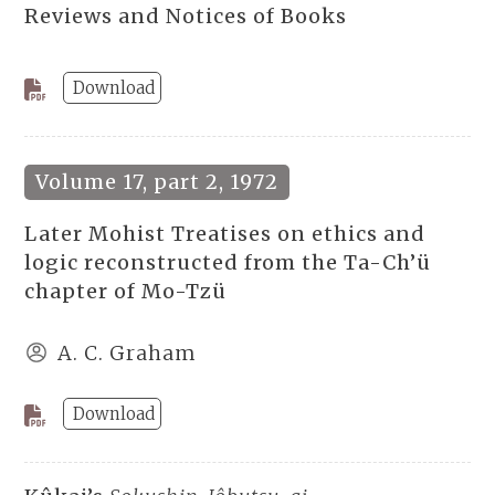
Reviews and Notices of Books
Download
Volume 17, part 2, 1972
Later Mohist Treatises on ethics and
logic reconstructed from the Ta-Ch’ü
chapter of Mo-Tzü
A. C. Graham
Download