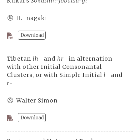
Kûkai’s
Sokushin-Jôbutsu-gi
H. Inagaki
Download
Tibetan
lh
- and
hr
- in alternation
with other Initial Consonantal
Clusters, or with Simple Initial
l
- and
r
-
Walter Simon
Download