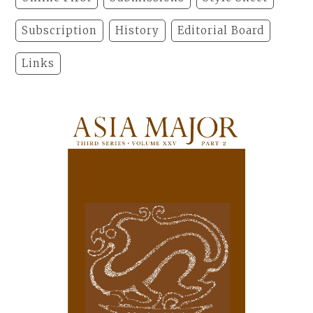
Subscription
History
Editorial Board
Links