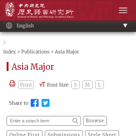
Main
Institute of History and Philology, Academia 
content
men
English
:::
Index
>
Publications
> Asia Major
Asia Major
Print
Font Size
S
M
L
Share to
Browse
Online First
Submissions
Style Sheet