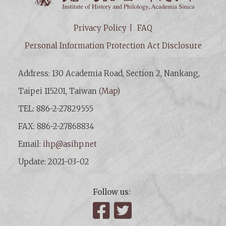
Privacy Policy
FAQ
Personal Information Protection Act Disclosure
Address: 130 Academia Road, Section 2, Nankang,
Taipei 115201, Taiwan (
Map
)
TEL: 886-2-27829555
FAX: 886-2-27868834
Email:
ihp@asihp.net
Update: 2021-03-02
Follow us:
Facebook
Twitter