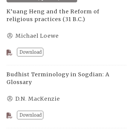
K’uang Heng and the Reform of
religious practices (31 B.C.)
Michael Loewe
Download
Budhist Terminology in Sogdian: A
Glossary
D.N. MacKenzie
Download