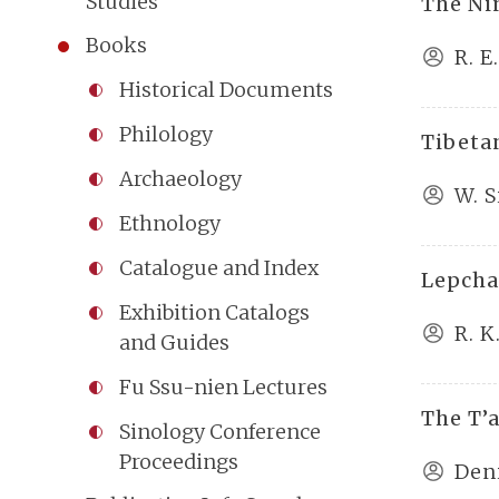
Studies
The Ni
Books
R. 
Historical Documents
Philology
Tibet
Archaeology
W. 
Ethnology
Catalogue and Index
Lepcha
Exhibition Catalogs
R. K
and Guides
Fu Ssu-nien Lectures
The T’
Sinology Conference
Proceedings
Den