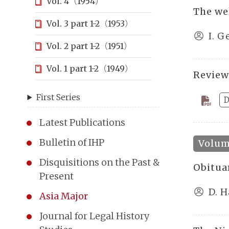
Vol. 4（1954）
The we
Vol. 3 part 1-2（1953）
I. G
Vol. 2 part 1-2（1951）
Vol. 1 part 1-2（1949）
Review
First Series
D
Latest Publications
Bulletin of IHP
Volume
Disquisitions on the Past &
Obitua
Present
D. 
Asia Major
Journal for Legal History