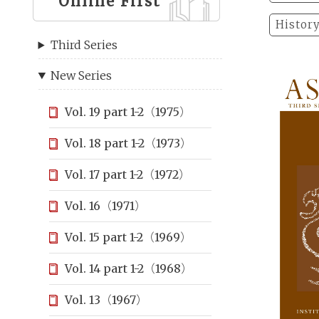
Online First
Histor
Third Series
New Series
Vol. 19 part 1-2（1975）
Vol. 18 part 1-2（1973）
Vol. 17 part 1-2（1972）
Vol. 16（1971）
Vol. 15 part 1-2（1969）
Vol. 14 part 1-2（1968）
Vol. 13（1967）