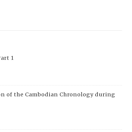
art 1
ion of the Cambodian Chronology during