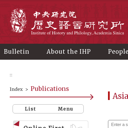
Main
content
In
Bulletin
About the IHP
Peopl
:::
Publications
Index
>
Asi
List
Menu