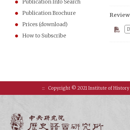
Publication Info Search
Publication Brochure
Review
Prices (download)
D
How to Subscribe
:::
Copyright © 2021 Institute of History
Institute of