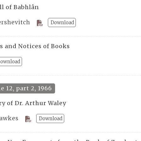
ll of Babhlân
ershevitch
Download
s and Notices of Books
ownload
 12, part 2, 1966
ry of Dr. Arthur Waley
Hawkes
Download