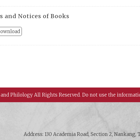
s and Notices of Books
ownload
 and Philology All Rights Reserved.
Do not use the informati
 History and Philology, Academia Sinica
Address: 130 Academia Road, Section 2, Nankang, T