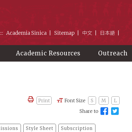
:::
Academia Sinica
Sitemap
中文
日本語
Academic Resources
Outreach
Print
Font Size
S
M
L
Share to
issions
Style Sheet
Subscription