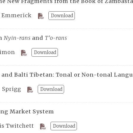
ne New Fragments from the Book of Zambast
E. Emmerick
Download
an
Nyin-rans
and
T’o-rans
Simon
Download
 and Balti Tibetan: Tonal or Non-tonal Lang
. Sprigg
Download
ang Market System
is Twitchett
Download