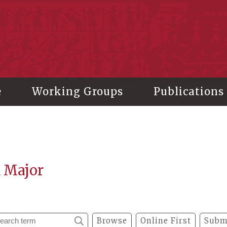
stitute of History and Philology, Academia Sinica
e
Working Groups
Publications
a Major
Browse
Online First
Subm