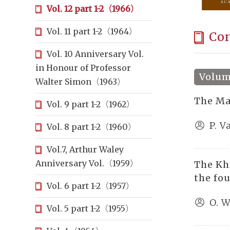
Vol. 12 part 1-2（1966）
Vol. 11 part 1-2（1964）
Co
Vol. 10 Anniversary Vol.
in Honour of Professor
Volume
Walter Simon（1963）
The Ma
Vol. 9 part 1-2（1962）
P. 
Vol. 8 part 1-2（1960）
Vol.7, Arthur Waley
Anniversary Vol.（1959）
The Kh
the fo
Vol. 6 part 1-2（1957）
O. W
Vol. 5 part 1-2（1955）