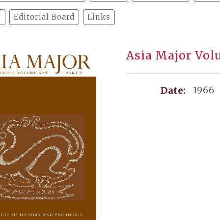
y
Editorial Board
Links
Asia Major Volu
1966
Date: