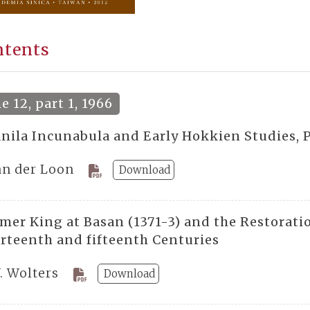
ntents
 12, part 1, 1966
nila Incunabula and Early Hokkien Studies, P
Van der Loon
Download
mer King at Basan (1371-3) and the Restorat
urteenth and fifteenth Centuries
. Wolters
Download