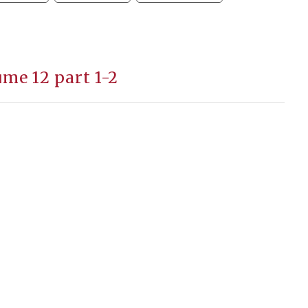
me 12 part 1-2