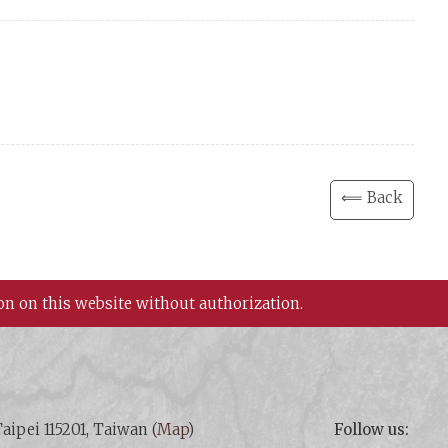
⟸ Back
on on this website without authorization.
aipei 115201, Taiwan (
Map
)
Follow us: