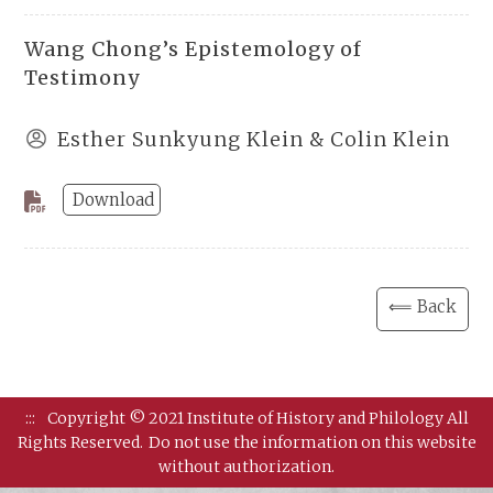
Wang Chong’s Epistemology of
Testimony
Esther Sunkyung Klein & Colin Klein
Download
⟸ Back
:::
Copyright © 2021 Institute of History and Philology All
Rights Reserved.
Do not use the information on this website
without authorization.