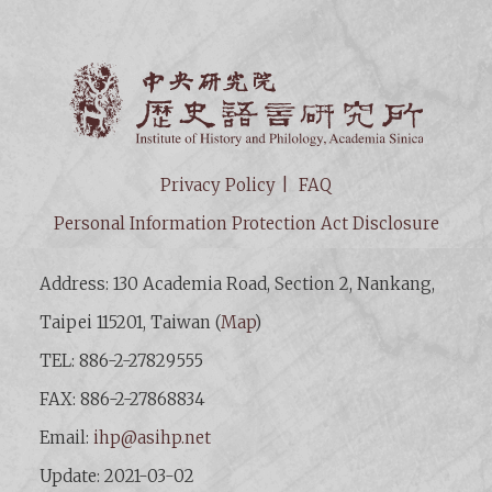
Institut
Privacy Policy
FAQ
Personal Information Protection Act Disclosure
Address: 130 Academia Road, Section 2, Nankang,
Taipei 115201, Taiwan (
Map
)
TEL: 886-2-27829555
FAX: 886-2-27868834
Email:
ihp@asihp.net
Update: 2021-03-02