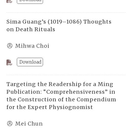
Sima Guang’s (1019–1086) Thoughts
on Death Rituals
Mihwa Choi
Download
Targeting the Readership for a Ming
Publication: “Comprehensiveness” in
the Construction of the Compendium
for the Expert Physiognomist
Mei Chun