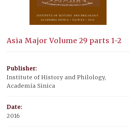
Asia Major Volume 29 parts 1-2
Publisher:
Institute of History and Philology,
Academia Sinica
Date:
2016