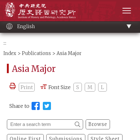
Main
Institute of History and Philology, Academia 
content
men
English
:::
Index
>
Publications
> Asia Major
Asia Major
Print
Font Size
S
M
L
Share to
Browse
Online First
Submissions
Style Sheet