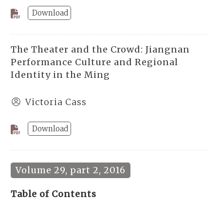
Download
The Theater and the Crowd: Jiangnan
Performance Culture and Regional
Identity in the Ming
Victoria Cass
Download
Volume 29, part 2, 2016
Table of Contents