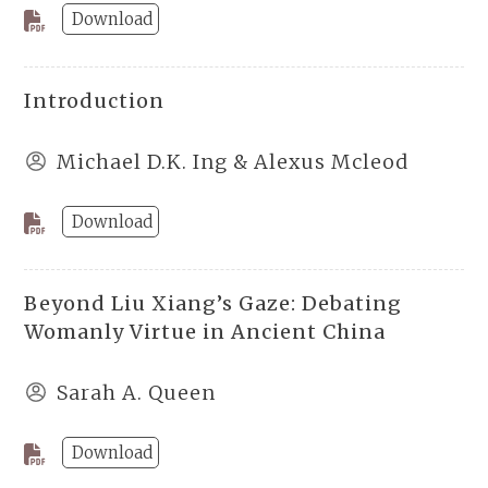
Download
Introduction
Michael D.K. Ing & Alexus Mcleod
Download
Beyond Liu Xiang’s Gaze: Debating
Womanly Virtue in Ancient China
Sarah A. Queen
Download