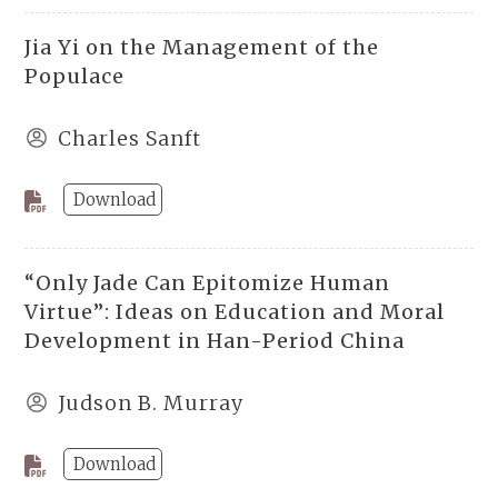
Jia Yi on the Management of the
Populace
Charles Sanft
Download
“Only Jade Can Epitomize Human
Virtue”: Ideas on Education and Moral
Development in Han-Period China
Judson B. Murray
Download