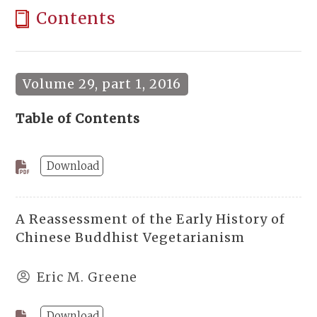
Contents
Volume 29, part 1, 2016
Table of Contents
Download
A Reassessment of the Early History of
Chinese Buddhist Vegetarianism
Eric M. Greene
Download