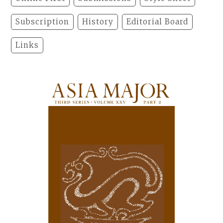
Subscription
History
Editorial Board
Links