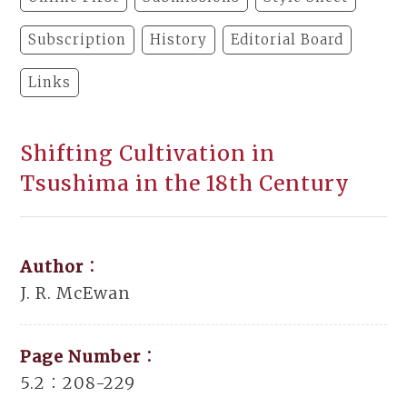
Subscription
History
Editorial Board
Links
Shifting Cultivation in
Tsushima in the 18th Century
Author：
J. R. McEwan
Page Number：
5.2：208-229