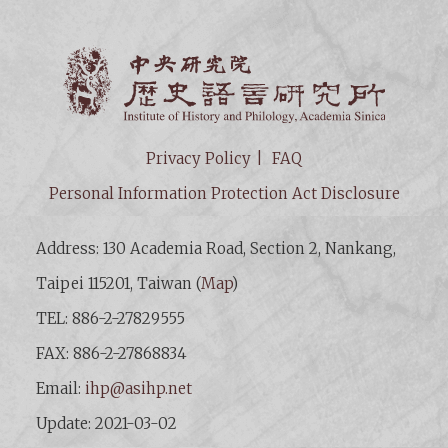
Institut
Privacy Policy
FAQ
Personal Information Protection Act Disclosure
Address: 130 Academia Road, Section 2, Nankang,
Taipei 115201, Taiwan (
Map
)
TEL: 886-2-27829555
FAX: 886-2-27868834
Email:
ihp@asihp.net
Update: 2021-03-02