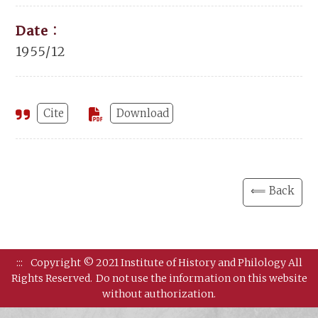
Date：
1955/12
Cite
Download
⟸ Back
:::
Copyright © 2021 Institute of History and Philology All
Rights Reserved.
Do not use the information on this website
without authorization.