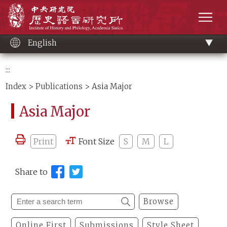
Main
Institute of History and Philology, Academia 
content
men
English
:::
Index
>
Publications
> Asia Major
Asia Major
Print
Font Size
S
M
L
Share to
Browse
Online First
Submissions
Style Sheet