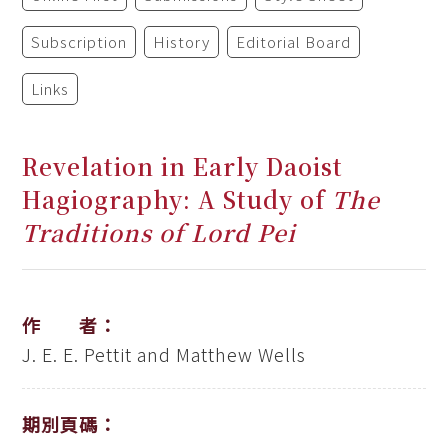
Subscription
History
Editorial Board
Links
Revelation in Early Daoist
Hagiography: A Study of
The
Traditions of Lord Pei
作 者：
J. E. E. Pettit and Matthew Wells
期別頁碼：