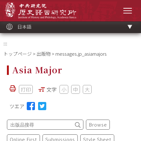
メ
中央研究院歷史語言研究所
イ
メニ
ン
コ
ン
テ
ン
ツ
日本語
ブ
ロ
ッ
ク
:::
トップページ
>
出版物
> messages.jp_asiamajors
Asia Major
打印
文字
小
中
大
ツエア
Browse
Online First
Submissions
Style Sheet