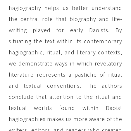
hagiography helps us better understand
the central role that biography and life-
writing played for early Daoists. By
situating the text within its contemporary
hagiographic, ritual, and literary contexts,
we demonstrate ways in which revelatory
literature represents a pastiche of ritual
and textual conventions. The authors
conclude that attention to the ritual and
textual worlds found within Daoist
hagiographies makes us more aware of the
writers, editors, and readers who created