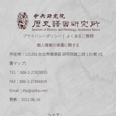
中央研究
プライバシーポリシー
よくあるご質問
個人情報の保護に関する
所在地：115201 台北市南港區 研究院路二段 130 號 (
位
置マップ
)
TEL：886-2-27829555
FAX：886-2-27868834
Email：
ihp@asihp.net
更新：2021-06-16
シェア：