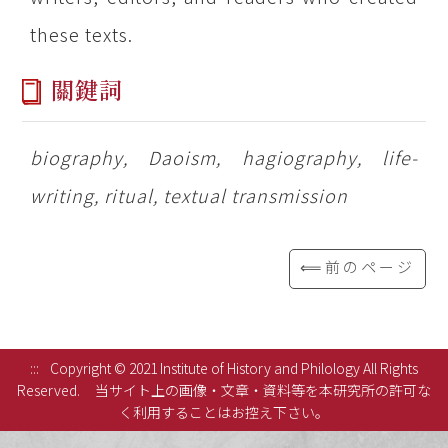
these texts.
關鍵詞
biography, Daoism, hagiography, life-
writing, ritual, textual transmission
⟸前のページ
:::
Copyright © 2021 Institute of History and Philology All Rights
Reserved.
当サイト上の画像・文章・資料等を本研究所の許可な
く利用することはお控え下さい。