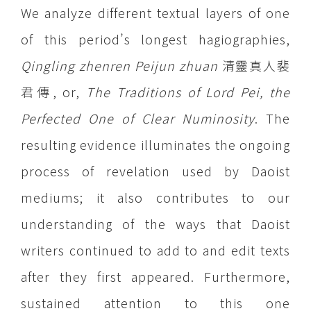
We analyze different textual layers of one
of this period’s longest hagiographies,
Qingling zhenren Peijun zhuan
清靈真人裴
君傳, or,
The Traditions of Lord Pei, the
Perfected One of Clear Numinosity
. The
resulting evidence illuminates the ongoing
process of revelation used by Daoist
mediums; it also contributes to our
understanding of the ways that Daoist
writers continued to add to and edit texts
after they first appeared. Furthermore,
sustained attention to this one