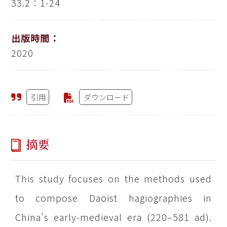
33.2：1-24
出版時間：
2020
引用
ダウンロード
摘要
This study focuses on the methods used
to compose Daoist hagiographies in
China’s early-medieval era (220–581 ad).