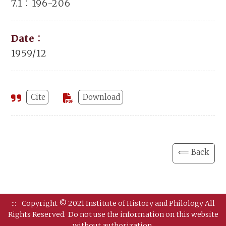
7.1：196-206
Date：
1959/12
Cite
Download
⟸ Back
:::
Copyright © 2021 Institute of History and Philology All
Rights Reserved.
Do not use the information on this website
without authorization.