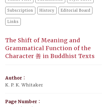
Subscription
History
Editorial Board
Links
The Shift of Meaning and
Grammatical Function of the
Character 善 in Buddhist Texts
Author：
K. P. K. Whitaker
Page Number：