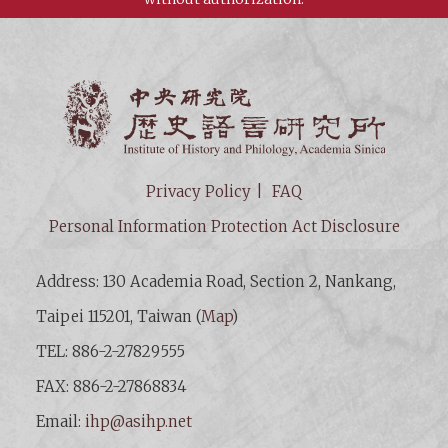
Institut
Privacy Policy
FAQ
Personal Information Protection Act Disclosure
Address: 130 Academia Road, Section 2, Nankang,
Taipei 115201, Taiwan (
Map
)
TEL: 886-2-27829555
FAX: 886-2-27868834
Email:
ihp@asihp.net