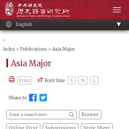
Main
Institute of History and Philology, Academia 
content
men
English
:::
Index
>
Publications
> Asia Major
Asia Major
Print
Font Size
S
M
L
Share to
Browse
Online First
Submissions
Style Sheet