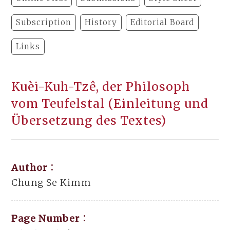
Subscription
History
Editorial Board
Links
Kuèi-Kuh-Tzê, der Philosoph
vom Teufelstal (Einleitung und
Übersetzung des Textes)
Author：
Chung Se Kimm
Page Number：