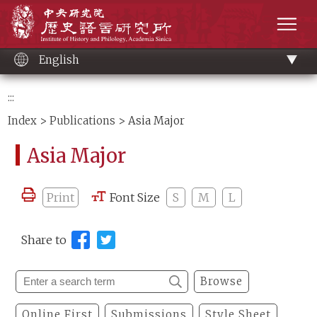
Main
Institute of History and Philology, Academia 
content
men
English
:::
Index
>
Publications
> Asia Major
Asia Major
Print
Font Size
S
M
L
Share to
Browse
Online First
Submissions
Style Sheet