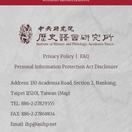
Institut
Privacy Policy
FAQ
Personal Information Protection Act Disclosure
Address: 130 Academia Road, Section 2, Nankang,
Taipei 115201, Taiwan (
Map
)
TEL: 886-2-27829555
FAX: 886-2-27868834
Email:
ihp@asihp.net