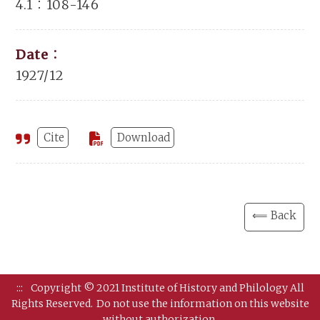
4.1：108-146
Date：
1927/12
Cite
Download
⟸ Back
:::
Copyright © 2021 Institute of History and Philology All
Rights Reserved.
Do not use the information on this website
without authorization.