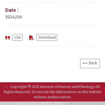
Date：
1924/06
Cite
Download
⟸ Back
:::
Copyright © 2021 Institute of History and Philology All
Rights Reserved.
Do not use the information on this website
without authorization.