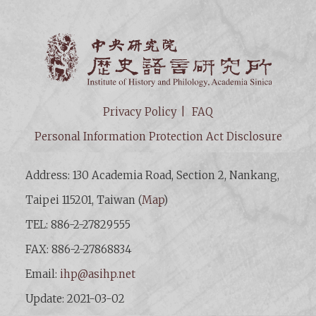
Institut
Privacy Policy
FAQ
Personal Information Protection Act Disclosure
Address: 130 Academia Road, Section 2, Nankang,
Taipei 115201, Taiwan (
Map
)
TEL: 886-2-27829555
FAX: 886-2-27868834
Email:
ihp@asihp.net
Update: 2021-03-02