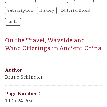
Subscription
History
Editorial Board
Links
On the Travel, Wayside and
Wind Offerings in Ancient China
Author：
Bruno Schindler
Page Number：
1.1：624-656