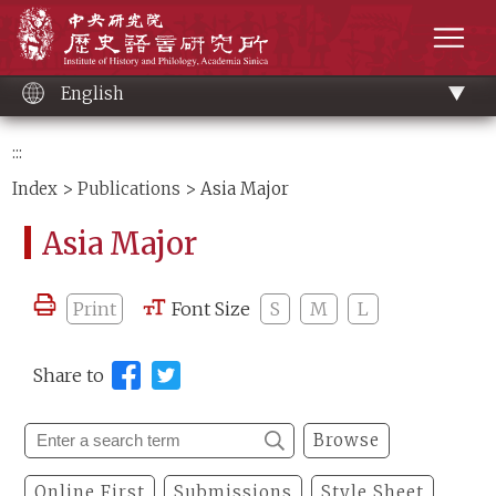
Main
Institute of History and Philology, Academia 
content
men
English
:::
Index
>
Publications
> Asia Major
Asia Major
Print
Font Size
S
M
L
Share to
Browse
Online First
Submissions
Style Sheet