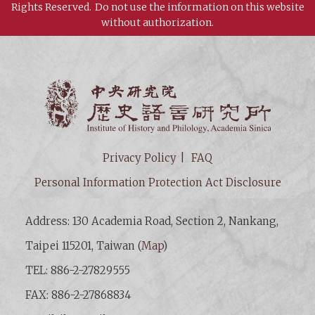
Rights Reserved.
Do not use the information on this website
without authorization.
Institut
Privacy Policy
FAQ
Personal Information Protection Act Disclosure
Address: 130 Academia Road, Section 2, Nankang,
Taipei 115201, Taiwan (
Map
)
TEL: 886-2-27829555
FAX: 886-2-27868834