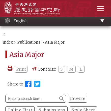
Main
Institute of History and Philology, Academia 
content
men
English
:::
Index
>
Publications
> Asia Major
Asia Major
Print
Font Size
S
M
L
Share to
Browse
Online First
Submissions
Style Sheet