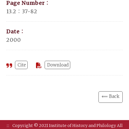
Page Number：
13.2：37-82
Date：
2000
Cite
Download
⟸ Back
:::
Copyright © 2021 Institute of History and Philology All