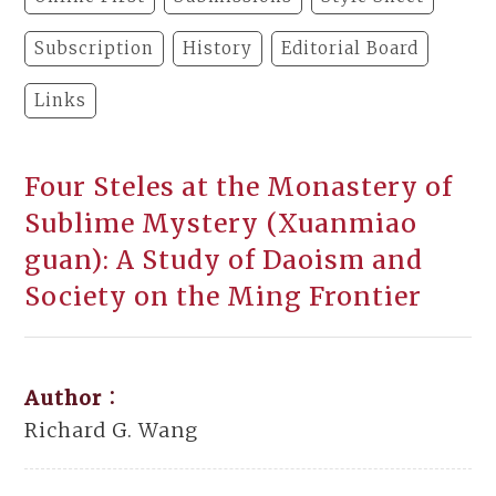
Subscription
History
Editorial Board
Links
Four Steles at the Monastery of
Sublime Mystery (Xuanmiao
guan): A Study of Daoism and
Society on the Ming Frontier
Author：
Richard G. Wang