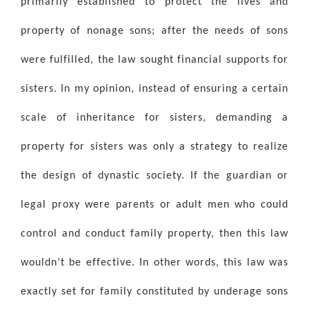
primarily established to protect the lives and
property of nonage sons; after the needs of sons
were fulfilled, the law sought financial supports for
sisters. In my opinion, instead of ensuring a certain
scale of inheritance for sisters, demanding a
property for sisters was only a strategy to realize
the design of dynastic society. If the guardian or
legal proxy were parents or adult men who could
control and conduct family property, then this law
wouldn’t be effective. In other words, this law was
exactly set for family constituted by underage sons