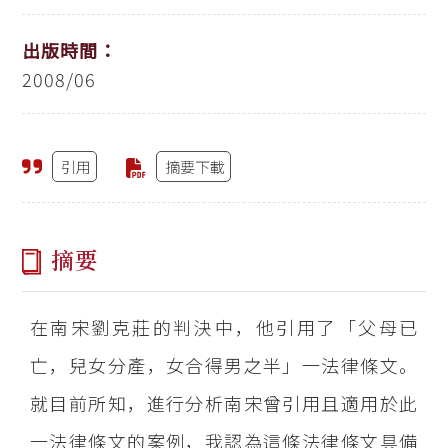
出版時間：
2008/06
引用
摘要下載
摘要
在南宋劉克莊的判決中，他引用了「父母已
亡，兒女分產，女合得男之半」一法律條文。
就目前所知，進行分析南宋曾引用且適用於此
一法律條文的案例，我認為這條法律條文具備