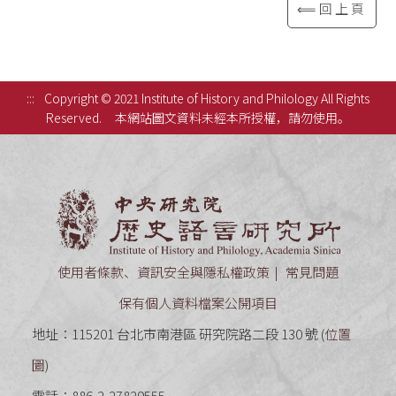
⟸回上頁
:::
Copyright © 2021 Institute of History and Philology All Rights
Reserved.
本網站圖文資料未經本所授權，請勿使用。
中央研究
使用者條款、資訊安全與隱私權政策
常見問題
保有個人資料檔案公開項目
地址：115201 台北市南港區 研究院路二段 130 號 (
位置
圖
)
電話：886-2-27829555