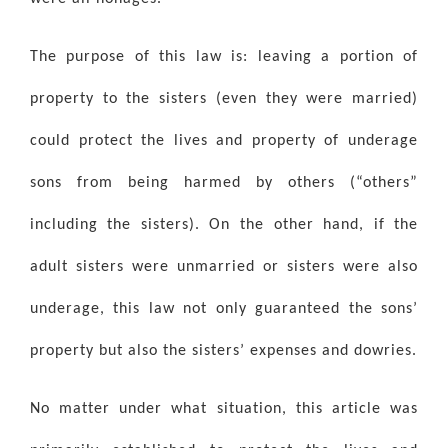
The purpose of this law is: leaving a portion of
property to the sisters (even they were married)
could protect the lives and property of underage
sons from being harmed by others (“others”
including the sisters). On the other hand, if the
adult sisters were unmarried or sisters were also
underage, this law not only guaranteed the sons’
property but also the sisters’ expenses and dowries.
No matter under what situation, this article was