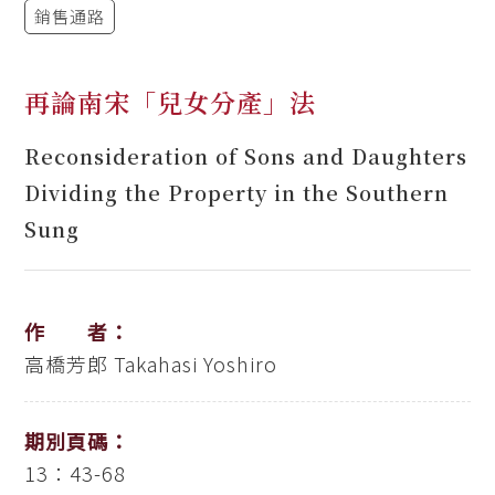
銷售通路
再論南宋「兒女分產」法
Reconsideration of Sons and Daughters
Dividing the Property in the Southern
Sung
作 者：
高橋芳郎
Takahasi Yoshiro
期別頁碼：
13：43-68