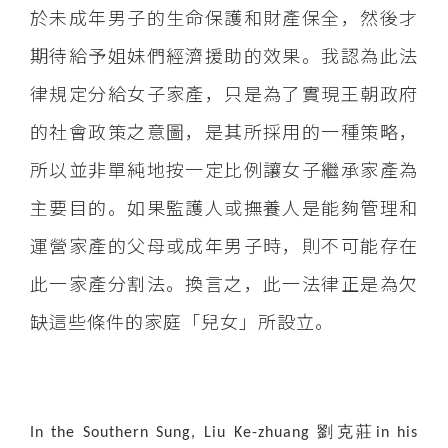
於未成年男子的生命保護和財產保全，然後才
期待給予姐妹們經濟援助的效果。我認為此法
律規定分給女子家產，只是為了實現王朝政府
的社會政策之意圖，是其所採用的一種策略，
所以並非單純地按一定比例讓女子繼承家產為
主要目的。如果監護人或撫養人是能夠管理和
運營家產的父母或成年男子時，則不可能存在
此一家產分割法。換言之，此一法律正是為欠
缺這些條件的家庭「兒女」所設立。
劉克莊
In the Southern Sung, Liu Ke-zhuang
in his