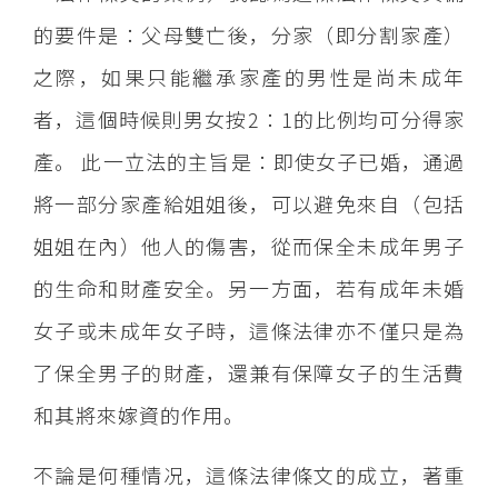
的要件是：父母雙亡後，分家（即分割家產）
之際，如果只能繼承家產的男性是尚未成年
者，這個時候則男女按2：1的比例均可分得家
產。 此一立法的主旨是：即使女子已婚，通過
將一部分家產給姐姐後，可以避免來自（包括
姐姐在內）他人的傷害，從而保全未成年男子
的生命和財產安全。另一方面，若有成年未婚
女子或未成年女子時，這條法律亦不僅只是為
了保全男子的財產，還兼有保障女子的生活費
和其將來嫁資的作用。
不論是何種情况，這條法律條文的成立，著重