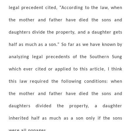
legal precedent cited, “According to the law, when
the mother and father have died the sons and
daughters divide the property, and a daughter gets
half as much as a son.” So far as we have known by
analyzing legal precedents of the Southern Sung
which ever cited or applied to this article, I think
this law required the following conditions: when
the mother and father have died the sons and
daughters divided the property, a daughter
inherited half as much as a son only if the sons
were all nonages.