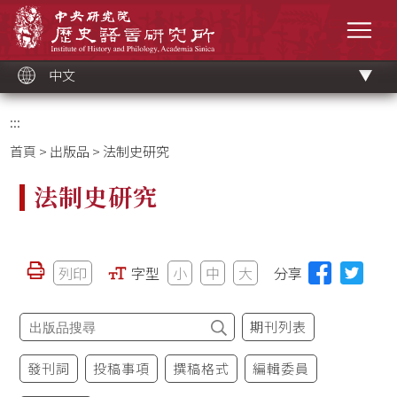
跳
中央研究院歷史語言研究所
到
選單
主
要
內
容
區
塊
中文
:::
首頁
>
出版品
> 法制史研究
法制史研究
列印
字型
小
中
大
分享
期刊列表
發刊詞
投稿事項
撰稿格式
編輯委員