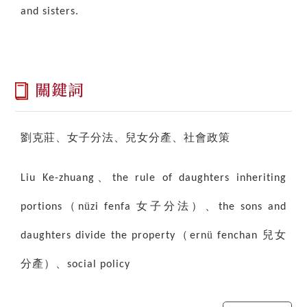
and sisters.
關鍵詞
劉克莊、女子分法、兒女分產、社會政策
、
Liu Ke-zhuang
the rule of daughters inheriting
（
ü
女子分法）、
portions
n
zi fenfa
the sons and
（
ü
兒女
daughters divide the property
ern
fenchan
分產）、
social policy