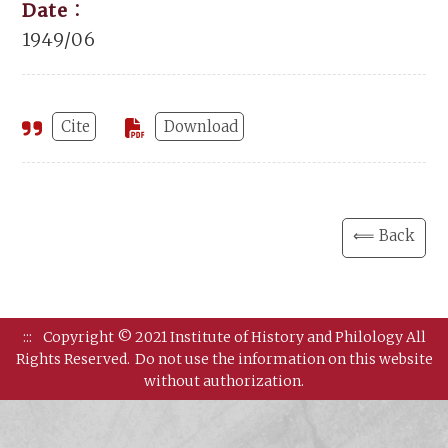
Date：
1949/06
Cite
Download
⟸ Back
:::
Copyright © 2021 Institute of History and Philology All
Rights Reserved.
Do not use the information on this website
without authorization.