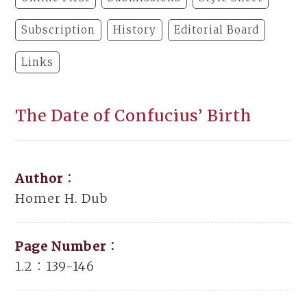
Subscription
History
Editorial Board
Links
The Date of Confucius’ Birth
Author：
Homer H. Dub
Page Number：
1.2：139-146