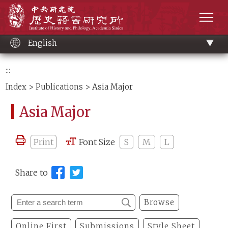
Main
Institute of History and Philology, Academia 
content
men
English
:::
Index
>
Publications
> Asia Major
Asia Major
Print
Font Size
S
M
L
Share to
Browse
Online First
Submissions
Style Sheet