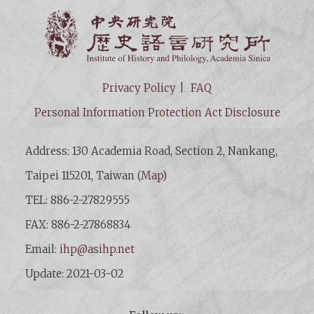
Institut
Privacy Policy
FAQ
Personal Information Protection Act Disclosure
Address: 130 Academia Road, Section 2, Nankang,
Taipei 115201, Taiwan (
Map
)
TEL: 886-2-27829555
FAX: 886-2-27868834
Email:
ihp@asihp.net
Update: 2021-03-02