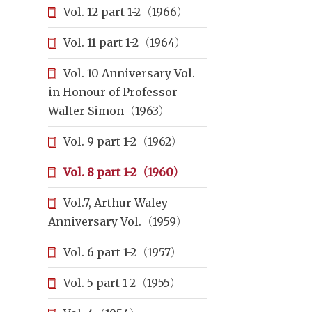
Vol. 12 part 1-2（1966）
Vol. 11 part 1-2（1964）
Vol. 10 Anniversary Vol.
in Honour of Professor
Walter Simon（1963）
Vol. 9 part 1-2（1962）
Vol. 8 part 1-2（1960）
Vol.7, Arthur Waley
Anniversary Vol.（1959）
Vol. 6 part 1-2（1957）
Vol. 5 part 1-2（1955）