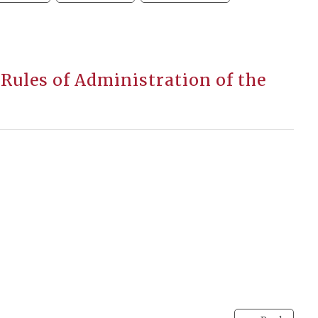
Rules of Administration of the