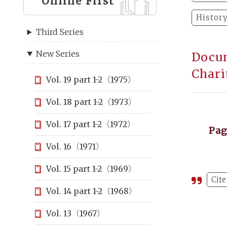
Online First
Histor
Third Series
New Series
Docum
Chari
Vol. 19 part 1-2（1975）
Vol. 18 part 1-2（1973）
Vol. 17 part 1-2（1972）
Pa
Vol. 16（1971）
Vol. 15 part 1-2（1969）
Cite
Vol. 14 part 1-2（1968）
Vol. 13（1967）