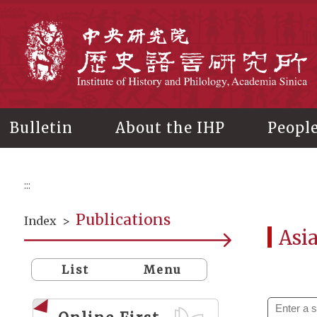
Main
content
In
Bulletin
About the IHP
Peopl
:::
Publications
Index
>
Asi
List
Menu