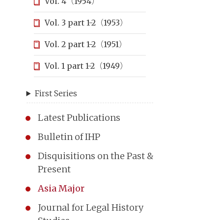
Vol. 4（1954）
Vol. 3 part 1-2（1953）
Vol. 2 part 1-2（1951）
Vol. 1 part 1-2（1949）
First Series
Latest Publications
Bulletin of IHP
Disquisitions on the Past &
Present
Asia Major
Journal for Legal History