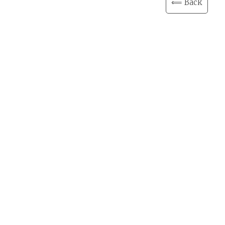
⟸ Back