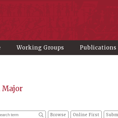
stitute of History and Philology, Academia Sinica
e
Working Groups
Publications
a Major
Browse
Online First
Subm