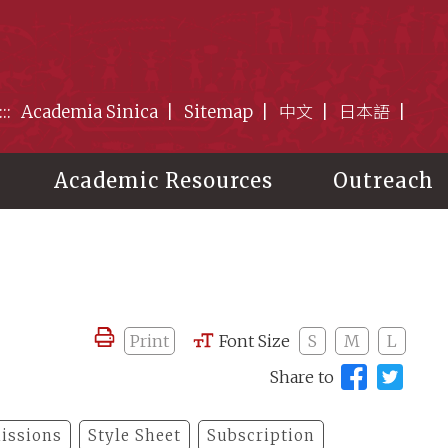
:::
Academia Sinica
Sitemap
中文
日本語
Academic Resources
Outreach
Print
Font Size
S
M
L
Share to
issions
Style Sheet
Subscription