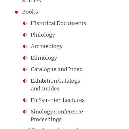
Studies
Books
Historical Documents
Philology
Archaeology
Ethnology
Catalogue and Index
Exhibition Catalogs
and Guides
Fu Ssu-nien Lectures
Sinology Conference
Proceedings