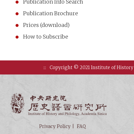
Publication Info Search
Publication Brochure
Prices (download)
How to Subscribe
:::
Copyright © 2021 Institute of History
Institute of
Privacy Policy
FAQ