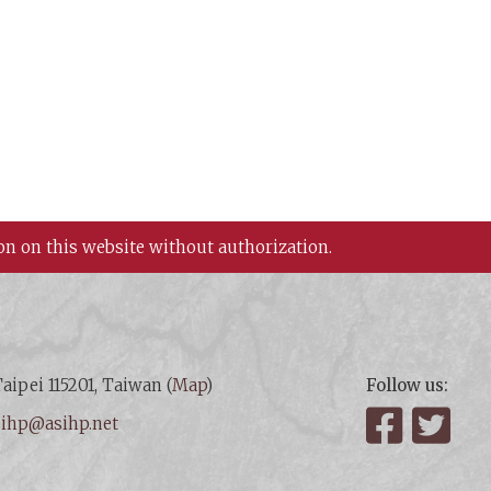
on on this website without authorization.
aipei 115201, Taiwan (
Map
)
Follow us:
:
ihp@asihp.net
Facebook
Twit