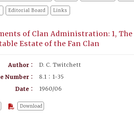
y
Editorial Board
Links
ents of Clan Administration: 1, The 
table Estate of the Fan Clan
D. C. Twitchett
Author：
8.1：1-35
ge Number：
1960/06
Date：
Download