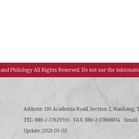
 and Philology All Rights Reserved.
Do not use the informati
 History and Philology, Academia Sinica
Address: 130 Academia Road, Section 2, Nankang, T
TEL: 886-2-27829555
FAX: 886-2-27868834
Email
Update: 2021-03-02