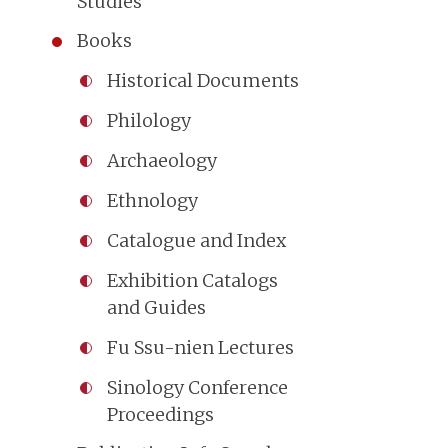
Studies
Books
Historical Documents
Philology
Archaeology
Ethnology
Catalogue and Index
Exhibition Catalogs
and Guides
Fu Ssu-nien Lectures
Sinology Conference
Proceedings