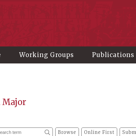
stitute of History and Philology, Academia Sinica
e
Working Groups
Publications
a Major
Browse
Online First
Subm