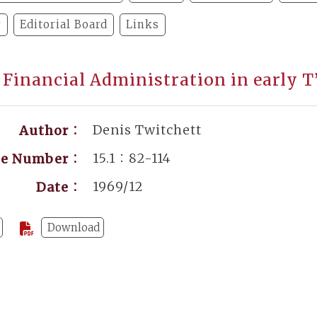
y
Editorial Board
Links
 Financial Administration in early T
Denis Twitchett
Author：
15.1：82-114
ge Number：
1969/12
Date：
Download