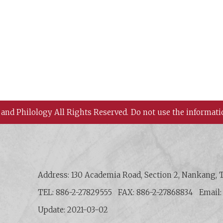
 and Philology All Rights Reserved.
Do not use the informati
 History and Philology, Academia Sinica
Address: 130 Academia Road, Section 2, Nankang, T
TEL: 886-2-27829555
FAX: 886-2-27868834
Email
Update: 2021-03-02