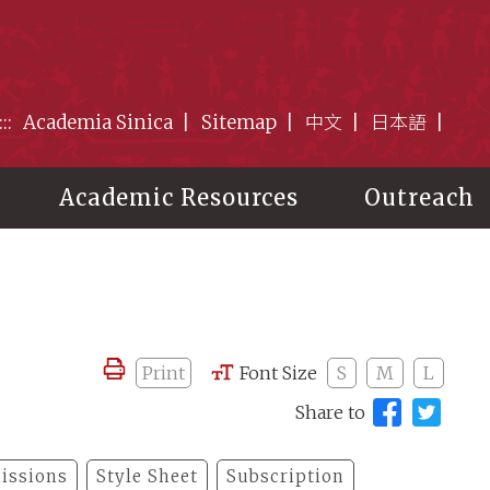
:::
Academia Sinica
Sitemap
中文
日本語
Academic Resources
Outreach
Print
Font Size
S
M
L
Share to
issions
Style Sheet
Subscription