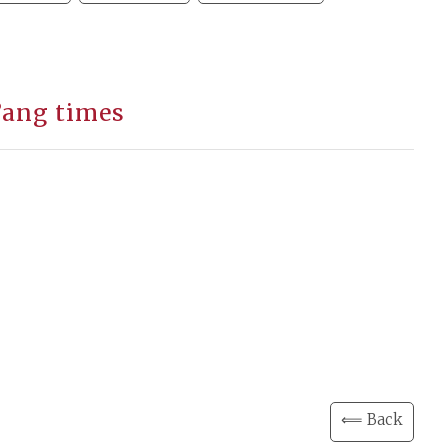
’ang times
⟸ Back