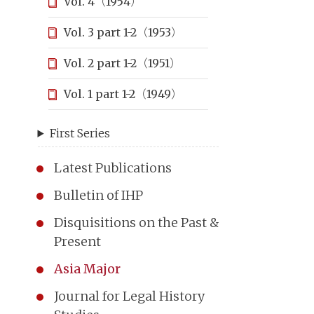
Vol. 4（1954）
Vol. 3 part 1-2（1953）
Vol. 2 part 1-2（1951）
Vol. 1 part 1-2（1949）
First Series
Latest Publications
Bulletin of IHP
Disquisitions on the Past &
Present
Asia Major
Journal for Legal History