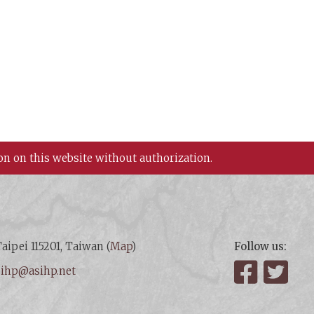
on on this website without authorization.
aipei 115201, Taiwan (
Map
)
Follow us:
:
ihp@asihp.net
Facebook
Twit