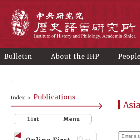
Main
content
In
Bulletin
About the IHP
Peopl
:::
Publications
Index
>
Asi
List
Menu