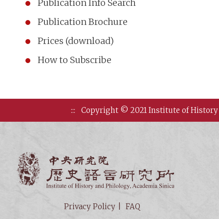
Publication Info Search
Publication Brochure
Prices (download)
How to Subscribe
:::
Copyright © 2021 Institute of History
Institute of
Privacy Policy
FAQ