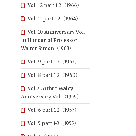
Vol. 12 part 1-2（1966）
Vol. 11 part 1-2（1964）
Vol. 10 Anniversary Vol.
in Honour of Professor
Walter Simon（1963）
Vol. 9 part 1-2（1962）
Vol. 8 part 1-2（1960）
Vol.7, Arthur Waley
Anniversary Vol.（1959）
Vol. 6 part 1-2（1957）
Vol. 5 part 1-2（1955）