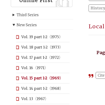
Online First
Histor
Third Series
New Series
Local
Vol. 19 part 1-2（1975）
Vol. 18 part 1-2（1973）
Pa
Vol. 17 part 1-2（1972）
Vol. 16（1971）
Cite
Vol. 15 part 1-2（1969）
Vol. 14 part 1-2（1968）
Vol. 13（1967）