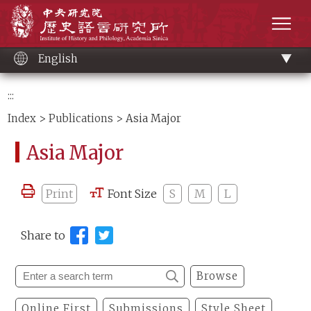
Main
Institute of History and Philology, Academia 
content
men
English
:::
Index
>
Publications
> Asia Major
Asia Major
Print
Font Size
S
M
L
Share to
Browse
Online First
Submissions
Style Sheet