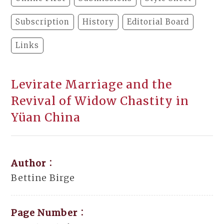
Subscription
History
Editorial Board
Links
Levirate Marriage and the
Revival of Widow Chastity in
Yüan China
Author：
Bettine Birge
Page Number：