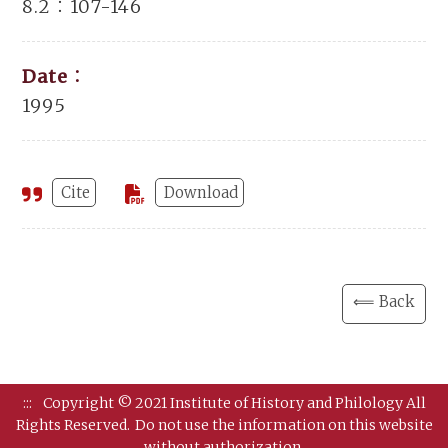
8.2：107-146
Date：
1995
Cite
Download
⟸ Back
:::
Copyright © 2021 Institute of History and Philology All
Rights Reserved.
Do not use the information on this website
without authorization.