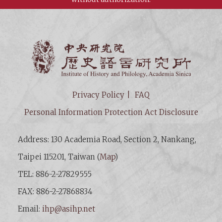
Institut
Privacy Policy
FAQ
Personal Information Protection Act Disclosure
Address: 130 Academia Road, Section 2, Nankang,
Taipei 115201, Taiwan (
Map
)
TEL: 886-2-27829555
FAX: 886-2-27868834
Email:
ihp@asihp.net