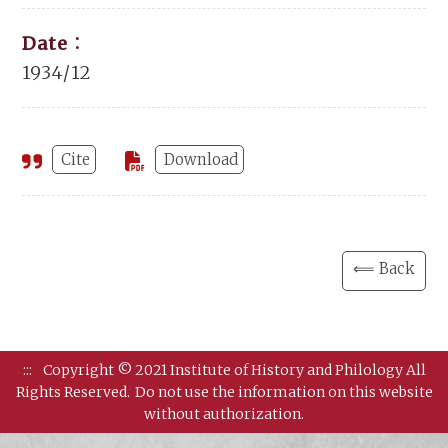
Date：
1934/12
Cite
Download
⟸ Back
:::
Copyright © 2021 Institute of History and Philology All
Rights Reserved.
Do not use the information on this website
without authorization.