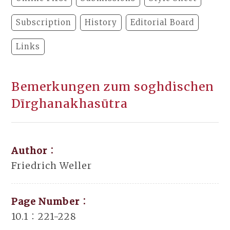
Subscription
History
Editorial Board
Links
Bemerkungen zum soghdischen
Dīrghanakhasūtra
Author：
Friedrich Weller
Page Number：
10.1：221-228