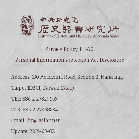
Institut
Privacy Policy
FAQ
Personal Information Protection Act Disclosure
Address: 130 Academia Road, Section 2, Nankang,
Taipei 115201, Taiwan (
Map
)
TEL: 886-2-27829555
FAX: 886-2-27868834
Email:
ihp@asihp.net
Update: 2021-03-02