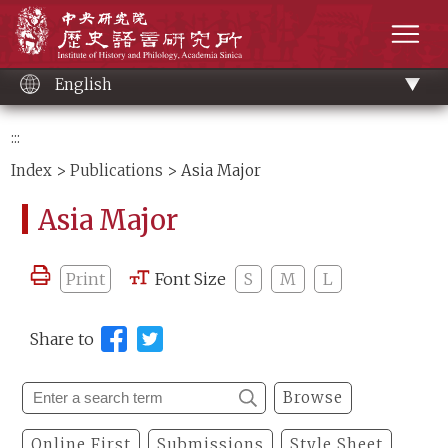
Main
Institute of History and Philology, Academia 
content
men
English
:::
Index
>
Publications
> Asia Major
Asia Major
Print
Font Size
S
M
L
Share to
Browse
Online First
Submissions
Style Sheet